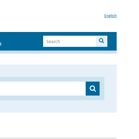
English
I