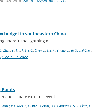
24 | Year: 2019 |
doi: 10.1029/2018JD028912
Ox budget in southeastern China
g updraft and lightning ni...
K.
,
Zhen
,
Z.
,
Hu
,
J.
,
He
,
C.
,
Chen
,
J.
,
Shi
,
R.
,
Zhang
,
J.
,
Ye
,
X. and Chen
,
4/acp-22-5925-2022
 Points
her and climate extreme event...
 Lerner
,
P. E. Mekus
,
J. Otto-Bliesner
,
B. L. Pausata
,
F. S. R. Pinto
,
I.