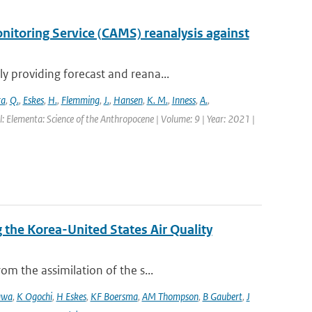
itoring Service (CAMS) reanalysis against
 providing forecast and reana...
ra
,
Q.
,
Eskes
,
H.
,
Flemming
,
J.
,
Hansen
,
K. M.
,
Inness
,
A.
,
l: Elementa: Science of the Anthropocene | Volume: 9 | Year: 2021 |
the Korea-United States Air Quality
m the assimilation of the s...
awa
,
K Ogochi
,
H Eskes
,
KF Boersma
,
AM Thompson
,
B Gaubert
,
J