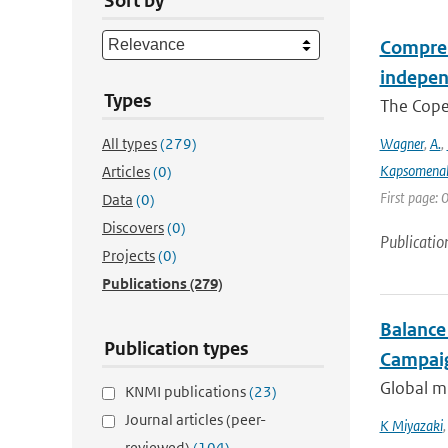
Sort by
Compreh
indepen
Types
The Coper
All types
(279)
Wagner
,
A.
,
Kapsomenak
Articles
(0)
First page:
Data
(0)
Discovers
(0)
Publicatio
Projects
(0)
Publications
(279)
Balance
Publication types
Campaig
Global mu
KNMI publications
(23)
Journal articles (peer-
K Miyazaki
reviewed)
(104)