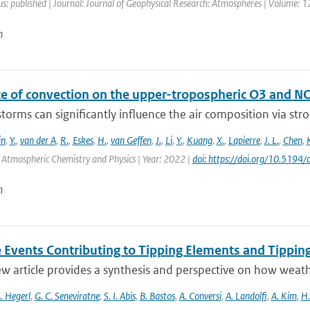
us: published | Journal: Journal of Geophysical Research: Atmospheres | Volume: 1
n
ce of convection on the upper-tropospheric O3 and N
orms can significantly influence the air composition via stron
in
,
Y.
,
van der A
,
R.
,
Eskes
,
H.
,
van Geffen
,
J.
,
Li
,
Y.
,
Kuang
,
X.
,
Lapierre
,
J. L.
,
Chen
,
: Atmospheric Chemistry and Physics | Year: 2022 |
doi: https://doi.org/10.519
n
 Events Contributing to Tipping Elements and Tipping
ew article provides a synthesis and perspective on how weat
. Hegerl
,
G. C. Seneviratne
,
S. I. Abis
,
B. Bastos
,
A. Conversi
,
A. Landolfi
,
A. Kim
,
H.