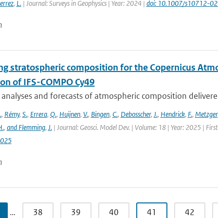
errez
,
L.
| Journal: Surveys in Geophysics | Year: 2024 |
doi: 10.1007/s10712-0
n
ng stratospheric composition for the Copernicus Atm
ion of IFS-COMPO Cy49
 analyses and forecasts of atmospheric composition delivere
.
,
Rémy
,
S.
,
Errera
,
Q.
,
Huijnen
,
V.
,
Bingen
,
C.
,
Debosscher
,
J.
,
Hendrick
,
F.
,
Metzger
H.
,
and Flemming
,
J.
| Journal: Geosci. Model Dev. | Volume: 18 | Year: 2025 | Fir
2025
n
…
38
39
40
41
42