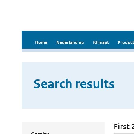
Home
Nederland nu
Klimaat
Product
Search results
First 