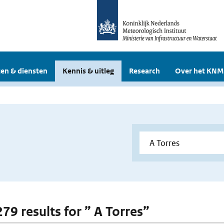
en & diensten
Kennis & uitleg
Research
Over het KNM
279 results for ” A Torres”