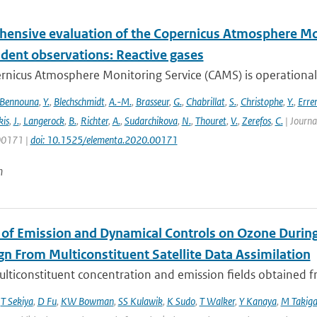
ensive evaluation of the Copernicus Atmosphere Mon
dent observations: Reactive gases
nicus Atmosphere Monitoring Service (CAMS) is operationally
Bennouna
,
Y.
,
Blechschmidt
,
A.-M.
,
Brasseur
,
G.
,
Chabrillat
,
S.
,
Christophe
,
Y.
,
Erre
is
,
J.
,
Langerock
,
B.
,
Richter
,
A.
,
Sudarchikova
,
N.
,
Thouret
,
V.
,
Zerefos
,
C.
| Journa
 00171 |
doi: 10.1525/elementa.2020.00171
n
 of Emission and Dynamical Controls on Ozone During 
n From Multiconstituent Satellite Data Assimilation
lticonstituent concentration and emission fields obtained fro
,
T Sekiya
,
D Fu
,
KW Bowman
,
SS Kulawik
,
K Sudo
,
T Walker
,
Y Kanaya
,
M Takig