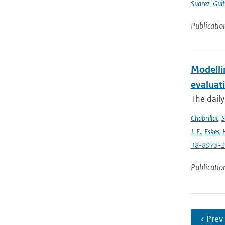
Suarez-Guit
Publicatio
Modelli
evaluat
The daily
Chabrillat
,
S
J. E.
,
Eskes
,
18-8973-
Publicatio
‹ Prev