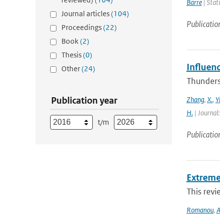
Barre
| Stat
Journal articles
(104)
Publicatio
Proceedings
(22)
Book
(2)
Thesis
(0)
Influen
Other
(24)
Thunderst
Publication year
Zhang
,
X.
,
Y
H.
| Journal
t/m
Publicatio
Extreme
This revi
Romanou
,
A