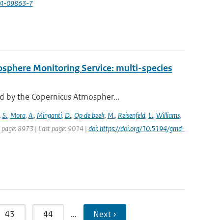
24-09863-7
osphere Monitoring Service: multi-species
d by the Copernicus Atmospher...
,
S.
,
Mora
,
A.
,
Minganti
,
D.
,
Op de beek
,
M.
,
Reisenfeld
,
L.
,
Williams
,
st page: 8973 | Last page: 9014 |
doi: https://doi.org/10.5194/gmd-
43
44
…
Next ›