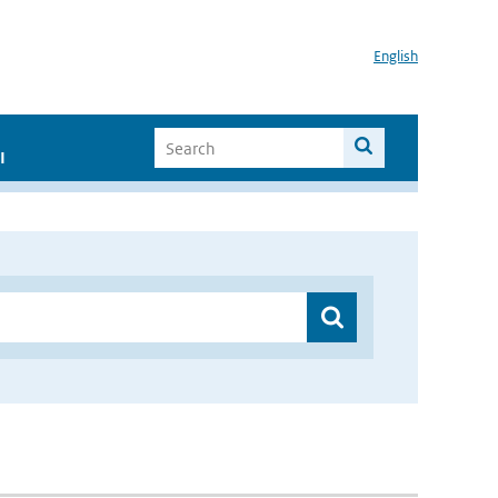
English
I