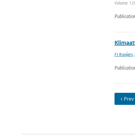
Volume: 129
Publicatio
Klimaat
FJ Rooijers
,
Publicatio
‹ Prev