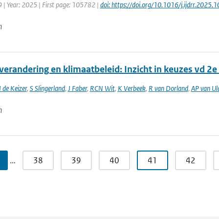
 | Year: 2025 | First page: 105782 |
doi: https://doi.org/10.1016/j.ijdrr.2025
n
verandering en klimaatbeleid: Inzicht in keuzes vd 2
I de Keizer
,
S Slingerland
,
J Faber
,
RCN Wit
,
K Verbeek
,
R van Dorland
,
AP van Ul
n
…
38
39
40
41
42