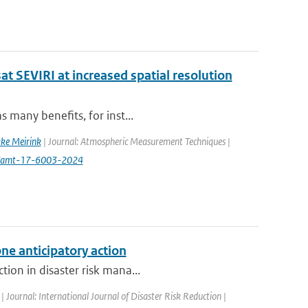
at SEVIRI at increased spatial resolution
s many benefits, for inst...
ke Meirink
| Journal: Atmospheric Measurement Techniques |
94/amt-17-6003-2024
ne anticipatory action
tion in disaster risk mana...
| Journal: International Journal of Disaster Risk Reduction |