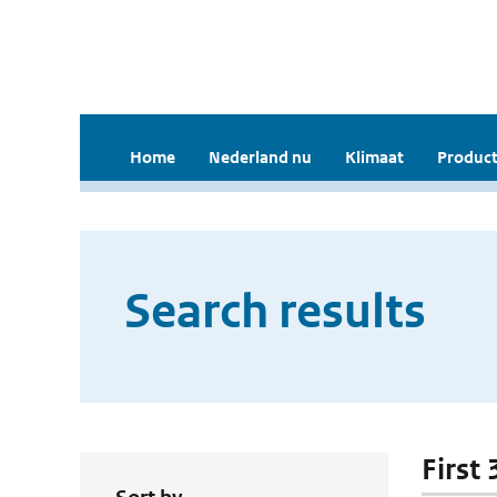
Home
Nederland nu
Klimaat
Product
Search results
First 