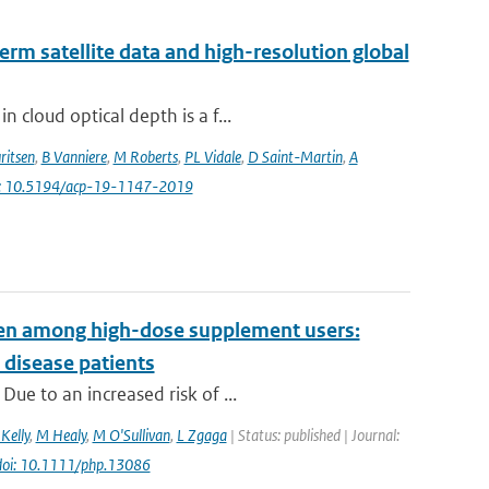
erm satellite data and high-resolution global
 cloud optical depth is a f...
ritsen
,
B Vanniere
,
M Roberts
,
PL Vidale
,
D Saint-Martin
,
A
i: 10.5194/acp-19-1147-2019
even among high-dose supplement users:
 disease patients
ue to an increased risk of ...
Kelly
,
M Healy
,
M O'Sullivan
,
L Zgaga
| Status: published | Journal:
doi: 10.1111/php.13086