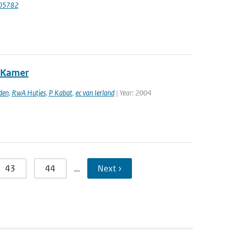
.105782
e Kamer
den
,
RwA Hutjes
,
P Kabat
,
ec van Ierland
| Year: 2004
43
44
…
Next ›