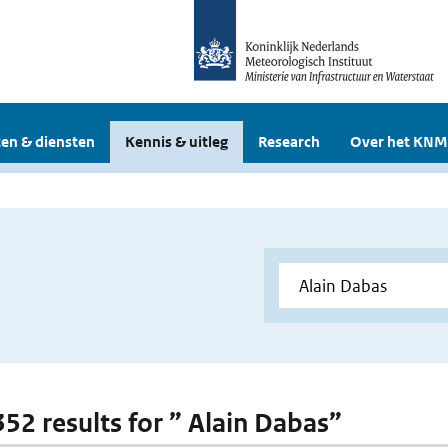
en & diensten
Kennis & uitleg
Research
Over het KNM
352 results for ” Alain Dabas”