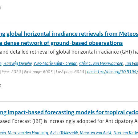
n
ng global horizontal irradiance retrievals from Meteos
 a dense network of ground-based observations
and detailed retrieval of global horizontal irradiance (GHI) ha
k
,
Hartwig Deneke
,
Yves-Marie Saint-Drenan
,
Chiel C. van Heerwaarden
,
Jan Fok
 Year: 2024 | First page: 6003 | Last page: 6024 |
doi: https://doi.org/10.51
n
ng impact-based forecasting models for tropical cyclo
sed Forecast (IBF) is increasingly adopted for Anticipatory Ac
ain
,
Marc van den Homberg
,
Aklilu Teklesadik
,
Maarten van Aalst
,
Norman Kerle