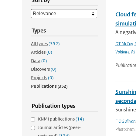
Sort by
Cloud fe
simulat
Types
A negativ
All types
(352)
DT McCoy
,
Voldoire
,
RJ
Articles
(0)
Data
(0)
Publicatio
Discovers
(0)
Projects
(0)
Publications
(352)
Sunshin
secondar
Publication types
Sunshine 
KNMI publications
(14)
F O'Sullivan
Journal articles (peer-
Photochem. a
reviewed)
(134)