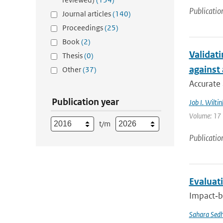
Publicatio
Journal articles
(140)
Proceedings
(25)
Book
(2)
Validati
Thesis
(0)
against
Other
(37)
Accurate 
Publication year
Job I. Wiltin
Volume: 17 |
t/m
Publicatio
Evaluati
Impact‐ba
Sahara Sedh