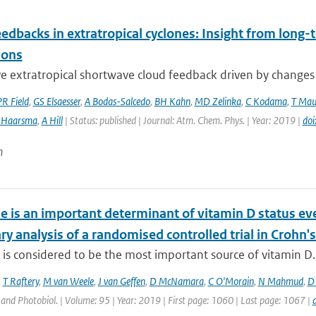
edbacks in extratropical cyclones: Insight from long-t
ions
e extratropical shortwave cloud feedback driven by changes in
PR Field
,
GS Elsaesser
,
A Bodas-Salcedo
,
BH Kahn
,
MD Zelinka
,
C Kodama
,
T Mau
 Haarsma
,
A Hill
| Status: published | Journal: Atm. Chem. Phys. | Year: 2019 |
do
n
e is an important determinant of vitamin D status 
y analysis of a randomised controlled trial in Crohn's
is considered to be the most important source of vitamin D. D
,
T Raftery
,
M van Weele
,
J van Geffen
,
D McNamara
,
C O'Morain
,
N Mahmud
,
D 
nd Photobiol. | Volume: 95 | Year: 2019 | First page: 1060 | Last page: 1067 |