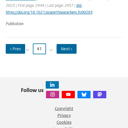
2023 | First page: 2444 | Last page: 2457 |
doi:
https://doi.org/10.1021/acsearthspacechem.3c00203
Publication
‹ Prev
…
41
…
Next ›
Follow us
Copyright
Privacy
Cookies