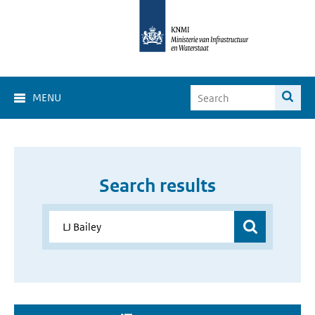
MENU
Search results