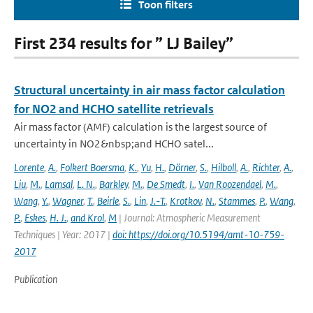
Toon filters
First 234 results for ” LJ Bailey”
Structural uncertainty in air mass factor calculation
for NO2 and HCHO satellite retrievals
Air mass factor (AMF) calculation is the largest source of
uncertainty in NO2&nbsp;and HCHO satel...
Lorente
,
A.
,
Folkert Boersma
,
K.
,
Yu
,
H.
,
Dörner
,
S.
,
Hilboll
,
A.
,
Richter
,
A.
,
Liu
,
M.
,
Lamsal
,
L. N.
,
Barkley
,
M.
,
De Smedt
,
I.
,
Van Roozendael
,
M.
,
Wang
,
Y.
,
Wagner
,
T.
,
Beirle
,
S.
,
Lin
,
J.-T.
,
Krotkov
,
N.
,
Stammes
,
P.
,
Wang
,
P.
,
Eskes
,
H. J.
,
and Krol
,
M
| Journal: Atmospheric Measurement
Techniques | Year: 2017 |
doi: https://doi.org/10.5194/amt-10-759-
2017
Publication