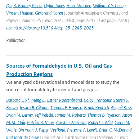
Qu
,
R. Bradley Pierce
,
Dylan Jones
,
Helen Worden
,
William Y. Y. Cheng
,
Vincent Huijnen
,
Gerbrand Koren
| Journal: Atmospheric Chemistry and
Physics | Volume: 25 | Year: 2025 | First page: 2243 | Last page: 2268 |
doi: https://doi.org/10.5194/acp-25-2243-2025
Publication
Sources of Formaldehyde in U.S. Oil and Gas
Production Regions
We analyzed observational and model data to study the
sources of formaldehyde over oil and gas pr...
Barbara Dix*
,
Meng Li
,
Esther Roosenbrand
,
Colby Francoeur
,
Steven S.
Brown
,
Jessica B. Gilman
,
Thomas F. Hanisco
,
Frank Keutsch
,
Abigail Koss
,
Brian M. Lerner
,
Jeff Peischl
,
James M. Roberts
,
Thomas B. Ryerson
,
Jason
M. St. Clair
,
Patrick R. Veres
,
Carsten Warneke
,
Robert J. Wild
,
Glenn M.
Wolfe
,
Bin Yuan
,
J. Pepijn Veefkind
,
Pieternel F. Levelt
,
Brian C. McDonald
,
and Joost de Gouw
| Journal: ACS Earth Space Chem | Volume: 7 | Year: