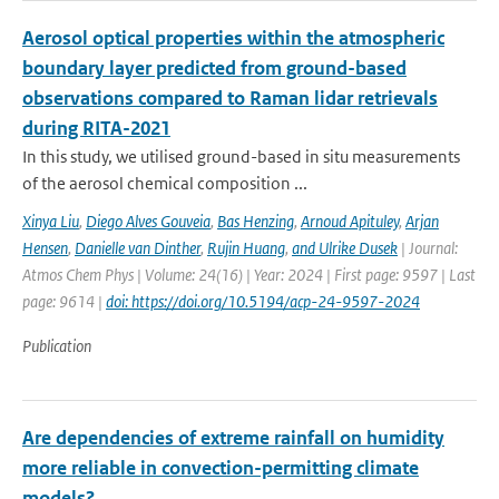
Aerosol optical properties within the atmospheric
boundary layer predicted from ground-based
observations compared to Raman lidar retrievals
during RITA-2021
In this study, we utilised ground-based in situ measurements
of the aerosol chemical composition ...
Xinya Liu
,
Diego Alves Gouveia
,
Bas Henzing
,
Arnoud Apituley
,
Arjan
Hensen
,
Danielle van Dinther
,
Rujin Huang
,
and Ulrike Dusek
| Journal:
Atmos Chem Phys | Volume: 24(16) | Year: 2024 | First page: 9597 | Last
page: 9614 |
doi: https://doi.org/10.5194/acp-24-9597-2024
Publication
Are dependencies of extreme rainfall on humidity
more reliable in convection-permitting climate
models?