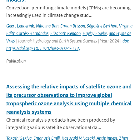
Convection-permitting climate models (CPMs) are becoming
increasingly used in climate change stud...
Geert Lenderink
,
Nikolina Ban
,
Erwan Brisson
,
Ségolène Berthou
,
Virginia
Edith Cortés-Hernández
,
Elizabeth Kendon
,
Hayley Fowler
,
and Hylke de
Vries
| Journal: Hydrology and Earth System Sciences | Year: 2024 |
doi:
https://doi.org/10.5194/hess-2024-132,
Publication
Assessing the relative impacts of satellite ozone and
its precursor observations to improve global
tropospheric ozone analysis using multiple chemical
reanalysis systems
Chemical reanalysis products have been produced by
integrating various satellite observational da...
Takashi Sekiya
,
Emanuele Emili
,
Kazuyuki Miyazaki
,
Antje Inness
,
Zhen