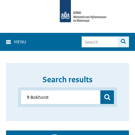
MENU
Search results