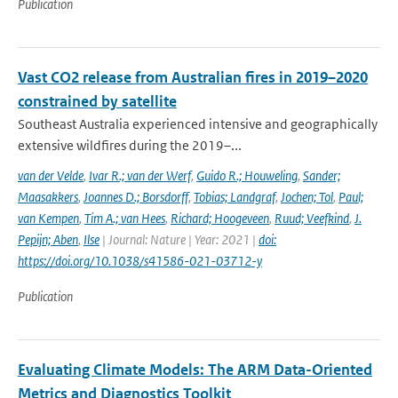
Publication
Vast CO2 release from Australian fires in 2019–2020
constrained by satellite
Southeast Australia experienced intensive and geographically
extensive wildfires during the 2019–...
van der Velde
,
Ivar R.; van der Werf
,
Guido R.; Houweling
,
Sander;
Maasakkers
,
Joannes D.; Borsdorff
,
Tobias; Landgraf
,
Jochen; Tol
,
Paul;
van Kempen
,
Tim A.; van Hees
,
Richard; Hoogeveen
,
Ruud; Veefkind
,
J.
Pepijn; Aben
,
Ilse
| Journal: Nature | Year: 2021 |
doi:
https://doi.org/10.1038/s41586-021-03712-y
Publication
Evaluating Climate Models: The ARM Data-Oriented
Metrics and Diagnostics Toolkit