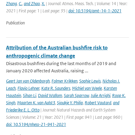
Zhang
,
C.
,
and Zhao
,
X.
| Journal: Atmos. Meas. Tech. | Volume: 14 | Year:
2021 | First page: 1 | Last page: 35 |
doi: 10.5194/amt-14-1-2021
Publication
Attribution of the Australian bushfire risk to
anthropogenic climate change
Disastrous bushfires during the last months of 2019 and
January 2020 affected Australia, raising ...
Geert Jan van Oldenborgh
,
Folmer Krikken
,
Sophie Lewis
,
Nicholas J.
Leach
,
Flavio Lehner
,
Kate R. Saunders
,
Michiel van Weele
,
Karsten
Haustein
,
Sihan Li
,
David Wallom
,
Sarah Sparrow
,
Julie Arrighi
,
Roop K.
Singh
,
Maarten K. van Aalst3
,
Sjoukje Y. Philip
,
Robert Vautard
,
and
Friederike E. L. Otto
| Journal: Natural Hazards and Earth System
Sciences | Volume: 21 | Year: 2021 | First page: 941 | Last page: 960 |
doi: 10.5194/nhess-21-941-2021