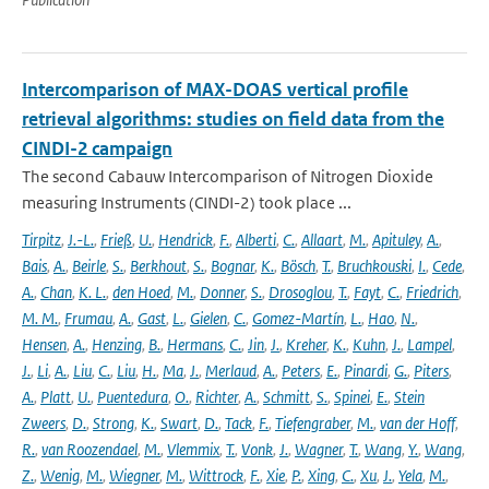
Intercomparison of MAX-DOAS vertical profile
retrieval algorithms: studies on field data from the
CINDI-2 campaign
The second Cabauw Intercomparison of Nitrogen Dioxide
measuring Instruments (CINDI-2) took place ...
Tirpitz
,
J.-L.
,
Frieß
,
U.
,
Hendrick
,
F.
,
Alberti
,
C.
,
Allaart
,
M.
,
Apituley
,
A.
,
Bais
,
A.
,
Beirle
,
S.
,
Berkhout
,
S.
,
Bognar
,
K.
,
Bösch
,
T.
,
Bruchkouski
,
I.
,
Cede
,
A.
,
Chan
,
K. L.
,
den Hoed
,
M.
,
Donner
,
S.
,
Drosoglou
,
T.
,
Fayt
,
C.
,
Friedrich
,
M. M.
,
Frumau
,
A.
,
Gast
,
L.
,
Gielen
,
C.
,
Gomez-Martín
,
L.
,
Hao
,
N.
,
Hensen
,
A.
,
Henzing
,
B.
,
Hermans
,
C.
,
Jin
,
J.
,
Kreher
,
K.
,
Kuhn
,
J.
,
Lampel
,
J.
,
Li
,
A.
,
Liu
,
C.
,
Liu
,
H.
,
Ma
,
J.
,
Merlaud
,
A.
,
Peters
,
E.
,
Pinardi
,
G.
,
Piters
,
A.
,
Platt
,
U.
,
Puentedura
,
O.
,
Richter
,
A.
,
Schmitt
,
S.
,
Spinei
,
E.
,
Stein
Zweers
,
D.
,
Strong
,
K.
,
Swart
,
D.
,
Tack
,
F.
,
Tiefengraber
,
M.
,
van der Hoff
,
R.
,
van Roozendael
,
M.
,
Vlemmix
,
T.
,
Vonk
,
J.
,
Wagner
,
T.
,
Wang
,
Y.
,
Wang
,
Z.
,
Wenig
,
M.
,
Wiegner
,
M.
,
Wittrock
,
F.
,
Xie
,
P.
,
Xing
,
C.
,
Xu
,
J.
,
Yela
,
M.
,