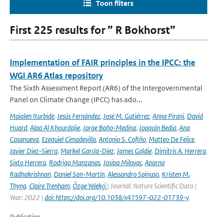
Toon filters
First 225 results for ” R Bokhorst”
Implementation of FAIR principles in the IPCC: the
WGI AR6 Atlas repository
The Sixth Assessment Report (AR6) of the Intergovernmental
Panel on Climate Change (IPCC) has ado...
Maialen Iturbide
,
Jesús Fernández
,
José M. Gutiérrez
,
Anna Pirani
,
David
Huard
,
Alaa Al Khourdajie
,
Jorge Baño-Medina
,
Joaquin Bedia
,
Ana
Casanueva
,
Ezequiel Cimadevilla
,
Antonio S. Cofiño
,
Matteo De Felice
,
Javier Diez-Sierra
,
Markel García-Díez
,
James Goldie
,
Dimitris A. Herrera
,
Sixto Herrera
,
Rodrigo Manzanas
,
Josipa Milovac
,
Aparna
Radhakrishnan
,
Daniel San-Martín
,
Alessandro Spinuso
,
Kristen M.
Thyng
,
Claire Trenham
,
Özge Yelekçi
| Journal: Nature Scientific Data |
Year: 2022 |
doi: https://doi.org/10.1038/s41597-022-01739-y
Publication