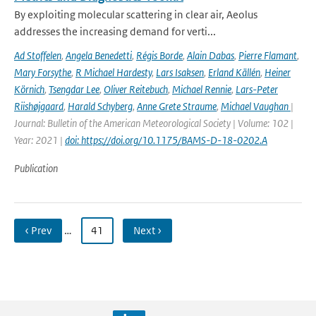
By exploiting molecular scattering in clear air, Aeolus
addresses the increasing demand for verti...
Ad Stoffelen
,
Angela Benedetti
,
Régis Borde
,
Alain Dabas
,
Pierre Flamant
,
Mary Forsythe
,
R Michael Hardesty
,
Lars Isaksen
,
Erland Källén
,
Heiner
Körnich
,
Tsengdar Lee
,
Oliver Reitebuch
,
Michael Rennie
,
Lars-Peter
Riishøjgaard
,
Harald Schyberg
,
Anne Grete Straume
,
Michael Vaughan
|
Journal: Bulletin of the American Meteorological Society | Volume: 102 |
Year: 2021 |
doi: https://doi.org/10.1175/BAMS-D-18-0202.A
Publication
‹ Prev
…
41
Next ›