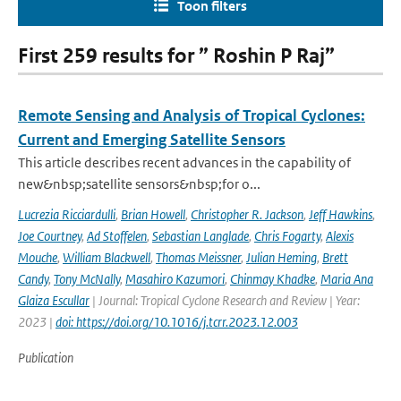
Toon filters
First 259 results for ” Roshin P Raj”
Remote Sensing and Analysis of Tropical Cyclones:
Current and Emerging Satellite Sensors
This article describes recent advances in the capability of
new&nbsp;satellite sensors&nbsp;for o...
Lucrezia Ricciardulli
,
Brian Howell
,
Christopher R. Jackson
,
Jeff Hawkins
,
Joe Courtney
,
Ad Stoffelen
,
Sebastian Langlade
,
Chris Fogarty
,
Alexis
Mouche
,
William Blackwell
,
Thomas Meissner
,
Julian Heming
,
Brett
Candy
,
Tony McNally
,
Masahiro Kazumori
,
Chinmay Khadke
,
Maria Ana
Glaiza Escullar
| Journal: Tropical Cyclone Research and Review | Year:
2023 |
doi: https://doi.org/10.1016/j.tcrr.2023.12.003
Publication