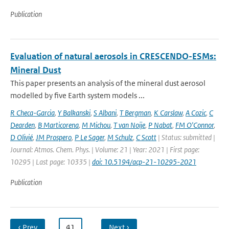
Publication
Evaluation of natural aerosols in CRESCENDO-ESMs:
Mineral Dust
This paper presents an analysis of the mineral dust aerosol
modelled by five Earth system models ...
R Checa-Garcia
,
Y Balkanski
,
S Albani
,
T Bergman
,
K Carslaw
,
A Cozic
,
C
Dearden
,
B Marticorena
,
M Michou
,
T van Noije
,
P Nabat
,
FM O'Connor
,
D Olivié
,
JM Prospero
,
P Le Sager
,
M Schulz
,
C Scott
| Status: submitted |
Journal: Atmos. Chem. Phys. | Volume: 21 | Year: 2021 | First page:
10295 | Last page: 10335 |
doi: 10.5194/acp-21-10295-2021
Publication
‹ Prev
…
41
…
Next ›