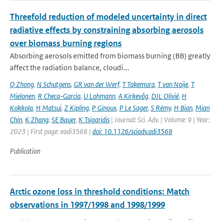
Threefold reduction of modeled uncertainty in direct
radiative effects by constraining absorbing aerosols
over biomass burning regions
Absorbing aerosols emitted from biomass burning (BB) greatly
affect the radiation balance, cloudi...
Q Zhong
,
N Schutgens
,
GR van der Werf
,
T Takemura
,
T van Noije
,
T
Mielonen
,
R Checa-Garcia
,
U Lohmann
,
A Kirkevåg
,
DJL Olivié
,
H
Kokkola
,
H Matsui
,
Z Kipling
,
P Ginoux
,
P Le Sager
,
S Rémy
,
H Bian
,
Mian
Chin
,
K Zhang
,
SE Bauer
,
K Tsigaridis
| Journal: Sci. Adv. | Volume: 9 | Year:
2023 | First page: eadi3568 |
doi: 10.1126/sciadv.adi3568
Publication
Arctic ozone loss in threshold conditions: Match
observations in 1997/1998 and 1998/1999