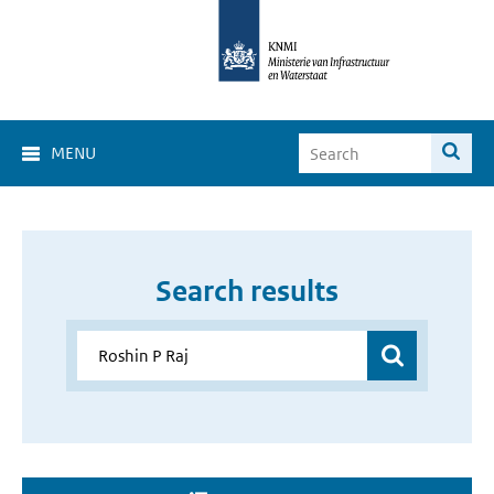
MENU
Search results