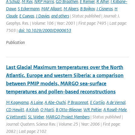
A Schulz
,
M Rex
,
NRP Harris
,
GO Braathen
,
E Remier
,
R Alfier
,
I Kilbane-
Dawe
,
S Eckermann
,
MAF Allaart
,
M Alpers
,
B Bojkov
,
J Cisneros
,
H
Claude
,
E Cuevas
,
J Davies
,
and others
| Status: published | Journal: J.
Geophys. Res. | Volume: 106 | Year: 2001 | First page: 7495 | Last page:
7503 |
doi: 10.1029/2000JD900653
Publication
Last Glacial Maximum temperatures over the North
Atlantic, Europe and western Siberia: a comparison
between PMIP models, MARGO sea-surface
temperatures and pollen-based reconstructions
M Kageyama
,
A Laine
,
A Abe-Ouchi
,
P Braconnot
,
E Cortijo
,
A de Vernal
,
CD Hewitt
,
A Kitoh
,
O Marti
,
B Otto-Bliesner
,
WR Peltier
,
A Rosell-Mele
,
G Vettoretti
,
SL Weber
,
MARGO Project Members
| Status: published |
Journal: Quatern. Science Rev. | Volume: 25 | Year: 2006 | First page:
2082 | Last page: 2102