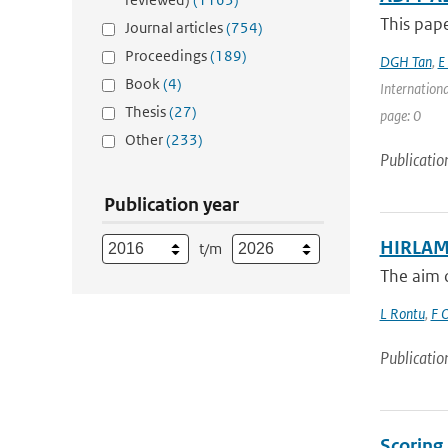
This pape
Journal articles
(754)
Proceedings
(189)
DGH Tan
,
E
Book
(4)
Internation
Thesis
(27)
page: 0
Other
(233)
Publicatio
Publication year
HIRLAM 
t/m
The aim o
L Rontu
,
F O
Publicatio
Scoring