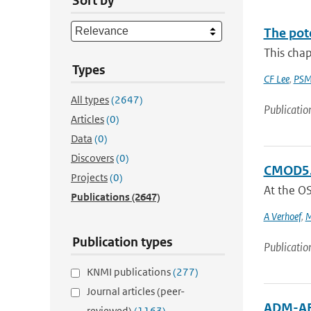
Sort by
The pot
This chap
Types
CF Lee
,
PSM
All types
(2647)
Publicatio
Articles
(0)
Data
(0)
Discovers
(0)
CMOD5.n
Projects
(0)
At the O
Publications
(2647)
A Verhoef
,
M
Publication types
Publicatio
KNMI publications
(277)
Journal articles (peer-
ADM-AE
reviewed)
(1163)