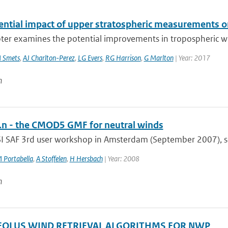
ential impact of upper stratospheric measurements on
ter examines the potential improvements in tropospheric wea
 Smets
,
AJ Charlton-Perez
,
LG Evers
,
RG Harrison
,
G Marlton
| Year: 2017
n
 - the CMOD5 GMF for neutral winds
SI SAF 3rd user workshop in Amsterdam (September 2007), sev
 Portabella
,
A Stoffelen
,
H Hersbach
| Year: 2008
n
OLUS WIND RETRIEVAL ALGORITHMS FOR NWP