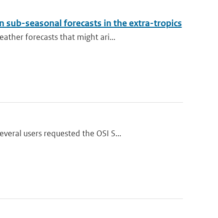
 sub-seasonal forecasts in the extra-tropics
ther forecasts that might ari...
eral users requested the OSI S...