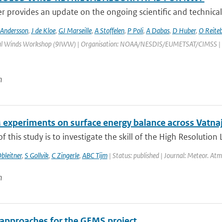
r provides an update on the ongoing scientific and technical
 Andersson
,
J de Kloe
,
GJ Marseille
,
A Stoffelen
,
P Poli
,
A Dabas
,
D Huber
,
O Reite
al Winds Workshop (9IWW) | Organisation: NOAA/NESDIS/EUMETSAT/CIMSS | Place
n
experiments on surface energy balance across Vatnajo
f this study is to investigate the skill of the High Resolution
bleitner
,
S Gollvik
,
C Zingerle
,
ABC Tijm
| Status: published | Journal: Meteor. Atm
n
 approaches for the GEMS project