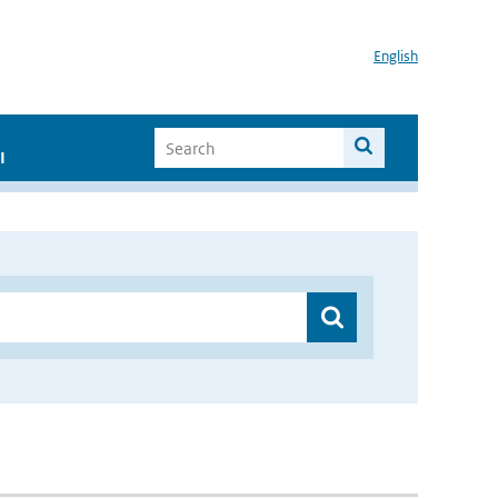
English
I