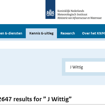
en & diensten
Kennis & uitleg
Research
Over het KNM
2647 results for ” J Wittig”