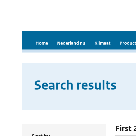
Home
Nederland nu
Klimaat
Product
Search results
First 