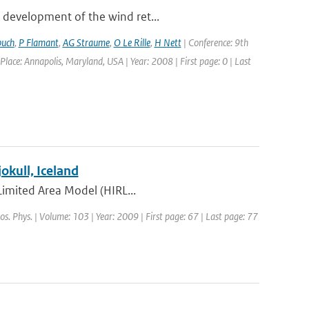
 development of the wind ret...
buch
,
P Flamant
,
AG Straume
,
O Le Rille
,
H Nett
| Conference: 9th
: Annapolis, Maryland, USA | Year: 2008 | First page: 0 | Last
kull, Iceland
 Limited Area Model (HIRL...
os. Phys. | Volume: 103 | Year: 2009 | First page: 67 | Last page: 77