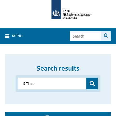
MENU
Search results