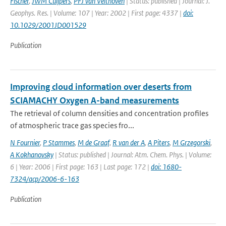
Fischer
,
JWM Cuijpers
,
PFJ van Velthoven
| Status: published | Journal: J.
Geophys. Res. | Volume: 107 | Year: 2002 | First page: 4337 |
doi:
10.1029/2001JD001529
Publication
Improving cloud information over deserts from
SCIAMACHY Oxygen A-band measurements
The retrieval of column densities and concentration profiles
of atmospheric trace gas species fro...
N Fournier
,
P Stammes
,
M de Graaf
,
R van der A
,
A Piters
,
M Grzegorski
,
A Kokhanovsky
| Status: published | Journal: Atm. Chem. Phys. | Volume:
6 | Year: 2006 | First page: 163 | Last page: 172 |
doi: 1680-
7324/acp/2006-6-163
Publication