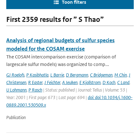
Toon filters
First 2359 results for ” S Thao”
Analysis of regional budgets of sulfur species
modeled for the COSAM exercise
The COSAM intercomparison exercise (comparison of
largescale sulfur models) was organized to comp...
GJ Roelofs
,
P Kasibhatla
,
L Barrie
,
D Bergmann
,
C Bridgeman
,
M Chin
,
J
Christensen
,
R Easter
,
J Feichter
,
A Jeuken
,
E Kjollstrom
,
D Koch
,
C Land
,
U Lohmann
,
P Rasch
| Status: published | Journal: Tellus | Volume: 53 |
Year: 2001 | First page: 673 | Last page: 694 |
doi: doi:10.1034/j.1600-
0889.2001.530509.x
Publication