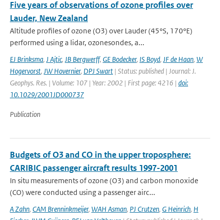
Five years of observations of ozone profiles over
Lauder, New Zealand
Altitude profiles of ozone (O3) over Lauder (45°S, 170°E)
performed using a lidar, ozonesondes, a...
EJ Brinksma
,
J Ajtic
,
JB Bergwerff
,
GE Bodecker
,
IS Boyd
,
JF de Haan
,
W
Hogervorst
,
JW Hovernier
,
DPJ Swart
| Status: published | Journal: J.
Geophys. Res. | Volume: 107 | Year: 2002 | First page: 4216 |
doi:
10.1029/2001JD000737
Publication
Budgets of O3 and CO in the upper troposphere:
CARIBIC passenger aircraft results 1997-2001
In situ measurements of ozone (O3) and carbon monoxide
(CO) were conducted using a passenger airc...
A Zahn
,
CAM Brenninkmeijer
,
WAH Asman
,
PJ Crutzen
,
G Heinrich
,
H