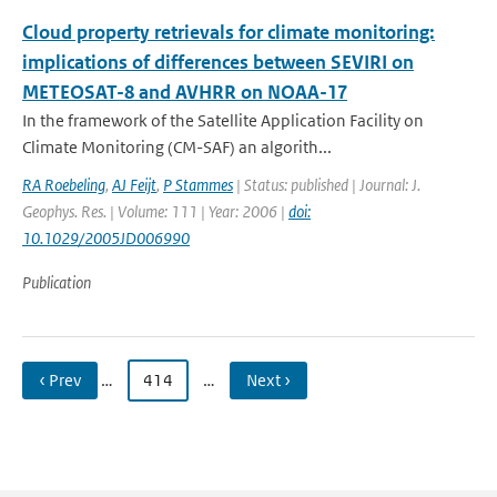
Cloud property retrievals for climate monitoring:
implications of differences between SEVIRI on
METEOSAT-8 and AVHRR on NOAA-17
In the framework of the Satellite Application Facility on
Climate Monitoring (CM-SAF) an algorith...
RA Roebeling
,
AJ Feijt
,
P Stammes
| Status: published | Journal: J.
Geophys. Res. | Volume: 111 | Year: 2006 |
doi:
10.1029/2005JD006990
Publication
‹ Prev
…
414
…
Next ›