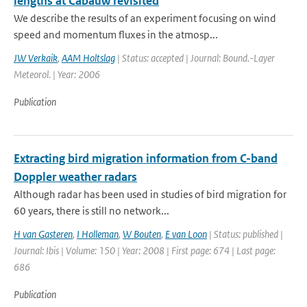
lengths at Cabauw revisited
We describe the results of an experiment focusing on wind
speed and momentum fluxes in the atmosp...
JW Verkaik
,
AAM Holtslag
| Status: accepted | Journal: Bound.-Layer
Meteorol. | Year: 2006
Publication
Extracting bird migration information from C-band
Doppler weather radars
Although radar has been used in studies of bird migration for
60 years, there is still no network...
H van Gasteren
,
I Holleman
,
W Bouten
,
E van Loon
| Status: published |
Journal: Ibis | Volume: 150 | Year: 2008 | First page: 674 | Last page:
686
Publication