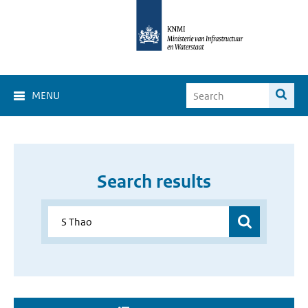
MENU
Search results