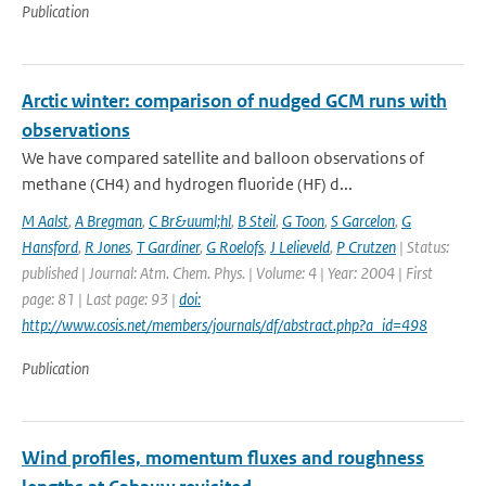
Publication
Arctic winter: comparison of nudged GCM runs with
observations
We have compared satellite and balloon observations of
methane (CH4) and hydrogen fluoride (HF) d...
M Aalst
,
A Bregman
,
C Br&uuml;hl
,
B Steil
,
G Toon
,
S Garcelon
,
G
Hansford
,
R Jones
,
T Gardiner
,
G Roelofs
,
J Lelieveld
,
P Crutzen
| Status:
published | Journal: Atm. Chem. Phys. | Volume: 4 | Year: 2004 | First
page: 81 | Last page: 93 |
doi:
http://www.cosis.net/members/journals/df/abstract.php?a_id=498
Publication
Wind profiles, momentum fluxes and roughness