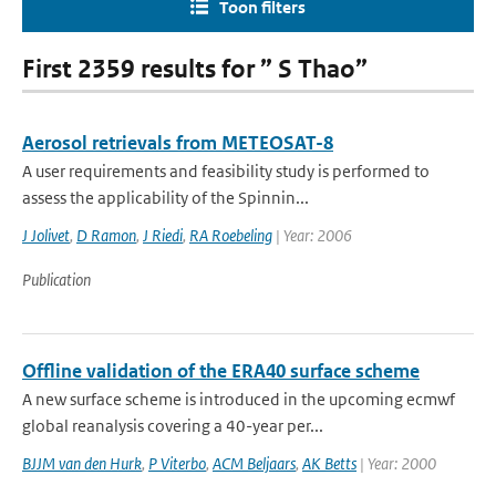
Toon filters
First 2359 results for ” S Thao”
Aerosol retrievals from METEOSAT-8
A user requirements and feasibility study is performed to
assess the applicability of the Spinnin...
J Jolivet
,
D Ramon
,
J Riedi
,
RA Roebeling
| Year: 2006
Publication
Offline validation of the ERA40 surface scheme
A new surface scheme is introduced in the upcoming ecmwf
global reanalysis covering a 40-year per...
BJJM van den Hurk
,
P Viterbo
,
ACM Beljaars
,
AK Betts
| Year: 2000