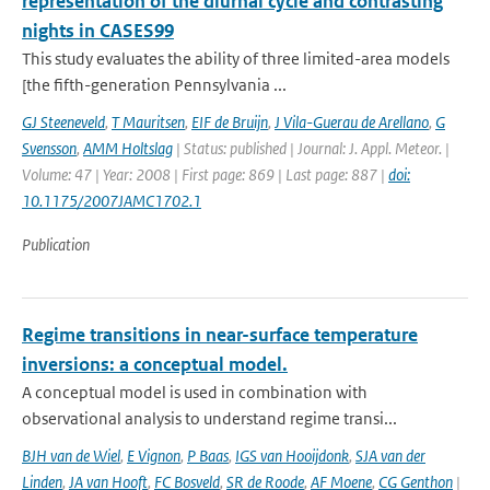
representation of the diurnal cycle and contrasting
nights in CASES99
This study evaluates the ability of three limited-area models
[the fifth-generation Pennsylvania ...
GJ Steeneveld
,
T Mauritsen
,
EIF de Bruijn
,
J Vila-Guerau de Arellano
,
G
Svensson
,
AMM Holtslag
| Status: published | Journal: J. Appl. Meteor. |
Volume: 47 | Year: 2008 | First page: 869 | Last page: 887 |
doi:
10.1175/2007JAMC1702.1
Publication
Regime transitions in near-surface temperature
inversions: a conceptual model.
A conceptual model is used in combination with
observational analysis to understand regime transi...
BJH van de Wiel
,
E Vignon
,
P Baas
,
IGS van Hooijdonk
,
SJA van der
Linden
,
JA van Hooft
,
FC Bosveld
,
SR de Roode
,
AF Moene
,
CG Genthon
|