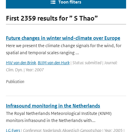
Toon filters
First 2359 results for ” S Thao”
Future changes in winter wind-climate over Europe
Here we present the climate change signals for the wind, for
spatial and temporal scales ranging ...
HW van den Brink
,
BJJM van den Hurk
| Status: submitted | Journal:
Clim. Dyn. | Year: 2007
Publication
Infrasound monitoring in the Netherlands
The Royal Netherlands Meteorological Institute (KNMI)
monitors infrasound in the Netherlands with...
LG Evers
| Conference: Nederlands Akoestisch Genootschap | Year: 2005 |