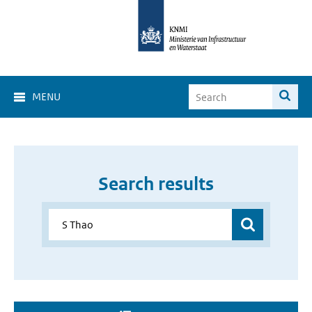
MENU
Search results