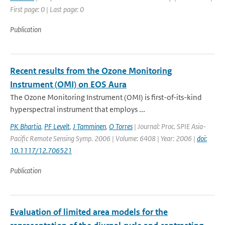
First page: 0 | Last page: 0
Publication
Recent results from the Ozone Monitoring
Instrument (OMI) on EOS Aura
The Ozone Monitoring Instrument (OMI) is first-of-its-kind
hyperspectral instrument that employs ...
PK Bhartia
,
PF Levelt
,
J Tamminen
,
O Torres
| Journal: Proc. SPIE Asia-
Pacific Remote Sensing Symp. 2006 | Volume: 6408 | Year: 2006 |
doi:
10.1117/12.706521
Publication
Evaluation of limited area models for the