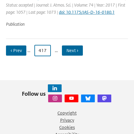
Status: accepted | Journal: J. Atmos. Sci. | Volume: 74 | Year: 2017 | First
page: 1057 | Last page: 1073 |
doi: 10.1175/JAS-D-16-0180.1
Publication
‹ Prev
…
417
…
Next ›
Follow us
Copyright
Privacy
Cookies