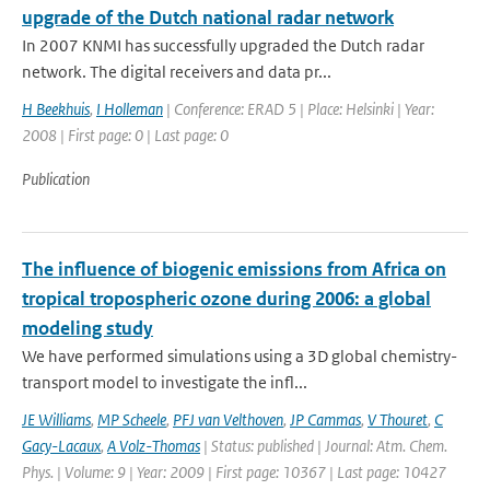
upgrade of the Dutch national radar network
In 2007 KNMI has successfully upgraded the Dutch radar
network. The digital receivers and data pr...
H Beekhuis
,
I Holleman
| Conference: ERAD 5 | Place: Helsinki | Year:
2008 | First page: 0 | Last page: 0
Publication
The influence of biogenic emissions from Africa on
tropical tropospheric ozone during 2006: a global
modeling study
We have performed simulations using a 3D global chemistry-
transport model to investigate the infl...
JE Williams
,
MP Scheele
,
PFJ van Velthoven
,
JP Cammas
,
V Thouret
,
C
Gacy-Lacaux
,
A Volz-Thomas
| Status: published | Journal: Atm. Chem.
Phys. | Volume: 9 | Year: 2009 | First page: 10367 | Last page: 10427