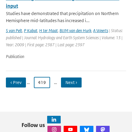
input
Studies have demonstrated that precipitation on Northern
Hemisphere mid-latitudes has increased i...
S van Pelt
,
P Kabat
,
H ter Maat
,
BJJM van den Hurk
,
A Weerts
| Status:
published | Journal: Hydrology and Earth System Sciences | Volume: 13 |
Year: 2009 | First page: 2387 | Last page: 2397
Publication
‹ Prev
…
419
…
Next ›
Follow us