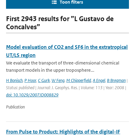
Toon filters
First 2943 results for ”L Gustavo de
Concalves”
Model evaluation of CO2 and SF6 in the extratropical
UT/LS region
We evaluate the transport of three-dimensional chemical
transport models in the upper troposphere...
H Bonisch
,
P Hoor
,
C Gurk
,
W Feng
,
M Chipperfield
,
A Engel
,
B Bregman
|
Status: published | Journal: J. Geophys. Res. | Volume: 113 | Year: 2008 |
doi: 10.1029/2007JD008829
Publication
From Pulse to Product: Highlights of the digital-IF