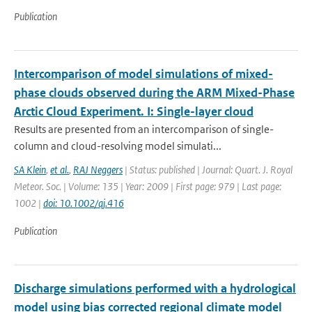
Publication
Intercomparison of model simulations of mixed-
phase clouds observed during the ARM Mixed-Phase
Arctic Cloud Experiment. I: Single-layer cloud
Results are presented from an intercomparison of single-
column and cloud-resolving model simulati...
SA Klein
,
et al.
,
RAJ Neggers
| Status: published | Journal: Quart. J. Royal
Meteor. Soc. | Volume: 135 | Year: 2009 | First page: 979 | Last page:
1002 |
doi: 10.1002/qj.416
Publication
Discharge simulations performed with a hydrological
model using bias corrected regional climate model