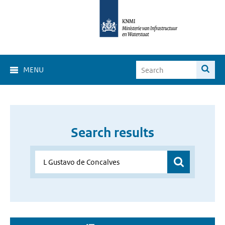
MENU
Search results