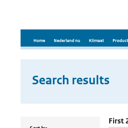
Home
Nederland nu
Klimaat
Product
Search results
First 