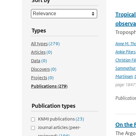
Sort by
Tropica
observa
Types
Troposphe
All types
(279)
Anne M. Th
Ankie Piters
Articles
(0)
Christian Fél
Data
(0)
Sammathur
Discovers
(0)
Martinsen
,
D
Projects
(0)
page: 18475
Publications
(279)
Publicatio
Publication types
KNMI publications
(23)
On the F
Journal articles (peer-
The Argo
reviewed)
(104)