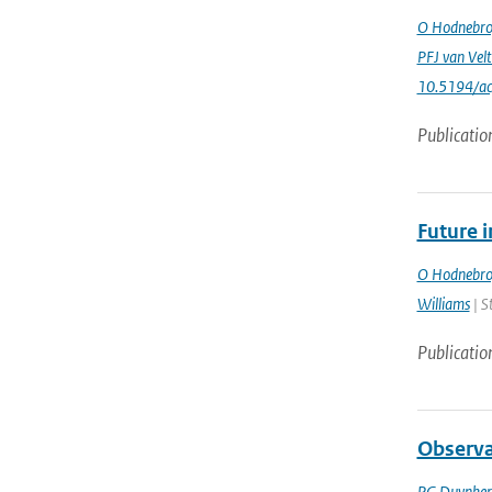
O Hodnebr
PFJ van Vel
10.5194/a
Publicatio
Future 
O Hodnebr
Williams
| S
Publicatio
Observa
PG Duynker