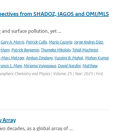
erspectives from SHADOZ, IAGOS and OMI/MLS
nd surface pollution, yet ...
,
Gary A. Morris
,
Patrick Cullis
,
María Cazorla
,
Jorge Andres Diaz
,
rtham
,
Patrick Benjamin
,
Thumeka Mkololo
,
Tshidi Machinini
,
-Marc Metzger
,
Ambun Dindang
,
Yuzaimi B. Mahat
,
Mohan Kumar
rancis S. Mani
,
Miriama Vuiyasawa
,
David Nardini
,
Matthew
mospheric Chemistry and Physics | Volume: 25 | Year: 2025 | First
y Array
decades, as a global array of ...