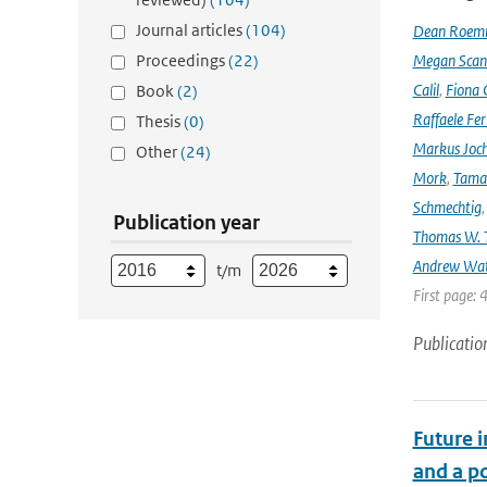
Journal articles
(104)
Dean Roem
Proceedings
(22)
Megan Scan
Calil
,
Fiona 
Book
(2)
Raffaele Fer
Thesis
(0)
Markus Joc
Other
(24)
Mork
,
Tama
Schmechtig
Publication year
Thomas W. T
Andrew Wa
t/m
First page: 
Publicatio
Future 
and a po