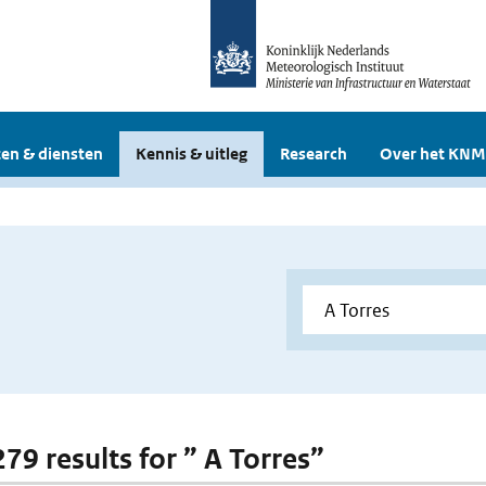
en & diensten
Kennis & uitleg
Research
Over het KNM
279 results for ” A Torres”