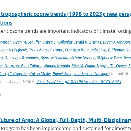
l tropospheric ozone trends (1998 to 2023): new p
tions
ric ozone trends are important indicators of climate forcing a
ompson
,
Ryan M. Stauffer
,
Debra E. Kollonige
,
Jerald R. Ziemke
,
Bryan J. Johnson
,
Igor Nedeljkovic
,
Truus Warsodikromo
,
Francisco Raimundo Silva
,
E. Thomas No
ix
,
Gonzague Romanens
,
Syprose Nyadida
,
Jérôme Brioude
,
Stéphanie Evan
,
Jean
ia
,
Norazura Binti Zakaria
,
Ninong Komala
,
Shin-Ya Ogino
,
Nguyen Thi Quyen
,
F
arryl T. Kuniyuki
,
Katrin Müller
,
Pawel Wolff
,
and Bastien Sauvage
| Journal: At
 | Last page: 18507 |
doi: https://doi.org/10.5194/acp-25-18475-2025
n
uture of Argo: A Global, Full-Depth, Multi-Disciplinar
 Program has been implemented and sustained for almost two 