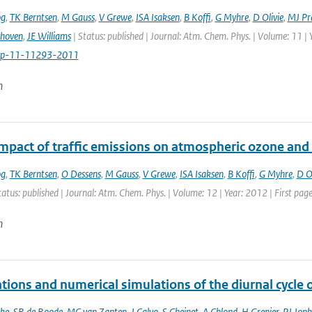
og
,
TK Berntsen
,
M Gauss
,
V Grewe
,
ISA Isaksen
,
B Koffi
,
G Myhre
,
D Olivie
,
MJ Pr
thoven
,
JE Williams
| Status: published | Journal: Atm. Chem. Phys. | Volume: 11 |
cp-11-11293-2011
n
impact of traffic emissions on atmospheric ozone an
og
,
TK Berntsen
,
O Dessens
,
M Gauss
,
V Grewe
,
ISA Isaksen
,
B Koffi
,
G Myhre
,
D Ol
tatus: published | Journal: Atm. Chem. Phys. | Volume: 12 | Year: 2012 | First pa
n
tions and numerical simulations of the diurnal cycle
ke
,
SR de Roode
,
MC van Zanten
,
J Calvo
,
S Cheinet
,
A Chlond
,
H Grenier
,
PJ Jonk