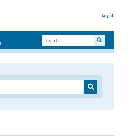
English
I