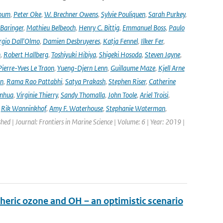
oum
,
Peter Oke
,
W. Brechner Owens
,
Sylvie Pouliquen
,
Sarah Purkey
,
 Baringer
,
Mathieu Belbeoch
,
Henry C. Bittig
,
Emmanuel Boss
,
Paulo
rgio Dall'Olmo
,
Damien Desbruyeres
,
Katja Fennel
,
Ilker Fer
,
n
,
Robert Hallberg
,
Toshiyuki Hibiya
,
Shigeki Hosoda
,
Steven Jayne
,
Pierre-Yves Le Traon
,
Yueng-Djern Lenn
,
Guillaume Maze
,
Kjell Arne
en
,
Rama Rao Pattabhi
,
Satya Prakash
,
Stephen Riser
,
Catherine
anhua
,
Virginie Thierry
,
Sandy Thomalla
,
John Toole
,
Ariel Troisi
,
,
Rik Wanninkhof
,
Amy F. Waterhouse
,
Stephanie Waterman
,
shed | Journal: Frontiers in Marine Science | Volume: 6 | Year: 2019 |
heric ozone and OH – an optimistic scenario