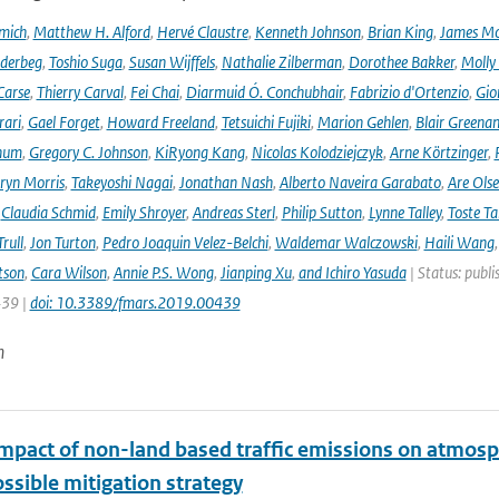
mich
,
Matthew H. Alford
,
Hervé Claustre
,
Kenneth Johnson
,
Brian King
,
James M
derbeg
,
Toshio Suga
,
Susan Wijffels
,
Nathalie Zilberman
,
Dorothee Bakker
,
Molly
Carse
,
Thierry Carval
,
Fei Chai
,
Diarmuid Ó. Conchubhair
,
Fabrizio d'Ortenzio
,
Gio
rari
,
Gael Forget
,
Howard Freeland
,
Tetsuichi Fujiki
,
Marion Gehlen
,
Blair Greena
hum
,
Gregory C. Johnson
,
KiRyong Kang
,
Nicolas Kolodziejczyk
,
Arne Körtzinger
,
ryn Morris
,
Takeyoshi Nagai
,
Jonathan Nash
,
Alberto Naveira Garabato
,
Are Ols
,
Claudia Schmid
,
Emily Shroyer
,
Andreas Sterl
,
Philip Sutton
,
Lynne Talley
,
Toste T
rull
,
Jon Turton
,
Pedro Joaquin Velez-Belchi
,
Waldemar Walczowski
,
Haili Wang
tson
,
Cara Wilson
,
Annie P.S. Wong
,
Jianping Xu
,
and Ichiro Yasuda
| Status: publi
439 |
doi: 10.3389/fmars.2019.00439
n
impact of non-land based traffic emissions on atmosp
ssible mitigation strategy