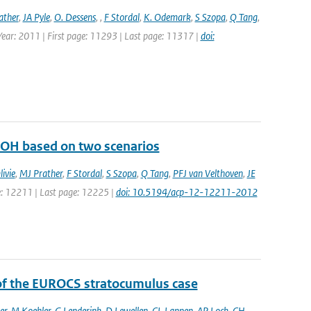
ather
,
JA Pyle
,
O. Dessens
,
,
F Stordal
,
K. Odemark
,
S Szopa
,
Q Tang
,
 Year: 2011 | First page: 11293 | Last page: 11317 |
doi:
d OH based on two scenarios
ivie
,
MJ Prather
,
F Stordal
,
S Szopa
,
Q Tang
,
PFJ van Velthoven
,
JE
ge: 12211 | Last page: 12225 |
doi: 10.5194/acp-12-12211-2012
 of the EUROCS stratocumulus case
er
,
M Koehler
,
G Lenderink
,
D Lewellen
,
CL Lappen
,
AP Lock
,
CH