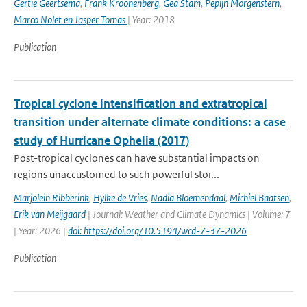
Gertie Geertsema
,
Frank Kroonenberg
,
Gea Stam
,
Pepijn Morgenstern
,
Marco Nolet en Jasper Tomas
| Year: 2018
Publication
Tropical cyclone intensification and extratropical
transition under alternate climate conditions: a case
study of Hurricane Ophelia (2017)
Post-tropical cyclones can have substantial impacts on
regions unaccustomed to such powerful stor...
Marjolein Ribberink
,
Hylke de Vries
,
Nadia Bloemendaal
,
Michiel Baatsen
,
Erik van Meijgaard
| Journal: Weather and Climate Dynamics | Volume: 7
| Year: 2026 |
doi: https://doi.org/10.5194/wcd-7-37-2026
Publication