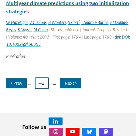
Multiyear climate predictions using two initialization
strategies
W Hazeleger
,
V Guemas
,
B Wouters
,
S Corti
,
I Andreu-Burillo
,
FJ Doblas-
Reyes
,
K Wyser
,
M Caian
| Status: published | Journal: Geophys. Res. Lett.
| Volume: 40 | Year: 2013 | First page: 1794 | Last page: 1798 |
doi: DOI:
10.1002/grl.50355
Publication
‹ Prev
…
42
…
Next ›
Follow us