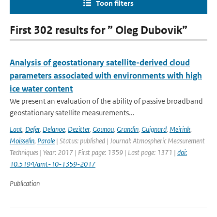
Toon filters
First 302 results for ” Oleg Dubovik”
Analysis of geostationary satellite-derived cloud
parameters associated with environments with high
ice water content
We present an evaluation of the ability of passive broadband
geostationary satellite measurements...
Laat
,
Defer
,
Delanoe
,
Dezitter
,
Gounou
,
Grandin
,
Guignard
,
Meirink
,
Moisselin
,
Parole
| Status: published | Journal: Atmospheric Measurement
Techniques | Year: 2017 | First page: 1359 | Last page: 1371 |
doi:
10.5194/amt-10-1359-2017
Publication