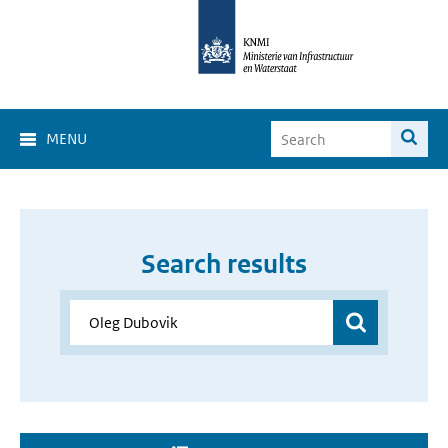
MENU
Search results