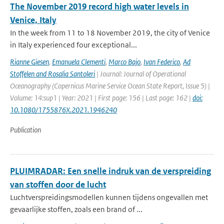
The November 2019 record high water levels in
Venice, Italy
In the week from 11 to 18 November 2019, the city of Venice
in Italy experienced four exceptional...
Rianne Giesen
,
Emanuela Clementi
,
Marco Bajo
,
Ivan Federico
,
Ad
Stoffelen and Rosalia Santoleri
| Journal: Journal of Operational
Oceanography (Copernicus Marine Service Ocean State Report, Issue 5) |
Volume: 14:sup1 | Year: 2021 | First page: 156 | Last page: 162 |
doi:
10.1080/1755876X.2021.1946240
Publication
PLUIMRADAR: Een snelle indruk van de verspreiding
van stoffen door de lucht
Luchtverspreidingsmodellen kunnen tijdens ongevallen met
gevaarlijke stoffen, zoals een brand of ...