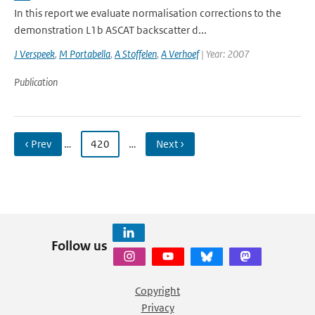
In this report we evaluate normalisation corrections to the
demonstration L1b ASCAT backscatter d...
J Verspeek
,
M Portabella
,
A Stoffelen
,
A Verhoef
| Year: 2007
Publication
‹ Prev
…
420
…
Next ›
Follow us
Copyright
Privacy