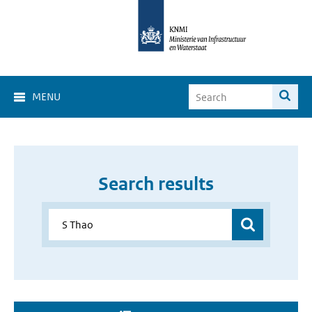
MENU
Search results