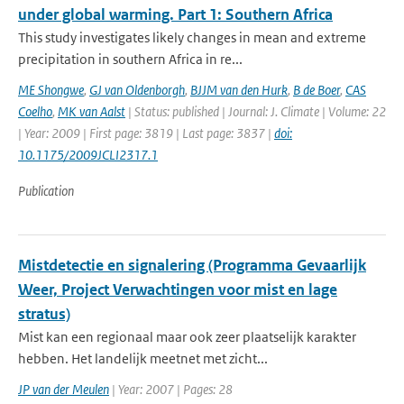
under global warming. Part 1: Southern Africa
This study investigates likely changes in mean and extreme
precipitation in southern Africa in re...
ME Shongwe
,
GJ van Oldenborgh
,
BJJM van den Hurk
,
B de Boer
,
CAS
Coelho
,
MK van Aalst
| Status: published | Journal: J. Climate | Volume: 22
| Year: 2009 | First page: 3819 | Last page: 3837 |
doi:
10.1175/2009JCLI2317.1
Publication
Mistdetectie en signalering (Programma Gevaarlijk
Weer, Project Verwachtingen voor mist en lage
stratus)
Mist kan een regionaal maar ook zeer plaatselijk karakter
hebben. Het landelijk meetnet met zicht...
JP van der Meulen
| Year: 2007 | Pages: 28