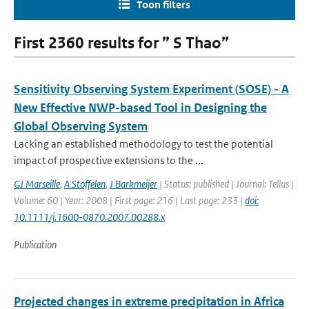
Toon filters
First 2360 results for ” S Thao”
Sensitivity Observing System Experiment (SOSE) - A
New Effective NWP-based Tool in Designing the
Global Observing System
Lacking an established methodology to test the potential
impact of prospective extensions to the ...
GJ Marseille
,
A Stoffelen
,
J Barkmeijer
| Status: published | Journal: Tellus |
Volume: 60 | Year: 2008 | First page: 216 | Last page: 233 |
doi:
10.1111/j.1600-0870.2007.00288.x
Publication
Projected changes in extreme precipitation in Africa