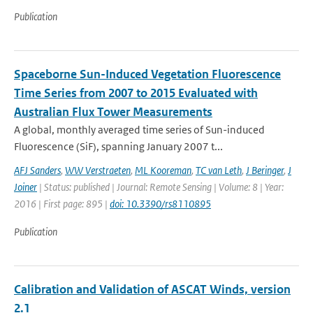
Publication
Spaceborne Sun-Induced Vegetation Fluorescence
Time Series from 2007 to 2015 Evaluated with
Australian Flux Tower Measurements
A global, monthly averaged time series of Sun-induced
Fluorescence (SiF), spanning January 2007 t...
AFJ Sanders
,
WW Verstraeten
,
ML Kooreman
,
TC van Leth
,
J Beringer
,
J
Joiner
| Status: published | Journal: Remote Sensing | Volume: 8 | Year:
2016 | First page: 895 |
doi: 10.3390/rs8110895
Publication
Calibration and Validation of ASCAT Winds, version
2.1