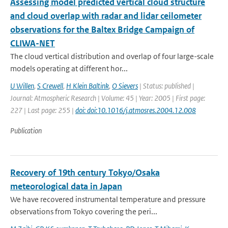
Assessing model predicted vertical cloud structure
and cloud overlap with radar and lidar ceilometer
observations for the Baltex Bridge Campaign of
CLIWA-NET
The cloud vertical distribution and overlap of four large-scale
models operating at different hor...
U Willen
,
S Crewell
,
H Klein Baltink
,
O Sievers
| Status: published |
Journal: Atmospheric Research | Volume: 45 | Year: 2005 | First page:
227 | Last page: 255 |
doi: doi:10.1016/j.atmosres.2004.12.008
Publication
Recovery of 19th century Tokyo/Osaka
meteorological data in Japan
We have recovered instrumental temperature and pressure
observations from Tokyo covering the peri...