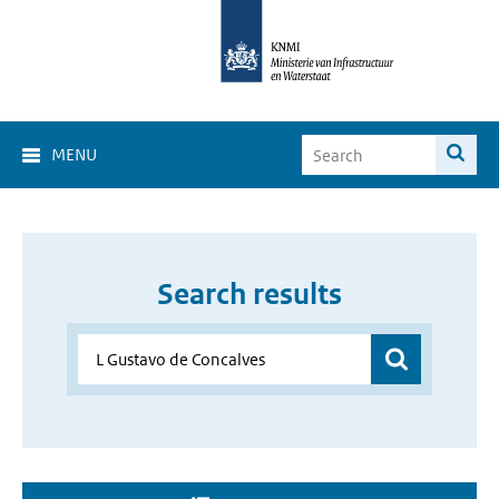
MENU
Search results