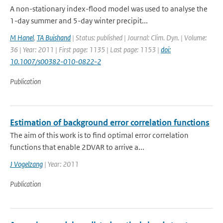
A non-stationary index-flood model was used to analyse the
1-day summer and 5-day winter precipit...
M Hanel
,
TA Buishand
| Status: published | Journal: Clim. Dyn. | Volume:
36 | Year: 2011 | First page: 1135 | Last page: 1153 |
doi:
10.1007/s00382-010-0822-2
Publication
Estimation of background error correlation functions
The aim of this work is to find optimal error correlation
functions that enable 2DVAR to arrive a...
J Vogelzang
| Year: 2011
Publication