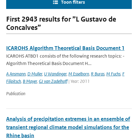
Toon filters
First 2943 results for ”L Gustavo de
Concalves”
ICAROHS Algorithm Theoretical Basis Document 1
ICAROHS ATBD1 consists of the following research topics: -
Algorithm Theoretical Basis Document H...
A Ansmann
,
D Muller
,
U Wandinger
,
M Esselborn
,
R Buras
,
M Fuchs
,
F
Filipitsch
,
B Mayer
,
GJ van Zadelhoff
| Year: 2011
Publication
Analysis of precipitation extremes in an ensemble of
transient regional climate model simulations for the
Rhine basin