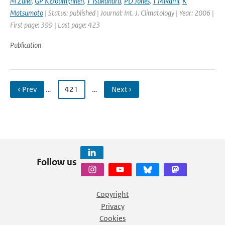
M Zaiki
,
GP K&ouml;nnen
,
T Tsukahara
,
PD Jones
,
T Mikami
,
K
Matsumoto
| Status: published | Journal: Int. J. Climatology | Year: 2006 |
First page: 399 | Last page: 423
Publication
‹ Prev
…
421
…
Next ›
Follow us
Copyright
Privacy
Cookies