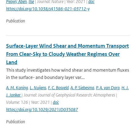
Pepijn; Aben
,
Ilse
| Journal: Nature | Year: 2021 |
doi:
https://doi.org/10.1038/s41586-021-03712-y
Publication
Surface-Layer Wind Shear and Momentum Transport
From Clear-Sky to Cloudy Weather Regimes Over
Land
This study investigates how wind shear and momentum fluxes
in the surface- and boundary layer var...
A. M. Koning
,
L. Nuijens
,
F. C. Bosveld
,
A. P. Siebesma
,
P. A. van Dorp
,
H. J.
J. Jonker
| Journal: Journal of Geophysical Research: Atmospheres |
Volume: 126 | Year: 2021 |
doi:
https://doi.org/10.1029/2021JD035087
Publication