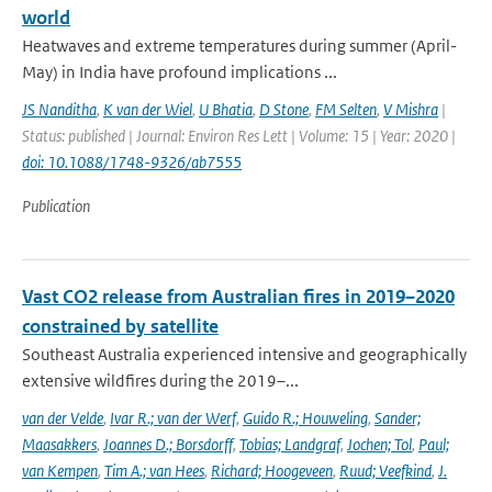
world
Heatwaves and extreme temperatures during summer (April-
May) in India have profound implications ...
JS Nanditha
,
K van der Wiel
,
U Bhatia
,
D Stone
,
FM Selten
,
V Mishra
|
Status: published | Journal: Environ Res Lett | Volume: 15 | Year: 2020 |
doi: 10.1088/1748-9326/ab7555
Publication
Vast CO2 release from Australian fires in 2019–2020
constrained by satellite
Southeast Australia experienced intensive and geographically
extensive wildfires during the 2019–...
van der Velde
,
Ivar R.; van der Werf
,
Guido R.; Houweling
,
Sander;
Maasakkers
,
Joannes D.; Borsdorff
,
Tobias; Landgraf
,
Jochen; Tol
,
Paul;
van Kempen
,
Tim A.; van Hees
,
Richard; Hoogeveen
,
Ruud; Veefkind
,
J.