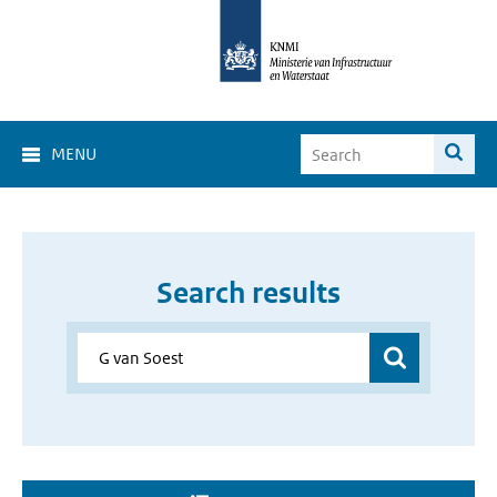
MENU
Search results