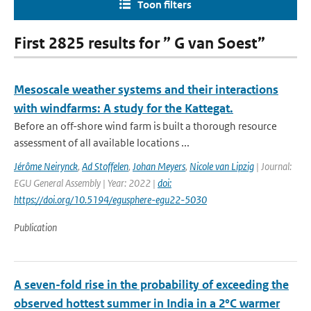
Toon filters
First 2825 results for ” G van Soest”
Mesoscale weather systems and their interactions
with windfarms: A study for the Kattegat.
Before an off-shore wind farm is built a thorough resource
assessment of all available locations ...
Jérôme Neirynck
,
Ad Stoffelen
,
Johan Meyers
,
Nicole van Lipzig
| Journal:
EGU General Assembly | Year: 2022 |
doi:
https://doi.org/10.5194/egusphere-egu22-5030
Publication
A seven-fold rise in the probability of exceeding the
observed hottest summer in India in a 2°C warmer