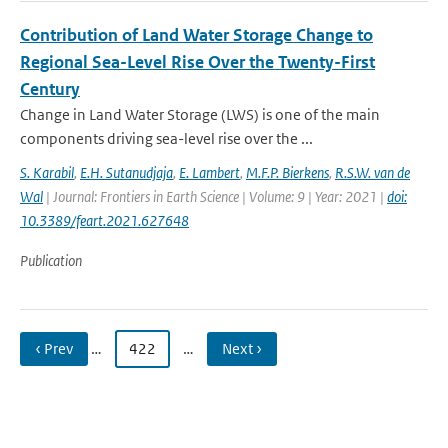
Contribution of Land Water Storage Change to
Regional Sea-Level Rise Over the Twenty-First
Century
Change in Land Water Storage (LWS) is one of the main
components driving sea-level rise over the ...
S. Karabil
,
E.H. Sutanudjaja
,
E. Lambert
,
M.F.P. Bierkens
,
R.S.W. van de
Wal
| Journal: Frontiers in Earth Science | Volume: 9 | Year: 2021 |
doi:
10.3389/feart.2021.627648
Publication
‹ Prev
…
422
…
Next ›