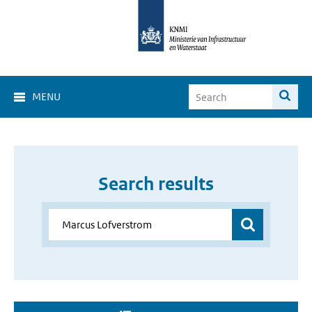
MENU
Search results