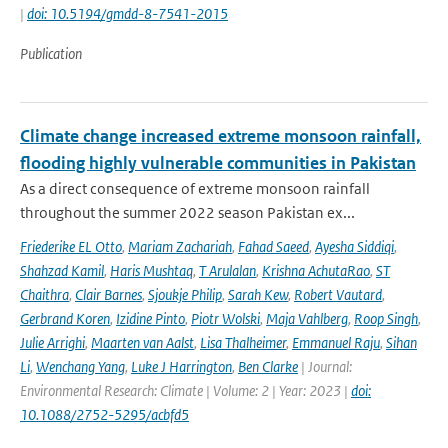
|
doi: 10.5194/gmdd-8-7541-2015
Publication
Climate change increased extreme monsoon rainfall,
flooding highly vulnerable communities in Pakistan
As a direct consequence of extreme monsoon rainfall
throughout the summer 2022 season Pakistan ex...
Friederike EL Otto
,
Mariam Zachariah
,
Fahad Saeed
,
Ayesha Siddiqi
,
Shahzad Kamil
,
Haris Mushtaq
,
T Arulalan
,
Krishna AchutaRao
,
ST
Chaithra
,
Clair Barnes
,
Sjoukje Philip
,
Sarah Kew
,
Robert Vautard
,
Gerbrand Koren
,
Izidine Pinto
,
Piotr Wolski
,
Maja Vahlberg
,
Roop Singh
,
Julie Arrighi
,
Maarten van Aalst
,
Lisa Thalheimer
,
Emmanuel Raju
,
Sihan
Li
,
Wenchang Yang
,
Luke J Harrington
,
Ben Clarke
| Journal:
Environmental Research: Climate | Volume: 2 | Year: 2023 |
doi:
10.1088/2752-5295/acbfd5