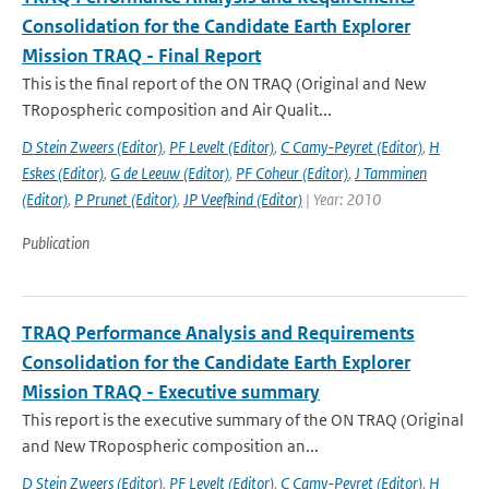
Consolidation for the Candidate Earth Explorer
Mission TRAQ - Final Report
This is the final report of the ON TRAQ (Original and New
TRopospheric composition and Air Qualit...
D Stein Zweers (Editor)
,
PF Levelt (Editor)
,
C Camy-Peyret (Editor)
,
H
Eskes (Editor)
,
G de Leeuw (Editor)
,
PF Coheur (Editor)
,
J Tamminen
(Editor)
,
P Prunet (Editor)
,
JP Veefkind (Editor)
| Year: 2010
Publication
TRAQ Performance Analysis and Requirements
Consolidation for the Candidate Earth Explorer
Mission TRAQ - Executive summary
This report is the executive summary of the ON TRAQ (Original
and New TRopospheric composition an...
D Stein Zweers (Editor)
,
PF Levelt (Editor)
,
C Camy-Peyret (Editor)
,
H