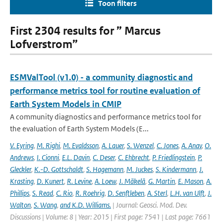
Toon filters
First 2304 results for ” Marcus
Lofverstrom”
ESMValTool (v1.0) - a community diagnostic and
performance metrics tool for routine evaluation of
Earth System Models in CMIP
A community diagnostics and performance metrics tool for
the evaluation of Earth System Models (E...
V. Eyring
,
M. Righi
,
M. Evaldsson
,
A. Lauer
,
S. Wenzel
,
C. Jones
,
A. Anav
,
O.
Andrews
,
I. Cionni
,
E.L. Davin
,
C. Deser
,
C. Ehbrecht
,
P. Friedlingstein
,
P.
Gleckler
,
K.-D. Gottschaldt
,
S. Hagemann
,
M. Juckes
,
S. Kindermann
,
J.
Krasting
,
D. Kunert
,
R. Levine
,
A. Loew
,
J. Mäkelä
,
G. Martin
,
E. Mason
,
A.
Phillips
,
S. Read
,
C. Rio
,
R. Roehrig
,
D. Senftleben
,
A. Sterl
,
L.H. van Ulft
,
J.
Walton
,
S. Wang
,
and K.D. Williams.
| Journal: Geosci. Mod. Dev.
Discussions | Volume: 8 | Year: 2015 | First page: 7541 | Last page: 7661