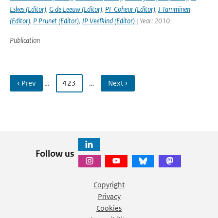
Eskes (Editor)
,
G de Leeuw (Editor)
,
PF Coheur (Editor)
,
J Tamminen
(Editor)
,
P Prunet (Editor)
,
JP Veefkind (Editor)
| Year: 2010
Publication
‹ Prev
…
423
…
Next ›
Follow us
Copyright
Privacy
Cookies