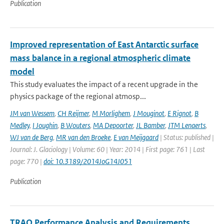
Publication
Improved representation of East Antarctic surface
mass balance in a regional atmospheric climate
model
This study evaluates the impact of a recent upgrade in the
physics package of the regional atmosp...
JM van Wessem
,
CH Reijmer
,
M Morlighem
,
J Mouginot
,
E Rignot
,
B
Medley
,
I Joughin
,
B Wouters
,
MA Depoorter
,
JL Bamber
,
JTM Lenaerts
,
WJ van de Berg
,
MR van den Broeke
,
E van Meijgaard
| Status: published |
Journal: J. Glaciology | Volume: 60 | Year: 2014 | First page: 761 | Last
page: 770 |
doi: 10.3189/2014JoG14J051
Publication
TRAQ Performance Analysis and Requirements