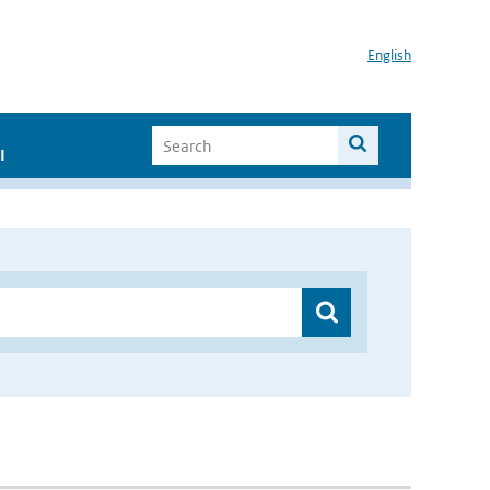
English
I