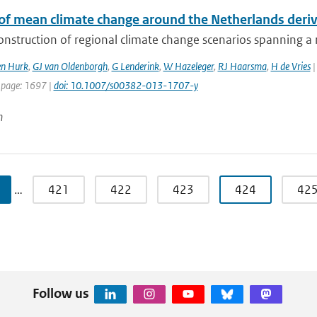
 of mean climate change around the Netherlands der
onstruction of regional climate change scenarios spanning a re
en Hurk
,
GJ van Oldenborgh
,
G Lenderink
,
W Hazeleger
,
RJ Haarsma
,
H de Vries
|
 page: 1697 |
doi: 10.1007/s00382-013-1707-y
n
…
421
422
423
424
42
Follow us