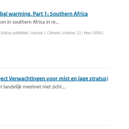
obal warming. Part 1: Southern Africa
n in southern Africa in re...
 Status: published | Journal: J. Climate | Volume: 22 | Year: 2009 |
ect Verwachtingen voor mist en lage stratus)
 landelijk meetnet met zicht...