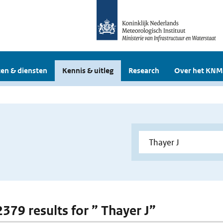
en & diensten
Kennis & uitleg
Research
Over het KNM
2379 results for ” Thayer J”