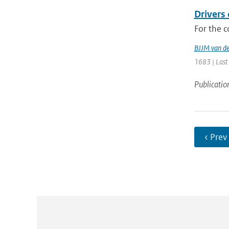
Drivers
For the c
BJJM van d
1683 | Last
Publicatio
‹ Prev