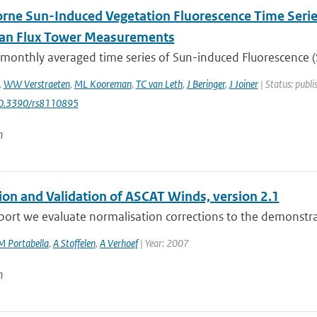
rne Sun-Induced Vegetation Fluorescence Time Serie
ian Flux Tower Measurements
 monthly averaged time series of Sun-induced Fluorescence (S
,
WW Verstraeten
,
ML Kooreman
,
TC van Leth
,
J Beringer
,
J Joiner
| Status: publi
10.3390/rs8110895
n
tion and Validation of ASCAT Winds, version 2.1
eport we evaluate normalisation corrections to the demonstra
M Portabella
,
A Stoffelen
,
A Verhoef
| Year: 2007
n