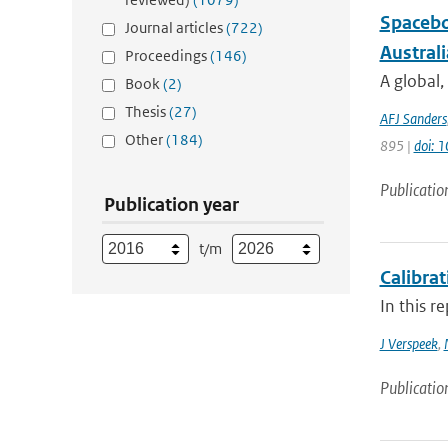
Spacebo
Journal articles
(722)
Austral
Proceedings
(146)
A global,
Book
(2)
Thesis
(27)
AFJ Sanders
Other
(184)
895 |
doi: 
Publicatio
Publication year
t/m
Calibra
In this r
J Verspeek
,
Publicatio