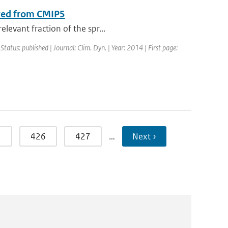
ived from CMIP5
levant fraction of the spr...
 Status: published | Journal: Clim. Dyn. | Year: 2014 | First page:
5
426
427
…
Next ›