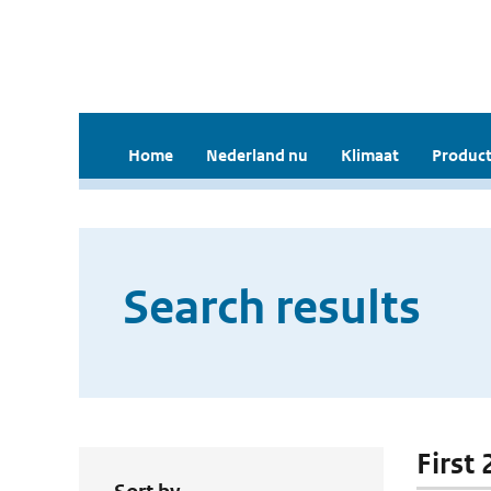
Home
Nederland nu
Klimaat
Product
Search results
First 