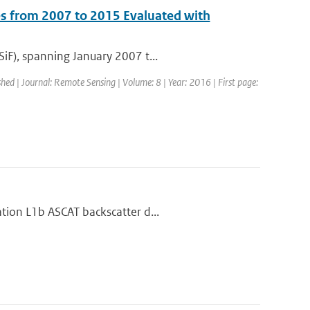
s from 2007 to 2015 Evaluated with
iF), spanning January 2007 t...
shed | Journal: Remote Sensing | Volume: 8 | Year: 2016 | First page:
tion L1b ASCAT backscatter d...