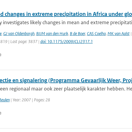
d changes in extreme precipitation in Africa under gl
y investigates likely changes in mean and extreme precipitatio
e
,
GJ van Oldenborgh
,
BJJM van den Hurk
,
B de Boer
,
CAS Coelho
,
MK van Aalst
|
3819 | Last page: 3837 |
doi: 10.1175/2009JCLI2317.1
n
ectie en signalering (Programma Gevaarlijk Weer, Proj
een regionaal maar ook zeer plaatselijk karakter hebben. Het
Meulen
| Year: 2007 | Pages: 28
n