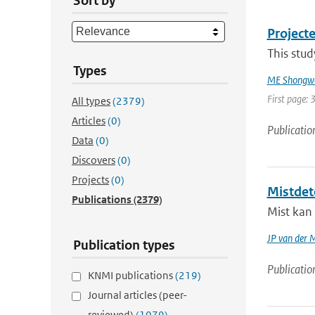
Sort by
Projecte
This stud
Types
ME Shongw
First page: 
All types
(2379)
Articles
(0)
Publicatio
Data
(0)
Discovers
(0)
Projects
(0)
Mistdet
Publications
(2379)
Mist kan 
JP van der 
Publication types
Publicatio
KNMI publications
(219)
Journal articles (peer-
reviewed)
(1079)