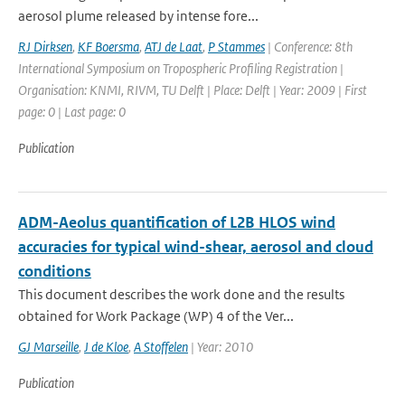
aerosol plume released by intense fore...
RJ Dirksen
,
KF Boersma
,
ATJ de Laat
,
P Stammes
| Conference: 8th
International Symposium on Tropospheric Profiling Registration |
Organisation: KNMI, RIVM, TU Delft | Place: Delft | Year: 2009 | First
page: 0 | Last page: 0
Publication
ADM-Aeolus quantification of L2B HLOS wind
accuracies for typical wind-shear, aerosol and cloud
conditions
This document describes the work done and the results
obtained for Work Package (WP) 4 of the Ver...
GJ Marseille
,
J de Kloe
,
A Stoffelen
| Year: 2010
Publication