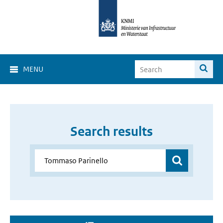
MENU
Search results