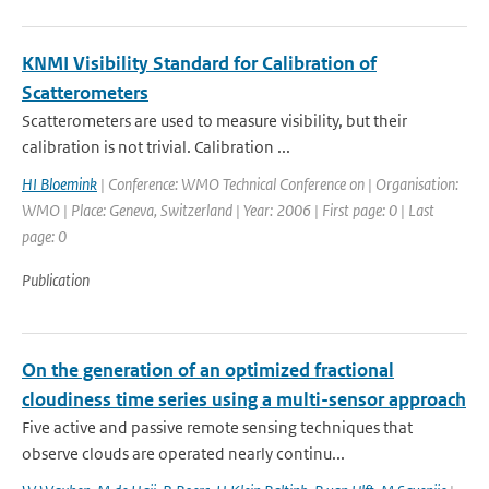
KNMI Visibility Standard for Calibration of
Scatterometers
Scatterometers are used to measure visibility, but their
calibration is not trivial. Calibration ...
HI Bloemink
| Conference: WMO Technical Conference on | Organisation:
WMO | Place: Geneva, Switzerland | Year: 2006 | First page: 0 | Last
page: 0
Publication
On the generation of an optimized fractional
cloudiness time series using a multi-sensor approach
Five active and passive remote sensing techniques that
observe clouds are operated nearly continu...