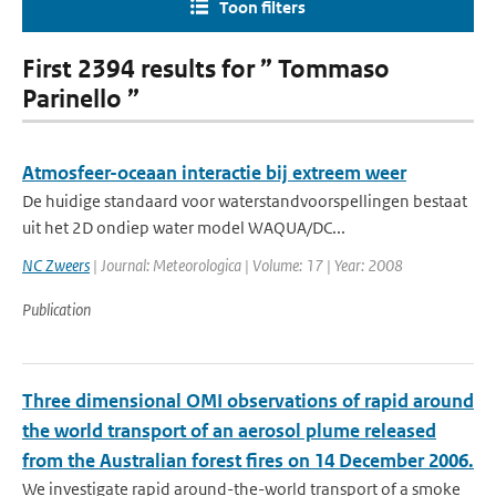
Toon filters
First 2394 results for ” Tommaso
Parinello ”
Atmosfeer-oceaan interactie bij extreem weer
De huidige standaard voor waterstandvoorspellingen bestaat
uit het 2D ondiep water model WAQUA/DC...
NC Zweers
| Journal: Meteorologica | Volume: 17 | Year: 2008
Publication
Three dimensional OMI observations of rapid around
the world transport of an aerosol plume released
from the Australian forest fires on 14 December 2006.
We investigate rapid around-the-world transport of a smoke