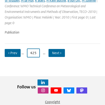
W Wauben
,
M de Haij
,
R Boers
,
H Klein Baltink
,
B van Ulft
,
M Savenije
|
Conference: WMO Technical Conference on Meteorological and
Environmental Instruments and Methods of Observation, TECO-2010 |
Organisation: WMO | Place: Helsinki | Year: 2010 | First page: 0 | Last
page: 0
Publication
‹ Prev
…
425
…
Next ›
Follow us
Copyright