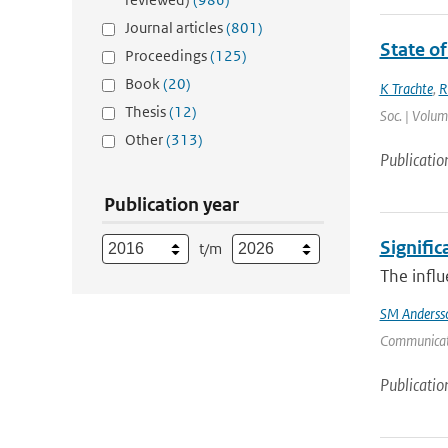
Journal articles
(801)
State of
Proceedings
(125)
Book
(20)
K Trachte
,
R
Thesis
(12)
Soc. | Volum
Other
(313)
Publicatio
Publication year
Signific
t/m
The influ
SM Anderss
Communicati
Publicatio