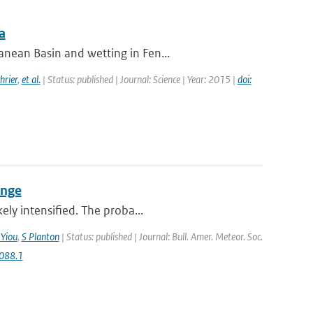
a
nean Basin and wetting in Fen...
hrier
,
et al.
| Status: published | Journal: Science | Year: 2015 |
doi:
ange
ely intensified. The proba...
 Yiou
,
S Planton
| Status: published | Journal: Bull. Amer. Meteor. Soc.
088.1