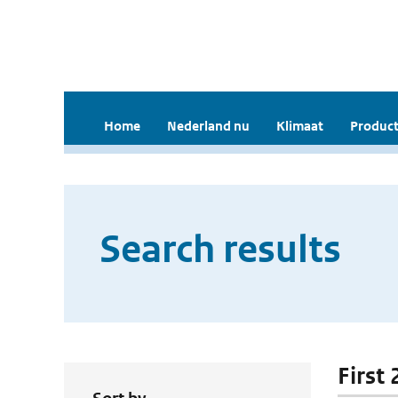
Home
Nederland nu
Klimaat
Product
Search results
First 