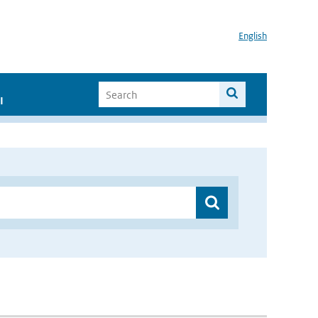
English
I