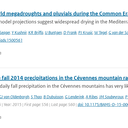
ld megadroughts and pluvials during the Common Er
odel projections suggest widespread drying in the Mediterra
Seager
,
Y Kushnir
,
KR Briffa
,
U Buntgen
,
D Frank
,
PJ Krusic
,
W Tegel
,
G van der Sc
iadv.1500561
n
 fall 2014 precipitations in the Cévennes mountain r
aily fall precipitation in the Cévennes mountains has very lik
GJ van Oldenborgh
,
S Thao
,
B Dubuisson
,
G Lenderink
,
A Ribes
,
JM Soubeyroux
,
P
 | Year: 2015 | First page: S56 | Last page: S60 |
doi: 10.1175/BAMS-D-15-00
n