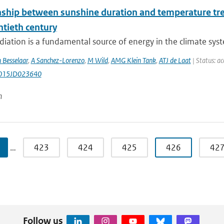
nship between sunshine duration and temperature tren
ntieth century
diation is a fundamental source of energy in the climate syste
 Besselaar
,
A Sanchez-Lorenzo
,
M Wild
,
AMG Klein Tank
,
ATJ de Laat
| Status: ac
015JD023640
n
…
423
424
425
426
42
Follow us