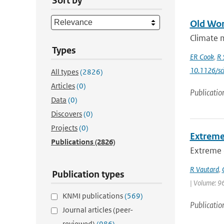
Sort by
Old Wor
Climate m
Types
ER Cook
,
R 
10.1126/sc
All types
(2826)
Articles
(0)
Publicatio
Data
(0)
Discovers
(0)
Projects
(0)
Extreme
Publications
(2826)
Extreme d
R Vautard
,
Publication types
| Volume: 96
KNMI publications
(569)
Publicatio
Journal articles (peer-
reviewed)
(986)