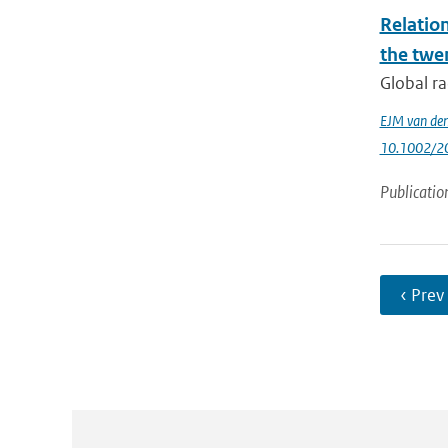
Relatio
the twe
Global ra
EJM van den
10.1002/2
Publicatio
‹ Prev