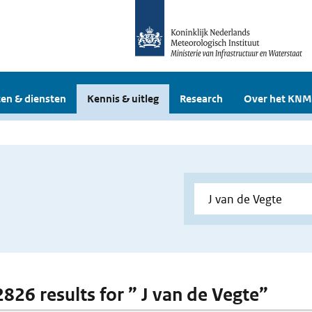
en & diensten
Kennis & uitleg
Research
Over het KNM
2826 results for ” J van de Vegte”