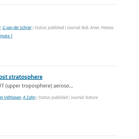
r
,
G van der Schrier
| Status: published | Journal: Bull. Amer. Meteor.
imate.1
most stratosphere
UT (upper troposphere) aeroso...
an Velthoven
,
A Zahn
| Status: published | Journal: Nature