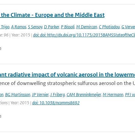
 the Climate - Europe and the Middle East
 Trigo
,
A Ramos
,
S Sensoy
,
D Parker
,
P Bissoli
,
M Demircan
,
C Photiadou
,
G Verve
e: 96 | Year: 2015 |
doi: doi: http://dx.doi.org/10.1175/2015BAMSStateoftheCl
n
ant radiative impact of volcanic aerosol in the lower
ence of downwelling stratospheric sulfurous aerosol on the 
on
,
BG Martinsson
,
JP Vernier
,
J Friberg
,
CAM Brenninkmeijer
,
M Hermann
,
PFJ v
ons | Year: 2015 |
doi: 10.1038/ncomms8692
n