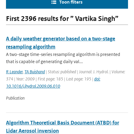
Toon filters
First 2396 results for ” Vartika Singh”
A daily weather generator based on a two-stage
resampling algorithm
A two-stage time-series resampling algorithm is presented
that is capable of generating daily val...
R Leander
,
TA Buishand
| Status: published | Journal: J. Hydrol. | Volume:
374 | Year: 2009 | First page: 185 | Last page: 195 |
doi:
10.1016/j.jhydrol.2009.06.010
Publication
Algorithm Theoretical Basis Document (ATBD) for
Lidar Aerosol inversion