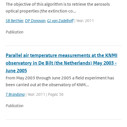
The objective of this algorithm is to retrieve the aerosols
optical properties (the extinction co...
SB Berthier
,
DP Donovan
,
GJ van Zadelhoff
| Year: 2011
Publication
Parallel air temperature measurements at the KNMI
observatory in De Bilt (the Netherlands) May 2003 -
June 2005
From May 2003 through June 2005 a field experiment has
been carried out at the observatory of KNM...
T Brandsma
| Year: 2011 | Pages: 56
Publication