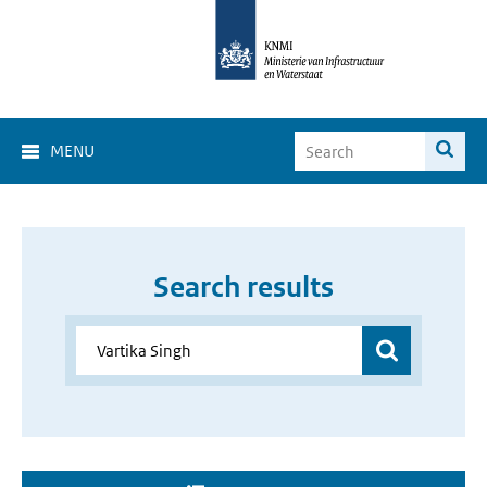
MENU
Search results