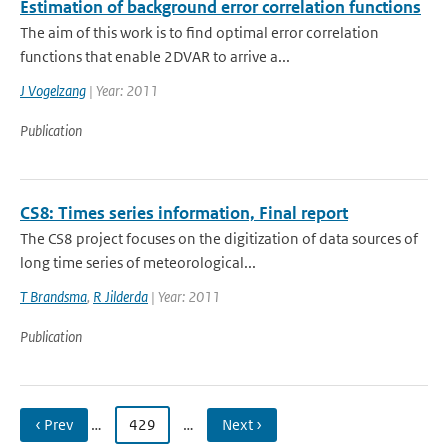
Estimation of background error correlation functions
The aim of this work is to find optimal error correlation
functions that enable 2DVAR to arrive a...
J Vogelzang
| Year: 2011
Publication
CS8: Times series information, Final report
The CS8 project focuses on the digitization of data sources of
long time series of meteorological...
T Brandsma
,
R Jilderda
| Year: 2011
Publication
‹ Prev
…
429
…
Next ›