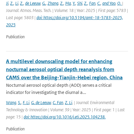
Ji
,
Z.
,
Li
,
Z.
,
de Leeuw
,
G.
,
Zhang
,
Z.
,
Ma
,
Y.
,
Shi
,
Z.
,
Fan
,
C.
,
and Yao
,
Q.
|
Journal: Atmos. Meas. Tech. | Volume: 18 | Year: 2025 | First page: 5783 |
Last page: 5803 |
doi: https://doi.org/10.5194/amt-18-5783-2025,
2025
Publication
A multilevel downscaling model for enhancing
nocturnal aerosol optical depth reanalysis from
CAMS over the Beijing-Tianjin-Hebei region, China
Nocturnal aerosol optical depth (AOD) serves a critical
indicator for investigating the diurnal a...
Wang
,
S.
,
F. Li
,
G. de Leeuw
,
C. Fan
,
Z. Li
,
| Journal: Environmental
Technology & Innovation | Volume: 39 | Year: 2025 | First page: 1 | Last
page: 15 |
doi: https://doi.org/10.1016/j.eti.2025.104238.
Publication