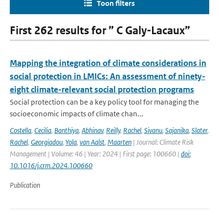
Toon filters
First 262 results for ” C Galy-Lacaux”
Mapping the integration of climate considerations in
social protection in LMICs: An assessment of ninety-
eight climate-relevant social protection programs
Social protection can be a key policy tool for managing the
socioeconomic impacts of climate chan...
Costella
,
Cecilia
,
Banthiya
,
Abhinav
,
Reilly
,
Rachel
,
Sivanu
,
Sajanika
,
Slater
,
Rachel
,
Georgiadou
,
Yola
,
van Aalst
,
Maarten
| Journal: Climate Risk
Management | Volume: 46 | Year: 2024 | First page: 100660 |
doi:
10.1016/j.crm.2024.100660
Publication