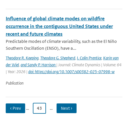
Influence of global climate modes on wildfire
occurrence in the contiguous United States under
recent and future climates
Predictable modes of climate variability, such as the El Niño
Southern Oscillation (ENSO), have a...
Theodore R. Keeping
,
Theodore G. Shepherd
,
I. Colin Prentice
,
Karin van
der Wiel
,
and Sandy P. Harrison
| Journal: Climate Dynamics | Volume: 64
| Year: 2026 |
doi: https://doi.org/10.1007/s00382-025-07998-w
Publication
‹ Prev
…
43
…
Next ›