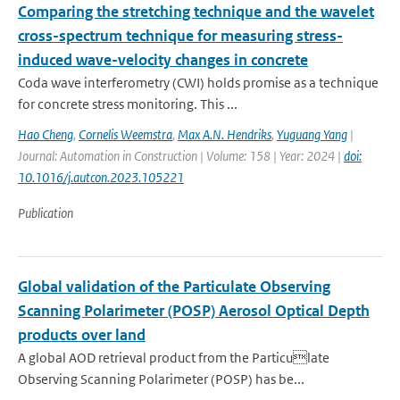
Comparing the stretching technique and the wavelet
cross-spectrum technique for measuring stress-
induced wave-velocity changes in concrete
Coda wave interferometry (CWI) holds promise as a technique
for concrete stress monitoring. This ...
Hao Cheng
,
Cornelis Weemstra
,
Max A.N. Hendriks
,
Yuguang Yang
|
Journal: Automation in Construction | Volume: 158 | Year: 2024 |
doi:
10.1016/j.autcon.2023.105221
Publication
Global validation of the Particulate Observing
Scanning Polarimeter (POSP) Aerosol Optical Depth
products over land
A global AOD retrieval product from the Particulate
Observing Scanning Polarimeter (POSP) has be...