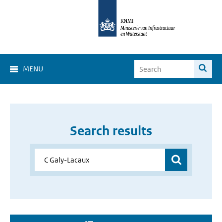
MENU
Search results