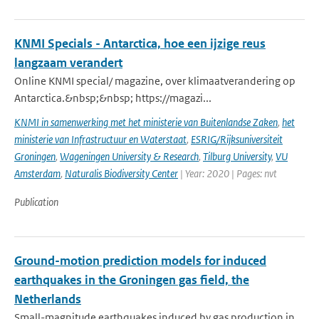
KNMI Specials - Antarctica, hoe een ijzige reus
langzaam verandert
Online KNMI special/ magazine, over klimaatverandering op
Antarctica.&nbsp;&nbsp; https://magazi...
KNMI in samenwerking met het ministerie van Buitenlandse Zaken
,
het
ministerie van Infrastructuur en Waterstaat
,
ESRIG/Rijksuniversiteit
Groningen
,
Wageningen University & Research
,
Tilburg University
,
VU
Amsterdam
,
Naturalis Biodiversity Center
| Year: 2020 | Pages: nvt
Publication
Ground-motion prediction models for induced
earthquakes in the Groningen gas field, the
Netherlands
Small-magnitude earthquakes induced by gas production in