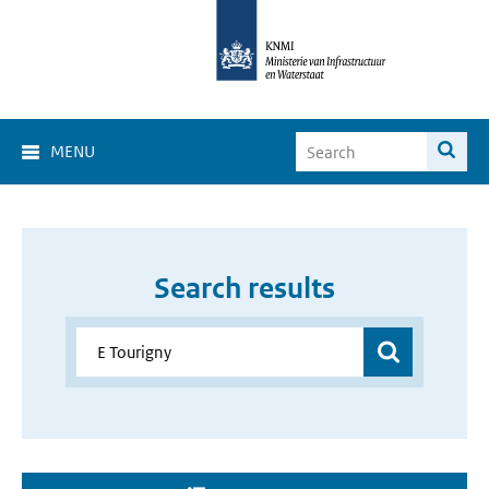
MENU
Search results