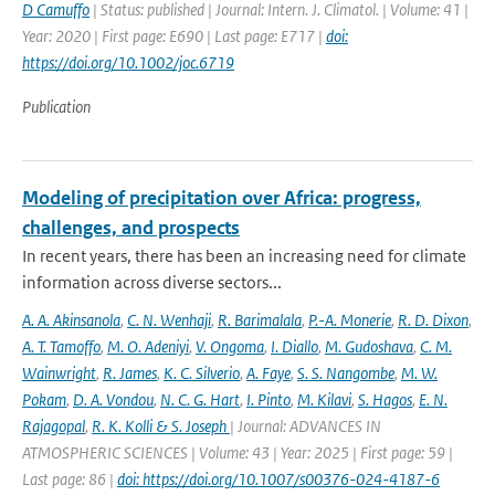
D Camuffo
| Status: published | Journal: Intern. J. Climatol. | Volume: 41 |
Year: 2020 | First page: E690 | Last page: E717 |
doi:
https://doi.org/10.1002/joc.6719
Publication
Modeling of precipitation over Africa: progress,
challenges, and prospects
In recent years, there has been an increasing need for climate
information across diverse sectors...
A. A. Akinsanola
,
C. N. Wenhaji
,
R. Barimalala
,
P.-A. Monerie
,
R. D. Dixon
,
A. T. Tamoffo
,
M. O. Adeniyi
,
V. Ongoma
,
I. Diallo
,
M. Gudoshava
,
C. M.
Wainwright
,
R. James
,
K. C. Silverio
,
A. Faye
,
S. S. Nangombe
,
M. W.
Pokam
,
D. A. Vondou
,
N. C. G. Hart
,
I. Pinto
,
M. Kilavi
,
S. Hagos
,
E. N.
Rajagopal
,
R. K. Kolli & S. Joseph
| Journal: ADVANCES IN
ATMOSPHERIC SCIENCES | Volume: 43 | Year: 2025 | First page: 59 |
Last page: 86 |
doi: https://doi.org/10.1007/s00376-024-4187-6