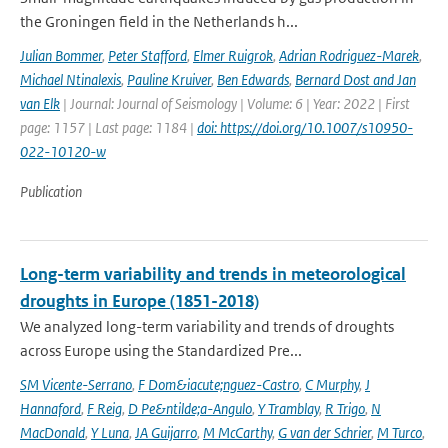
the Groningen field in the Netherlands h...
Julian Bommer
,
Peter Stafford
,
Elmer Ruigrok
,
Adrian Rodriguez-Marek
,
Michael Ntinalexis
,
Pauline Kruiver
,
Ben Edwards
,
Bernard Dost and Jan
van Elk
| Journal: Journal of Seismology | Volume: 6 | Year: 2022 | First
page: 1157 | Last page: 1184 |
doi: https://doi.org/10.1007/s10950-
022-10120-w
Publication
Long-term variability and trends in meteorological
droughts in Europe (1851-2018)
We analyzed long-term variability and trends of droughts
across Europe using the Standardized Pre...
SM Vicente-Serrano
,
F Dom&iacute;nguez-Castro
,
C Murphy
,
J
Hannaford
,
F Reig
,
D Pe&ntilde;a-Angulo
,
Y Tramblay
,
R Trigo
,
N
MacDonald
,
Y Luna
,
JA Guijarro
,
M McCarthy
,
G van der Schrier
,
M Turco
,