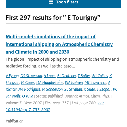
Toon filters
First 297 results for ” E Tourigny”
Multi-model simulations of the impact of
international shipping on Atmospheric Chemistry
and Climate in 2000 and 2030
The global impact of shipping on atmospheric chemistry and
radiative forcing, as well as the asso...
V Eyring
,
DS Stevenson
,
A Lauer
,
FJ Dentener
,
T Butler
,
WJ Collins
,
K
Ellingsen
,
M Gauss
,
DA Hauglustaine
,
ISA Isaksen
,
MG Lawrence
,
A
Richter
,
JM Rodriguez
,
M Sanderson
,
SE Strahan
,
K Sudo
,
S Szopa
,
TPC
van Noije
,
O Wild
| Status: published | Journal: Atmos. Chem. Phys. |
Volume: 7 | Year: 2007 | First page: 757 | Last page: 780 |
doi:
10.5194/acp-7-757-2007
Publication