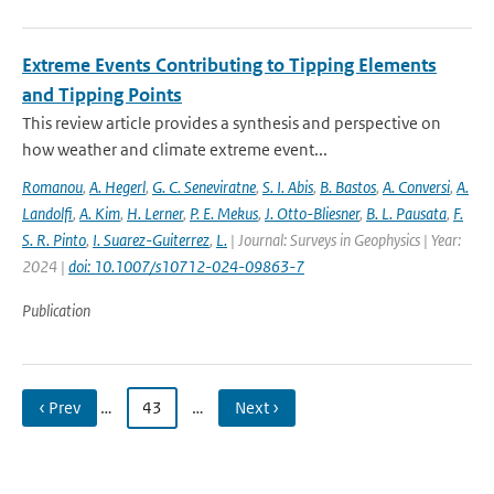
Extreme Events Contributing to Tipping Elements
and Tipping Points
This review article provides a synthesis and perspective on
how weather and climate extreme event...
Romanou
,
A. Hegerl
,
G. C. Seneviratne
,
S. I. Abis
,
B. Bastos
,
A. Conversi
,
A.
Landolfi
,
A. Kim
,
H. Lerner
,
P. E. Mekus
,
J. Otto-Bliesner
,
B. L. Pausata
,
F.
S. R. Pinto
,
I. Suarez-Guiterrez
,
L.
| Journal: Surveys in Geophysics | Year:
2024 |
doi: 10.1007/s10712-024-09863-7
Publication
‹ Prev
…
43
…
Next ›