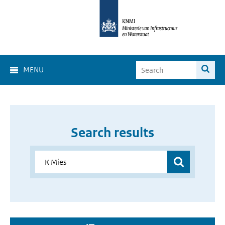
MENU
Search results