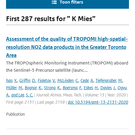
Toon filters
First 287 results for ” K Mies”
Assessment of the quality of TROPOMI high-spatial-
resolution NO2 data products in the Greater Toronto
Area
The TROPOspheric Monitoring Instrument (TROPOMI) aboard
the Sentinel-5 Precursor satellite (launc...
hao
,
X.
,
Griffin
,
D.
,
Fioletov
,
V.
,
McLinden
,
C.
,
Cede
,
A.
,
Tiefengraber
,
M.
,
Müller
,
M.
,
Bognar
,
K.
,
Strong
,
K.
,
Boersma
,
F.
,
Eskes
,
H.
,
Davies
,
J.
,
Ogyu
,
A.
,
and Lee
,
S. C.
| Journal: Atmos. Meas. Tech. | Volume: 13 | Year: 2020 |
First page: 2131 | Last page: 2159 |
doi: 10.5194/amt-13-2131-2020
Publication