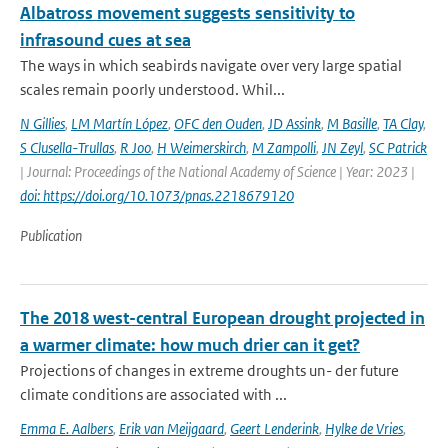
Albatross movement suggests sensitivity to
infrasound cues at sea
The ways in which seabirds navigate over very large spatial
scales remain poorly understood. Whil...
N Gillies
,
LM Martín López
,
OFC den Ouden
,
JD Assink
,
M Basille
,
TA Clay
,
S Clusella-Trullas
,
R Joo
,
H Weimerskirch
,
M Zampolli
,
JN Zeyl
,
SC Patrick
| Journal: Proceedings of the National Academy of Science | Year: 2023 |
doi: https://doi.org/10.1073/pnas.2218679120
Publication
The 2018 west-central European drought projected in
a warmer climate: how much drier can it get?
Projections of changes in extreme droughts un- der future
climate conditions are associated with ...
Emma E. Aalbers
,
Erik van Meijgaard
,
Geert Lenderink
,
Hylke de Vries
,