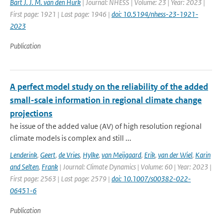
Bart J. J. M. van den Hurk
| Journal: NHESS | Volume: 23 | Year: 2023 |
First page: 1921 | Last page: 1946 |
doi: 10.5194/nhess-23-1921-
2023
Publication
A perfect model study on the reliability of the added
small-scale information in regional climate change
projections
he issue of the added value (AV) of high resolution regional
climate models is complex and still ...
Lenderink
,
Geert
,
de Vries
,
Hylke
,
van Meijgaard
,
Erik
,
van der Wiel
,
Karin
and Selten
,
Frank
| Journal: Climate Dynamics | Volume: 60 | Year: 2023 |
First page: 2563 | Last page: 2579 |
doi: 10.1007/s00382-022-
06451-6
Publication