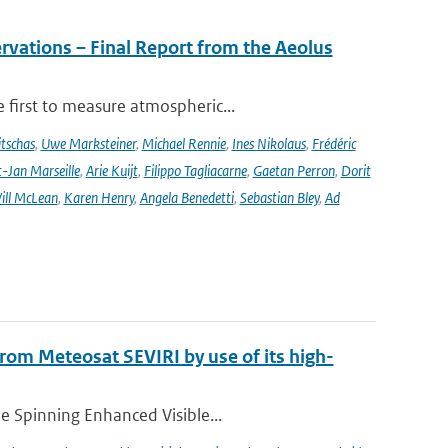
rvations – Final Report from the Aeolus
 first to measure atmospheric...
tschas
,
Uwe Marksteiner
,
Michael Rennie
,
Ines Nikolaus
,
Frédéric
-Jan Marseille
,
Arie Kuijt
,
Filippo Tagliacarne
,
Gaetan Perron
,
Dorit
ill McLean
,
Karen Henry
,
Angela Benedetti
,
Sebastian Bley
,
Ad
 from Meteosat SEVIRI by use of its high-
he Spinning Enhanced Visible...