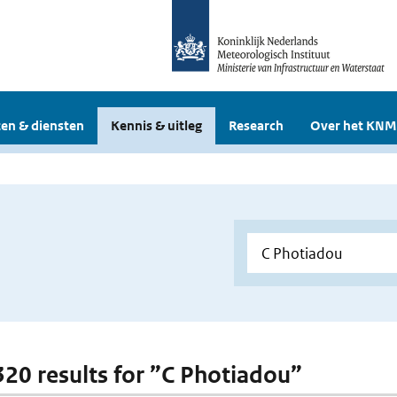
en & diensten
Kennis & uitleg
Research
Over het KNM
 320 results for ”C Photiadou”