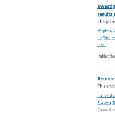
Investig
results
The plan
Jianping Gu
Stoffelen
,
P
2021
Publicatio
Remote 
This arti
Lucrezia Ricc
Blackwell
,
T
Cyclone Res