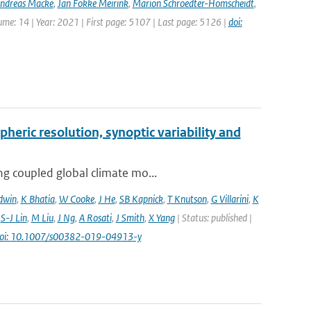
ndreas Macke
,
Jan Fokke Meirink
,
Marion Schroedter-Homscheidt
,
lume: 14 | Year: 2021 | First page: 5107 | Last page: 5126 |
doi:
pheric resolution, synoptic variability and
ng coupled global climate mo...
dwin
,
K Bhatia
,
W Cooke
,
J He
,
SB Kapnick
,
T Knutson
,
G Villarini
,
K
,
S-J Lin
,
M Liu
,
J Ng
,
A Rosati
,
J Smith
,
X Yang
| Status: published |
oi: 10.1007/s00382-019-04913-y