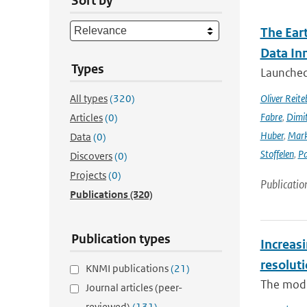
Sort by
The Ear
Data In
Types
Launched 
All types
(320)
Oliver Reite
Fabre
,
Dimit
Articles
(0)
Huber
,
Mark
Data
(0)
Stoffelen
,
Pa
Discovers
(0)
Projects
(0)
Publicatio
Publications
(320)
Publication types
Increasi
resolut
KNMI publications
(21)
The modif
Journal articles (peer-
reviewed)
(131)