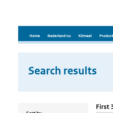
Home
Nederland nu
Klimaat
Product
Search results
First