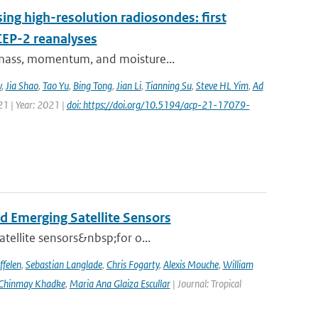
ing high-resolution radiosondes: first
CEP-2 reanalyses
f mass, momentum, and moisture...
v
,
Jia Shao
,
Tao Yu
,
Bing Tong
,
Jian Li
,
Tianning Su
,
Steve HL Yim
,
Ad
21 | Year: 2021 |
doi: https://doi.org/10.5194/acp-21-17079-
d Emerging Satellite Sensors
atellite sensors&nbsp;for o...
ffelen
,
Sebastian Langlade
,
Chris Fogarty
,
Alexis Mouche
,
William
Chinmay Khadke
,
Maria Ana Glaiza Escullar
| Journal: Tropical