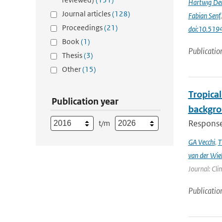
Hartwig De
Journal articles
(128)
Fabian Senf
Proceedings
(21)
doi:10.51
Book
(1)
Publicatio
Thesis
(3)
Other
(15)
Tropical
Publication year
backgro
Responses
t/m
GA Vecchi
,
T
van der Wie
Journal: Cli
Publicatio