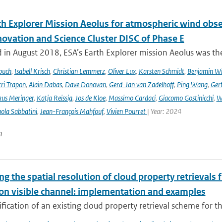
th Explorer Mission Aeolus for atmospheric wind obse
novation and Science Cluster DISC of Phase E
in August 2018, ESA’s Earth Explorer mission Aeolus was the
buch
,
Isabell Krisch
,
Christian Lemmerz
,
Oliver Lux
,
Karsten Schmidt
,
Benjamin Wi
ri Trapon
,
Alain Dabas
,
Dave Donovan
,
Gerd-Jan van Zadelhoff
,
Ping Wang
,
Gert
us Meringer
,
Katja Reissig
,
Jos de Kloe
,
Massimo Cardaci
,
Giacomo Gostinicchi
,
W
ola Sabbatini
,
Jean-François Mahfouf
,
Vivien Pourret
| Year: 2024
n
ng the spatial resolution of cloud property retrievals
ion visible channel: implementation and examples
ication of an existing cloud property retrieval scheme for t