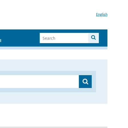
English
I