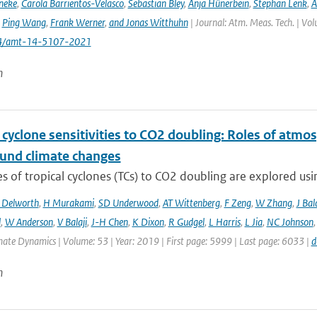
neke
,
Carola Barrientos-Velasco
,
Sebastian Bley
,
Anja Hünerbein
,
Stephan Lenk
,
A
,
Ping Wang
,
Frank Werner
,
and Jonas Witthuhn
| Journal: Atm. Meas. Tech. | Vo
94/amt-14-5107-2021
n
 cyclone sensitivities to CO2 doubling: Roles of atmos
und climate changes
 of tropical cyclones (TCs) to CO2 doubling are explored usi
 Delworth
,
H Murakami
,
SD Underwood
,
AT Wittenberg
,
F Zeng
,
W Zhang
,
J Bal
l
,
W Anderson
,
V Balaji
,
J-H Chen
,
K Dixon
,
R Gudgel
,
L Harris
,
L Jia
,
NC Johnson
mate Dynamics | Volume: 53 | Year: 2019 | First page: 5999 | Last page: 6033 |
d
n