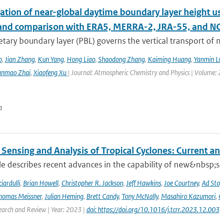
ation of near-global daytime boundary layer height us
 and comparison with ERA5, MERRA-2, JRA-55, and N
etary boundary layer (PBL) governs the vertical transport o
o
,
Jian Zhang
,
Kun Yang
,
Hong Liao
,
Shaodong Zhang
,
Kaiming Huang
,
Yanmin L
anmao Zhai
,
Xiaofeng Xu
| Journal: Atmospheric Chemistry and Physics | Volume: 
n
Sensing and Analysis of Tropical Cyclones: Current an
cle describes recent advances in the capability of new&nbsp;s
iardulli
,
Brian Howell
,
Christopher R. Jackson
,
Jeff Hawkins
,
Joe Courtney
,
Ad Sto
homas Meissner
,
Julian Heming
,
Brett Candy
,
Tony McNally
,
Masahiro Kazumori
,
earch and Review | Year: 2023 |
doi: https://doi.org/10.1016/j.tcrr.2023.12.003