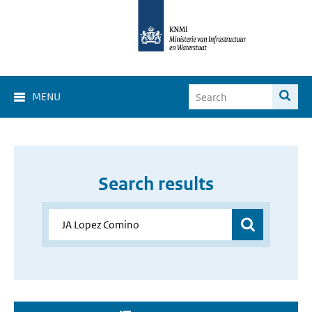
MENU
Search results