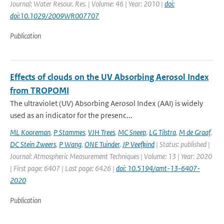
Journal: Water Resour. Res. | Volume: 46 | Year: 2010 |
doi:
doi:10.1029/2009WR007707
Publication
Effects of clouds on the UV Absorbing Aerosol Index
from TROPOMI
The ultraviolet (UV) Absorbing Aerosol Index (AAI) is widely
used as an indicator for the presenc...
ML Kooreman
,
P Stammes
,
VJH Trees
,
MC Sneep
,
LG Tilstra
,
M de Graaf
,
DC Stein Zweers
,
P Wang
,
ONE Tuinder
,
JP Veefkind
| Status: published |
Journal: Atmospheric Measurement Techniques | Volume: 13 | Year: 2020
| First page: 6407 | Last page: 6426 |
doi: 10.5194/amt-13-6407-
2020
Publication