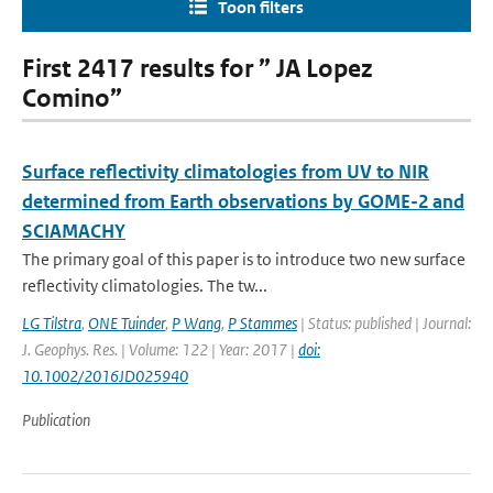
Toon filters
First 2417 results for ” JA Lopez
Comino”
Surface reflectivity climatologies from UV to NIR
determined from Earth observations by GOME-2 and
SCIAMACHY
The primary goal of this paper is to introduce two new surface
reflectivity climatologies. The tw...
LG Tilstra
,
ONE Tuinder
,
P Wang
,
P Stammes
| Status: published | Journal:
J. Geophys. Res. | Volume: 122 | Year: 2017 |
doi:
10.1002/2016JD025940
Publication