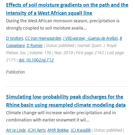
Effects of soil moisture gradients on the path and the
intensity of a West African squall line
During the West African monsoon season, precipitation is
strongly coupled to soil moisture availa...
D Wolters
,
CC Van Heerwaarden
,
J Vil&agrave; -Guerau de Arellan
,
B
Cappelaere
,
D Ramier
| Status: published | Journal: Quart. J. Royal
Meteor. Soc. | Volume: 136 | Year: 2010 | First page: 2162 | Last page:
2175 |
doi: 10.1002/qj.712
Publication
Simulating low-probability peak discharges for the
Rhine basin using resampled climate modeling data
Climate change will increase winter precipitation and in
combination with earlier snowmelt it wil...
AH te Linde
,
JCJH Aerts
,
AMR Bakker
,
JCJ Kwadijk
| Status: published |