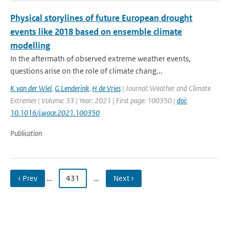
Physical storylines of future European drought
events like 2018 based on ensemble climate
modelling
In the aftermath of observed extreme weather events,
questions arise on the role of climate chang...
K van der Wiel
,
G Lenderink
,
H de Vries
| Journal: Weather and Climate
Extremes | Volume: 33 | Year: 2021 | First page: 100350 |
doi:
10.1016/j.wace.2021.100350
Publication
‹ Prev
…
431
…
Next ›