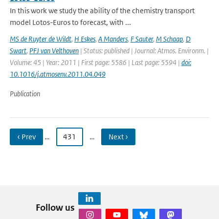
In this work we study the ability of the chemistry transport
model Lotos-Euros to forecast, with ...
MS de Ruyter de Wildt
,
H Eskes
,
A Manders
,
F Sauter
,
M Schaap
,
D
Swart
,
PFJ van Velthoven
| Status: published | Journal: Atmos. Environm. |
Volume: 45 | Year: 2011 | First page: 5586 | Last page: 5594 |
doi:
10.1016/j.atmosenv.2011.04.049
Publication
‹ Prev
…
431
…
Next ›
Follow us