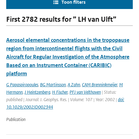
Toon filters
First 2782 results for ” LH van Ulft”
Aerosol elemental concentrations in the tropopause
region from intercontinentel flights with the Civil
Aircraft for Regular Investigation of the Atmosphere
Based on an Instrument Container (CARIBIC)
platform
G Papaspiropoules
,
BG Martinsson
,
A Zahn
,
CAM Brenninkmeijer
,
M
Hermann
,
J Heintzenberg
,
H Fischer
,
PFJ van Velthoven
| Status:
published | Journal: J. Geophys. Res. | Volume: 107 | Year: 2002 |
doi:
10.1029/2002JD002344
Publication