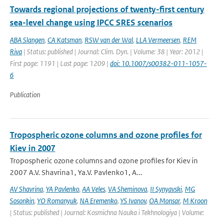
Towards regional projections of twenty-first century
sea-level change using IPCC SRES scenarios
ABA Slangen
,
CA Katsman
,
RSW van der Wal
,
LLA Vermeersen
,
REM
Riva
| Status: published | Journal: Clim. Dyn. | Volume: 38 | Year: 2012 |
First page: 1191 | Last page: 1209 |
doi: 10.1007/s00382-011-1057-
6
Publication
Tropospheric ozone columns and ozone profiles for
Kiev in 2007
Tropospheric ozone columns and ozone profiles for Kiev in
2007 A.V. Shavrina1, Ya.V. Pavlenko1, A...
AV Shavrina
,
YA Pavlenko
,
AA Veles
,
VA Sheminova
,
II Synyavski
,
MG
Sosonkin
,
YO Romanyuk
,
NA Eremenko
,
YS Ivanov
,
OA Monsar
,
M Kroon
| Status: published | Journal: Kosmichna Nauka i Tekhnologiya | Volume: