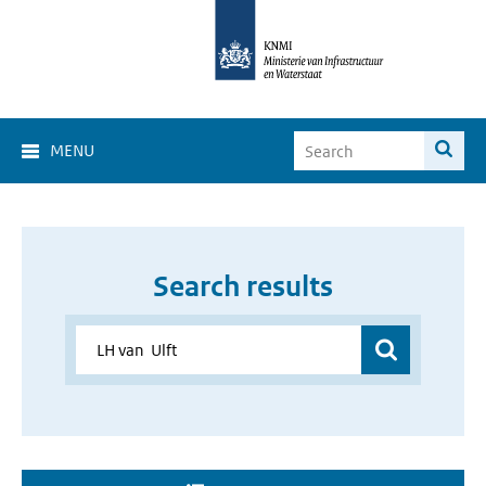
MENU
Search results