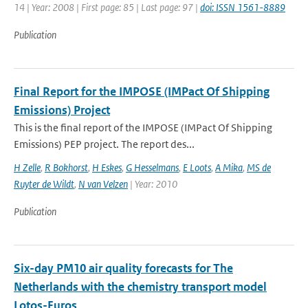
14 | Year: 2008 | First page: 85 | Last page: 97 |
doi: ISSN 1561-8889
Publication
Final Report for the IMPOSE (IMPact Of Shipping
Emissions) Project
This is the final report of the IMPOSE (IMPact Of Shipping
Emissions) PEP project. The report des...
H Zelle
,
R Bokhorst
,
H Eskes
,
G Hesselmans
,
E Loots
,
A Mika
,
MS de
Ruyter de Wildt
,
N van Velzen
| Year: 2010
Publication
Six-day PM10 air quality forecasts for The
Netherlands with the chemistry transport model
Lotos-Euros