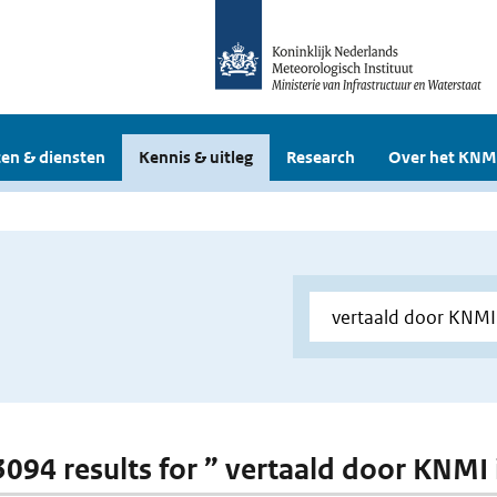
en & diensten
Kennis & uitleg
Research
Over het KNM
 3094 results for ” vertaald door KNMI