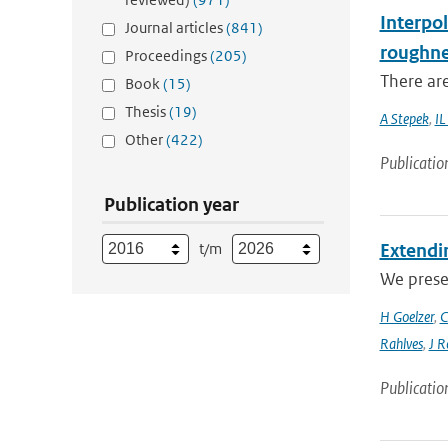
Interpol
Journal articles
(841)
roughne
Proceedings
(205)
There are
Book
(15)
Thesis
(19)
A Stepek
,
IL
Other
(422)
Publicatio
Publication year
t/m
Extendin
We presen
H Goelzer
,
C
Rahlves
,
J R
Publicatio