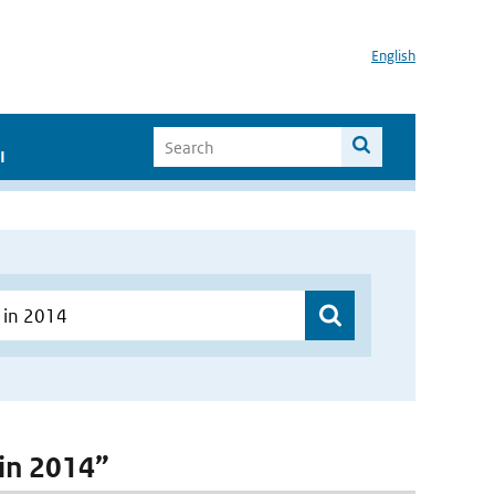
English
I
 in 2014”