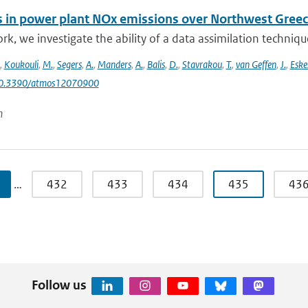
 in power plant NOx emissions over Northwest Greece
ork, we investigate the ability of a data assimilation techni
,
Koukouli
,
M.
,
Segers
,
A.
,
Manders
,
A.
,
Balis
,
D.
,
Stavrakou
,
T.
,
van Geffen
,
J.
,
Eske
10.3390/atmos12070900
n
…
432
433
434
435
43
Follow us