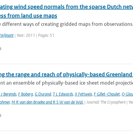
ating wind speed normals from the sparse Dutch netwo
ss from land use maps
 different ways of creating gridded maps from observations. 
 Wijnant
| Year: 2011 | Pages: 51
n
g the range and reach of physically-based Greenland 
t an ensemble of physically-based ice sheet model projectio
 J Berends
,
F Boberg
,
G Durand
,
T L Edwards
,
X Fettweis
,
F Gillet-Chaulet
,
Q Gla
ohmer
,
M R van den Broeke and R S W van de Wal‬‬.
| Journal: The Cryosphere | Y
n