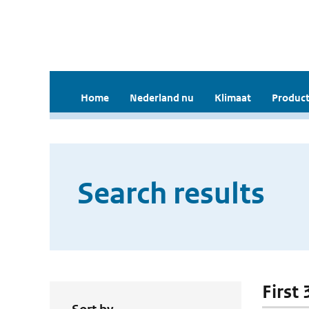
Home
Nederland nu
Klimaat
Product
Search results
First