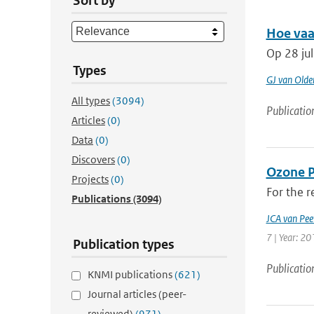
Sort by
Hoe vaa
Op 28 ju
Types
GJ van Old
All types
(3094)
Publicatio
Articles
(0)
Data
(0)
Discovers
(0)
Ozone Pr
Projects
(0)
For the r
Publications
(3094)
JCA van Pee
7 | Year: 20
Publication types
Publicatio
KNMI publications
(621)
Journal articles (peer-
reviewed)
(971)