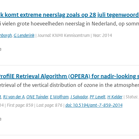
k komt extreme neerslag zoals op 28 juli tegenwoordi
li vielen grote hoeveelheden neerslag in Nederland, op somm
enborgh
,
G Lenderink
| Journal: KNMI Kenniscentrum | Year: 2014
n
ofilE Retrieval Algorithm (OPERA) for nadir-looking s
etrieval of the vertical distribution of ozone in the atmospher
t
,
RJ van der A
,
ONE Tuinder
,
E Wolfram
,
J Salvador
,
PF Levelt
,
H Kelder
| Status:
14 | First page: 859 | Last page: 876 |
doi: 10.5194/amt-7-859-2014
n