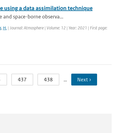
 using a data assimilation technique
que and space-borne observa...
s
,
H.
| Journal: Atmosphere | Volume: 12 | Year: 2021 | First page:
6
437
438
…
Next ›