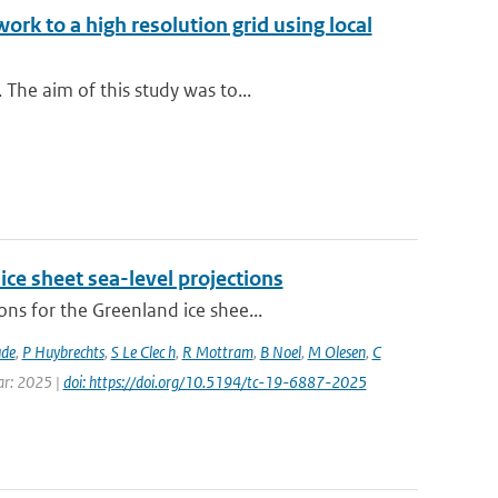
rk to a high resolution grid using local
The aim of this study was to...
ice sheet sea-level projections
ns for the Greenland ice shee...
ude
,
P Huybrechts
,
S Le Clec h
,
R Mottram
,
B Noel
,
M Olesen
,
C
ear: 2025 |
doi: https://doi.org/10.5194/tc-19-6887-2025