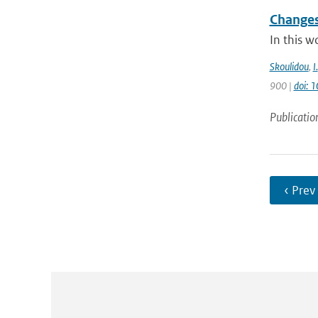
Changes
In this w
Skoulidou
,
I.
900 |
doi: 
Publicatio
‹ Prev