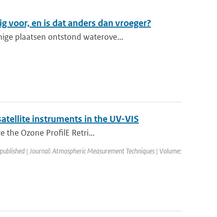
g voor, en is dat anders dan vroeger?
ige plaatsen ontstond waterove...
atellite instruments in the UV-VIS
e the Ozone ProfilE Retri...
 published | Journal: Atmospheric Measurement Techniques | Volume: