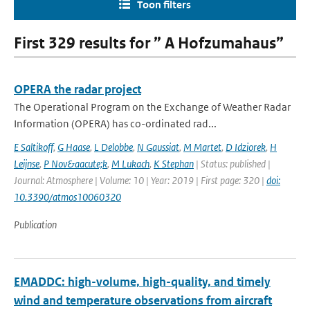
Toon filters
First 329 results for ” A Hofzumahaus”
OPERA the radar project
The Operational Program on the Exchange of Weather Radar
Information (OPERA) has co-ordinated rad...
E Saltikoff
,
G Haase
,
L Delobbe
,
N Gaussiat
,
M Martet
,
D Idziorek
,
H
Leijnse
,
P Nov&aacute;k
,
M Lukach
,
K Stephan
| Status: published |
Journal: Atmosphere | Volume: 10 | Year: 2019 | First page: 320 |
doi:
10.3390/atmos10060320
Publication
EMADDC: high-volume, high-quality, and timely
wind and temperature observations from aircraft