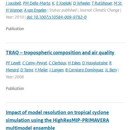
J Jacobeit
,
PM Della-Marta
,
K
,
E Xoplaki
,
D Wheeler
,
T Rutishauer
,
M St
,
H Wanner
,
A van Engelen
| Status: published | Journal: Climatic Change |
Year: 2010 |
doi: 10.1007/s10584-009-9782-0
Publication
TRAQ – tropospheric composition and air quality
PF Levelt
,
C Camy-Peyret
,
C Clerbaux
,
H Eskes
,
D Hauglustaine
,
R
Menard
,
D Tanre
,
Y Meijer
,
J Langen
,
B Carnicero Dominguez
,
JL Bezy
|
Year: 2008
Publication
Impact of model resolution on tropical cyclone
simulation using the HighResMIP-PRIMAVERA
multimodel ensemble