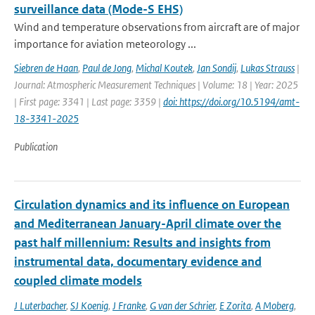
surveillance data (Mode-S EHS)
Wind and temperature observations from aircraft are of major
importance for aviation meteorology ...
Siebren de Haan
,
Paul de Jong
,
Michal Koutek
,
Jan Sondij
,
Lukas Strauss
|
Journal: Atmospheric Measurement Techniques | Volume: 18 | Year: 2025
| First page: 3341 | Last page: 3359 |
doi: https://doi.org/10.5194/amt-
18-3341-2025
Publication
Circulation dynamics and its influence on European
and Mediterranean January-April climate over the
past half millennium: Results and insights from
instrumental data, documentary evidence and
coupled climate models
J Luterbacher
,
SJ Koenig
,
J Franke
,
G van der Schrier
,
E Zorita
,
A Moberg
,