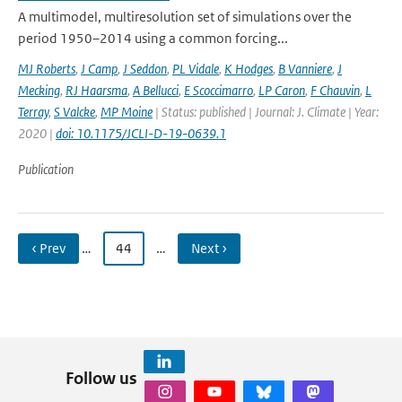
A multimodel, multiresolution set of simulations over the
period 1950–2014 using a common forcing...
MJ Roberts
,
J Camp
,
J Seddon
,
PL Vidale
,
K Hodges
,
B Vanniere
,
J
Mecking
,
RJ Haarsma
,
A Bellucci
,
E Scoccimarro
,
LP Caron
,
F Chauvin
,
L
Terray
,
S Valcke
,
MP Moine
| Status: published | Journal: J. Climate | Year:
2020 |
doi: 10.1175/JCLI-D-19-0639.1
Publication
‹ Prev
…
44
…
Next ›
Follow us