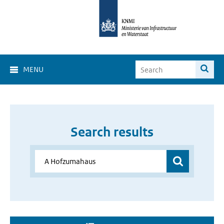
MENU
Search results