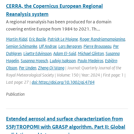
CERRA, the Copernicus European Regional
Reanalysis system
A regional reanalysis has been produced for a domain
covering entire Europe from 1984 to 2021. Th...
Martin Ridal
,
Eric Bazile
,
Patrick Le Moigne
,
Roger Randriamampianina
,
Semjon Schimanke
,
Ulf Andrae
,
Lars Berggren
,
Pierre Brousseau
,
Per
Dahlgren
,
Lisette Edvinsson
,
Adam El-Said
,
Michael Glinton
,
Susanna
Hagelin
,
Susanna Hopsch
,
Ludvig Isaksson
,
Paulo Medeiros
,
Esbjörn
Olsson
,
Per Unden
,
Zheng Qi Wang
| Journal: Quarterly Journal of the
Royal Meteorological Society | Volume: 150 | Year: 2024 | First page: 1 |
Last page: 27 |
doi: https://doi.org/10.1002/qj.4764
Publication
Extended aerosol and surface characterization from
S5P/TROPOMI with GRASP algorithm. Part II: Global