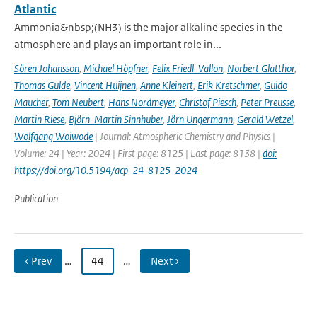
Atlantic
Ammonia&nbsp;(NH3) is the major alkaline species in the
atmosphere and plays an important role in...
Sören Johansson
,
Michael Höpfner
,
Felix Friedl-Vallon
,
Norbert Glatthor
,
Thomas Gulde
,
Vincent Huijnen
,
Anne Kleinert
,
Erik Kretschmer
,
Guido
Maucher
,
Tom Neubert
,
Hans Nordmeyer
,
Christof Piesch
,
Peter Preusse
,
Martin Riese
,
Björn-Martin Sinnhuber
,
Jörn Ungermann
,
Gerald Wetzel
,
Wolfgang Woiwode
| Journal: Atmospheric Chemistry and Physics |
Volume: 24 | Year: 2024 | First page: 8125 | Last page: 8138 |
doi:
https://doi.org/10.5194/acp-24-8125-2024
Publication
‹ Prev
…
44
…
Next ›