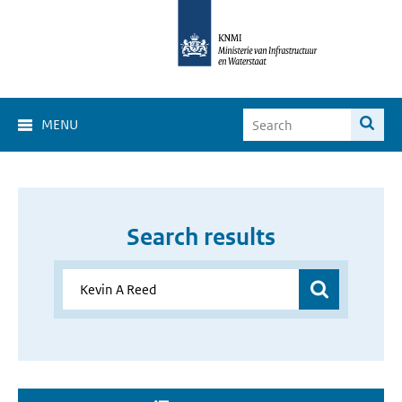
MENU
Search results