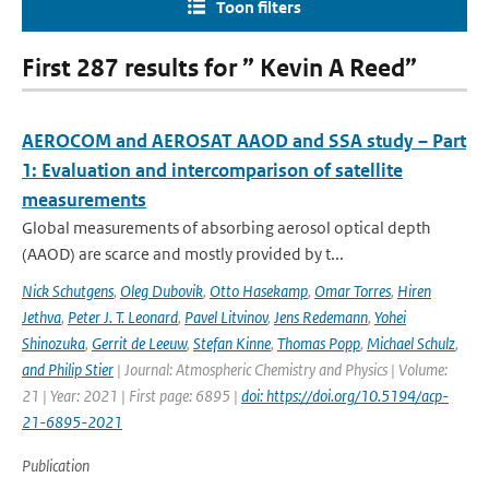
Toon filters
First 287 results for ” Kevin A Reed”
AEROCOM and AEROSAT AAOD and SSA study – Part
1: Evaluation and intercomparison of satellite
measurements
Global measurements of absorbing aerosol optical depth
(AAOD) are scarce and mostly provided by t...
Nick Schutgens
,
Oleg Dubovik
,
Otto Hasekamp
,
Omar Torres
,
Hiren
Jethva
,
Peter J. T. Leonard
,
Pavel Litvinov
,
Jens Redemann
,
Yohei
Shinozuka
,
Gerrit de Leeuw
,
Stefan Kinne
,
Thomas Popp
,
Michael Schulz
,
and Philip Stier
| Journal: Atmospheric Chemistry and Physics | Volume:
21 | Year: 2021 | First page: 6895 |
doi: https://doi.org/10.5194/acp-
21-6895-2021
Publication