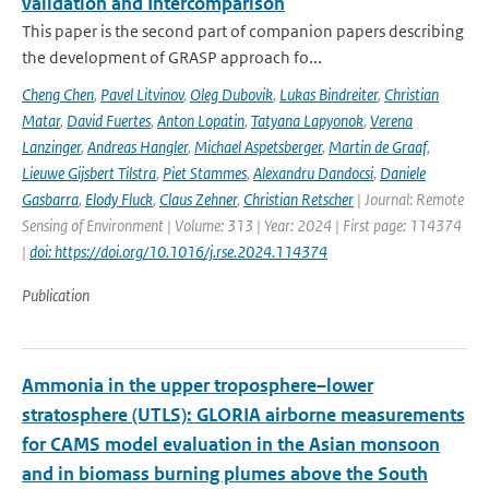
validation and Intercomparison
This paper is the second part of companion papers describing
the development of GRASP approach fo...
Cheng Chen
,
Pavel Litvinov
,
Oleg Dubovik
,
Lukas Bindreiter
,
Christian
Matar
,
David Fuertes
,
Anton Lopatin
,
Tatyana Lapyonok
,
Verena
Lanzinger
,
Andreas Hangler
,
Michael Aspetsberger
,
Martin de Graaf
,
Lieuwe Gijsbert Tilstra
,
Piet Stammes
,
Alexandru Dandocsi
,
Daniele
Gasbarra
,
Elody Fluck
,
Claus Zehner
,
Christian Retscher
| Journal: Remote
Sensing of Environment | Volume: 313 | Year: 2024 | First page: 114374
|
doi: https://doi.org/10.1016/j.rse.2024.114374
Publication
Ammonia in the upper troposphere–lower
stratosphere (UTLS): GLORIA airborne measurements
for CAMS model evaluation in the Asian monsoon
and in biomass burning plumes above the South