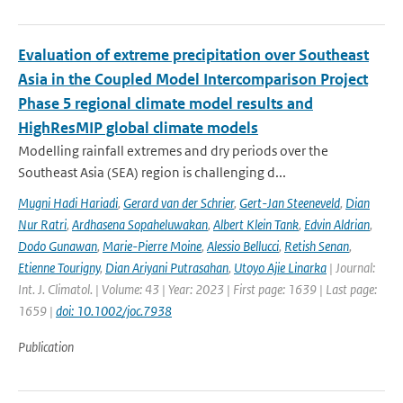
Evaluation of extreme precipitation over Southeast
Asia in the Coupled Model Intercomparison Project
Phase 5 regional climate model results and
HighResMIP global climate models
Modelling rainfall extremes and dry periods over the
Southeast Asia (SEA) region is challenging d...
Mugni Hadi Hariadi
,
Gerard van der Schrier
,
Gert-Jan Steeneveld
,
Dian
Nur Ratri
,
Ardhasena Sopaheluwakan
,
Albert Klein Tank
,
Edvin Aldrian
,
Dodo Gunawan
,
Marie-Pierre Moine
,
Alessio Bellucci
,
Retish Senan
,
Etienne Tourigny
,
Dian Ariyani Putrasahan
,
Utoyo Ajie Linarka
| Journal:
Int. J. Climatol. | Volume: 43 | Year: 2023 | First page: 1639 | Last page:
1659 |
doi: 10.1002/joc.7938
Publication