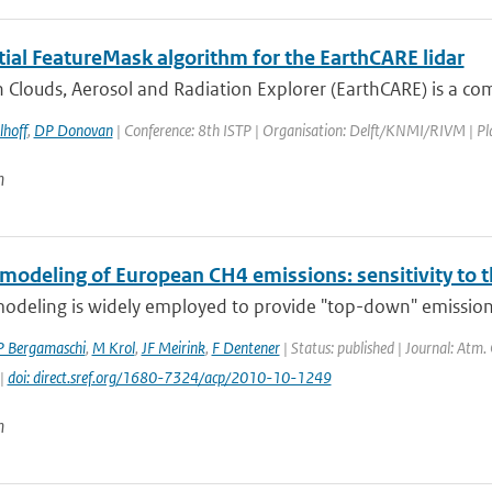
tial FeatureMask algorithm for the EarthCARE lidar
 Clouds, Aerosol and Radiation Explorer (EarthCARE) is a co
lhoff
,
DP Donovan
| Conference: 8th ISTP | Organisation: Delft/KNMI/RIVM | Place
n
 modeling of European CH4 emissions: sensitivity to 
modeling is widely employed to provide "top-down" emission
P Bergamaschi
,
M Krol
,
JF Meirink
,
F Dentener
| Status: published | Journal: Atm.
 |
doi: direct.sref.org/1680-7324/acp/2010-10-1249
n