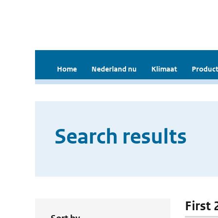
Home
Nederland nu
Klimaat
Product
Search results
First