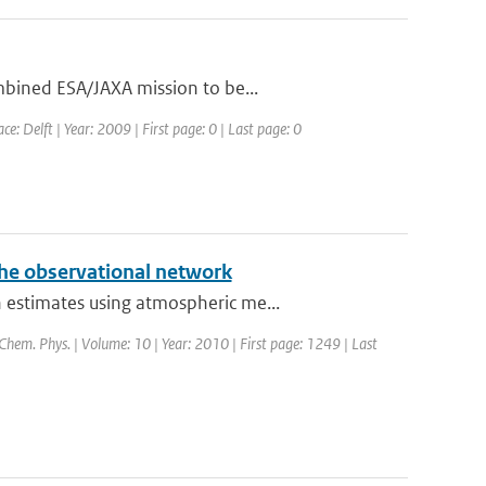
mbined ESA/JAXA mission to be...
: Delft | Year: 2009 | First page: 0 | Last page: 0
the observational network
 estimates using atmospheric me...
 Chem. Phys. | Volume: 10 | Year: 2010 | First page: 1249 | Last