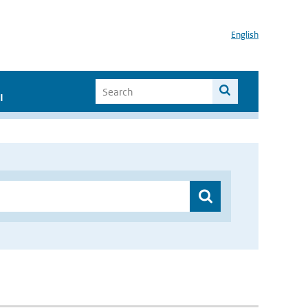
English
I