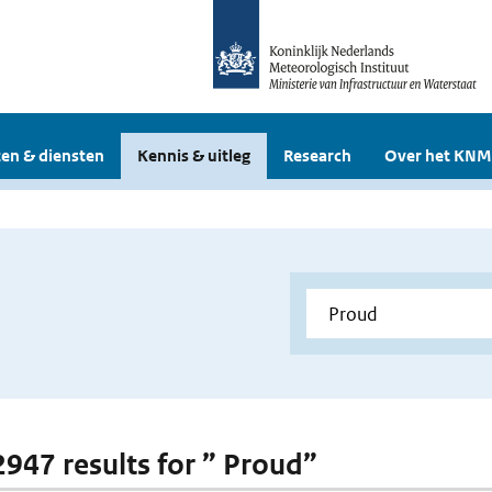
en & diensten
Kennis & uitleg
Research
Over het KNM
 2947 results for ” Proud”