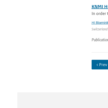
KNMI Hu
In order 
HI Bloemin
Switzerland 
Publicatio
‹ Prev