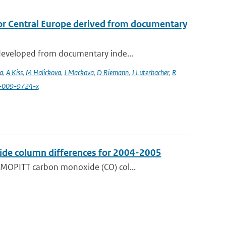
or Central Europe derived from documentary
developed from documentary inde...
a
,
A Kiss
,
M Halickova
,
J Mackova
,
D Riemann
,
J Luterbacher
,
R
4-009-9724-x
de column differences for 2004-2005
 MOPITT carbon monoxide (CO) col...