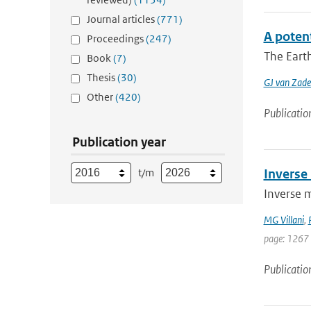
Journal articles
(771)
A poten
Proceedings
(247)
The Earth
Book
(7)
Thesis
(30)
GJ van Zade
Other
(420)
Publicatio
Publication year
t/m
Inverse
Inverse 
MG Villani
,
page: 1267
Publicatio