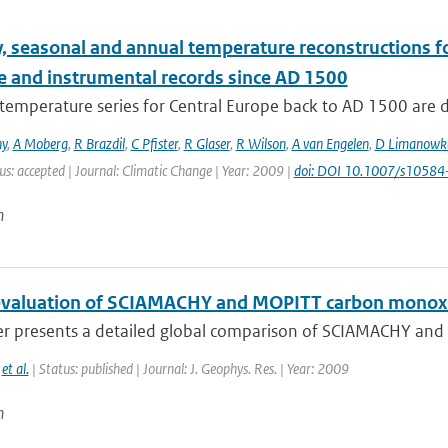
, seasonal and annual temperature reconstructions f
e and instrumental records since AD 1500
temperature series for Central Europe back to AD 1500 are 
ny
,
A Moberg
,
R Brazdil
,
C Pfister
,
R Glaser
,
R Wilson
,
A van Engelen
,
D Limanowk
us: accepted | Journal: Climatic Change | Year: 2009 |
doi: DOI 10.1007/s1058
n
evaluation of SCIAMACHY and MOPITT carbon monoxi
er presents a detailed global comparison of SCIAMACHY and
,
et al.
| Status: published | Journal: J. Geophys. Res. | Year: 2009
n