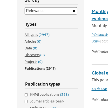
Sort by
Monthly
evidenc
Types
Monthly 
All types
(2947)
P Dobrovol
Bohm
| Stat
Articles
(0)
Data
(0)
Publicatio
Discovers
(0)
Projects
(0)
Publications
(2947)
Global 
This pap
Publication types
ATJ de Laat
KNMI publications
(338)
Publicatio
Journal articles (peer-
reviewed)
(1134)