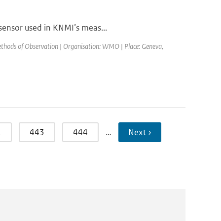
 sensor used in KNMI’s meas...
thods of Observation | Organisation: WMO | Place: Geneva,
2
443
444
…
Next ›