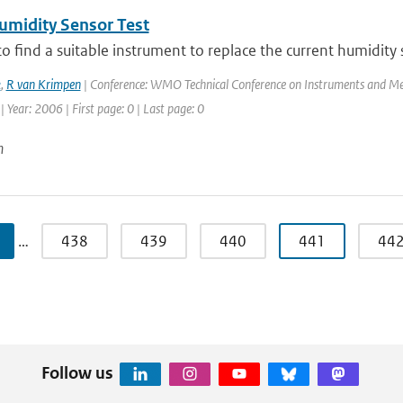
midity Sensor Test
to find a suitable instrument to replace the current humidity
k
,
R van Krimpen
| Conference: WMO Technical Conference on Instruments and Me
| Year: 2006 | First page: 0 | Last page: 0
n
…
438
439
440
441
44
Follow us