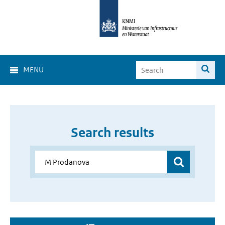
MENU
Search results