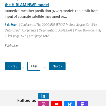
the HIRLAM NWP model
Numerical weather prediction (NWP) models can profit from
input of accurate satellite measured se...
S de Haan
| Conference: The 2000 EUMETSAT Meteorological Satellite
Data Users\' Conference | Organisation: EUMETSAT | Place: Bolonga, Italy
| First page: 675 | Last page: 682
Publication
‹ Prev
…
449
…
Next ›
Follow us