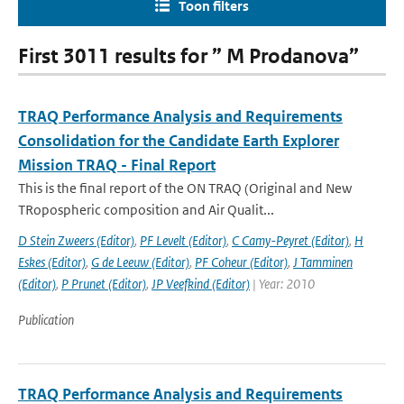
Toon filters
First 3011 results for ” M Prodanova”
TRAQ Performance Analysis and Requirements
Consolidation for the Candidate Earth Explorer
Mission TRAQ - Final Report
This is the final report of the ON TRAQ (Original and New
TRopospheric composition and Air Qualit...
D Stein Zweers (Editor)
,
PF Levelt (Editor)
,
C Camy-Peyret (Editor)
,
H
Eskes (Editor)
,
G de Leeuw (Editor)
,
PF Coheur (Editor)
,
J Tamminen
(Editor)
,
P Prunet (Editor)
,
JP Veefkind (Editor)
| Year: 2010
Publication
TRAQ Performance Analysis and Requirements