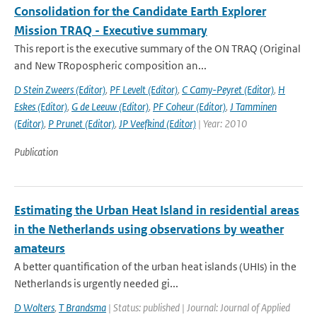
Consolidation for the Candidate Earth Explorer
Mission TRAQ - Executive summary
This report is the executive summary of the ON TRAQ (Original
and New TRopospheric composition an...
D Stein Zweers (Editor)
,
PF Levelt (Editor)
,
C Camy-Peyret (Editor)
,
H
Eskes (Editor)
,
G de Leeuw (Editor)
,
PF Coheur (Editor)
,
J Tamminen
(Editor)
,
P Prunet (Editor)
,
JP Veefkind (Editor)
| Year: 2010
Publication
Estimating the Urban Heat Island in residential areas
in the Netherlands using observations by weather
amateurs
A better quantification of the urban heat islands (UHIs) in the
Netherlands is urgently needed gi...
D Wolters
,
T Brandsma
| Status: published | Journal: Journal of Applied