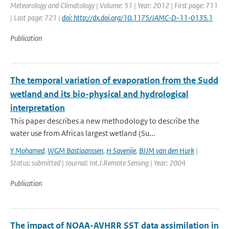
Meteorology and Climatology | Volume: 51 | Year: 2012 | First page: 711
| Last page: 721 |
doi: http://dx.doi.org/10.1175/JAMC-D-11-0135.1
Publication
The temporal variation of evaporation from the Sudd
wetland and its bio-physical and hydrological
interpretation
This paper describes a new methodology to describe the
water use from Africas largest wetland (Su...
Y Mohamed
,
WGM Bastiaanssen
,
H Savenije
,
BJJM van den Hurk
|
Status: submitted | Journal: Int.J.Remote Sensing | Year: 2004
Publication
The impact of NOAA-AVHRR SST data assimilation in