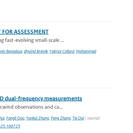
T FOR ASSESSMENT
 fast-evolving small-scale ...
nio Bonaduce
,
Øyvind Breivik
,
Fabrice Collard
,
Mohammed
RAD dual-frequency measurements
p;wind observations and ca...
hai
,
Fangli Dou
,
Yunkai Zhang
,
Peng Zhang
,
Tie Dai
| Journal:
.2025.100725