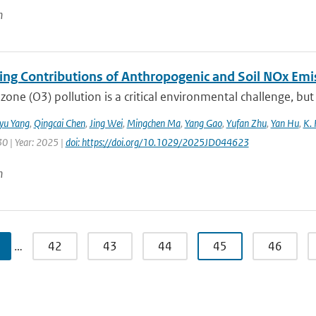
n
ting Contributions of Anthropogenic and Soil NOx Em
zone (O3) pollution is a critical environmental challenge, but
iyu Yang
,
Qingcai Chen
,
Jing Wei
,
Mingchen Ma
,
Yang Gao
,
Yufan Zhu
,
Yan Hu
,
K. 
30 | Year: 2025 |
doi: https://doi.org/10.1029/2025JD044623
n
…
42
43
44
45
46