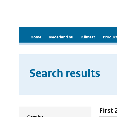
Home
Nederland nu
Klimaat
Product
Search results
First