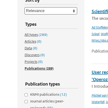
Sort by
Scienti
The secon
Types
Ad Stoffelen
Scipal
,
Wolf
All types
(289)
https://do
Articles
(0)
Data
(0)
Publicatio
Discovers
(0)
Projects
(0)
Publications
(289)
User req
‘Operoz
Publication types
I Introdu
KNMI publications
(12)
Michiel van
Journal articles (peer-
Waterfall
,
J
reviewed)
(95)