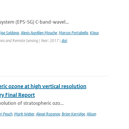
 system (EPS-SG) C-band-wavel...
Figa Saldana
,
Alexis Aurélien Mouche
,
Marcos Portabella
,
Klaus
tions and Remote Sensing | Year: 2017 |
doi:
ic ozone at high vertical resolution
y Final Report
lution of stratospheric ozo...
ri Peuch
,
Mark Weber
,
Alexei Rozanov
,
Brian Kerridge
,
Alison