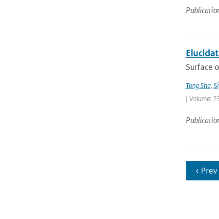
Publicatio
Elucida
Surface o
Tong Sha
,
S
| Volume: 1
Publicatio
‹ Prev