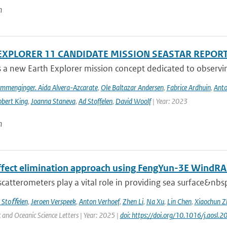
n
EXPLORER 11 CANDIDATE MISSION SEASTAR REPOR
s a new Earth Explorer mission concept dedicated to observing
ommenginger. Aida Alvera-Azcarate
,
Ole Baltazar Andersen
,
Fabrice Ardhuin
,
Anto
bert King
,
Joanna Staneva
,
Ad Stoffelen
,
David Woolf
| Year: 2023
n
effect elimination approach using FengYun-3E Wind
 scatterometers play a vital role in providing sea surface&nbs
 Stoﬀelen
,
Jeroen Verspeek
,
Anton Verhoef
,
Zhen Li
,
Na Xu
,
Lin Chen
,
Xiaochun Z
and Oceanic Science Letters | Year: 2025 |
doi: https://doi.org/10.1016/j.aosl