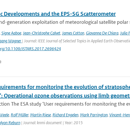
fic Developments and the EPS-SG Scatterometer
d-generation exploitation of meteorological satellite polar
,
Signe Aaboe
,
Jean-Christophe Calvet
,
James Cotton
,
Giovanna De Chiara
,
Julia 
gang Wagner
| Journal: IEEE Journal of Selected Topics in Applied Earth Observa
i.org/10.1109/JSTARS.2017.2696424
n
uirements for monitoring the evolution of stratospher
’: Operational ozone observations using limb geometr
ction The ESA study ‘User requirements for monitoring the evo
 Weele
,
Rolf Müller
,
Martin Riese
,
Richard Engelen
,
Mark Parrington
,
Vincent-Hen
olyon Reburn
| Journal: knmi document | Year: 2015