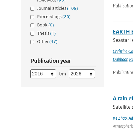
Publicatio
Journal articles
(108)
Proceedings
(26)
Book
(0)
EARTH 
Thesis
(1)
Seastar i
Other
(47)
Christine G
Dabboor
,
Ro
Publication year
Publicatio
t/m
A rain 
Satellite
Ke Zhao
,
Ad
Atmospheric 