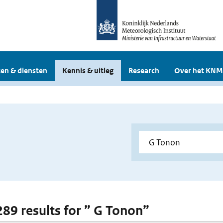
en & diensten
Kennis & uitleg
Research
Over het KNM
 289 results for ” G Tonon”