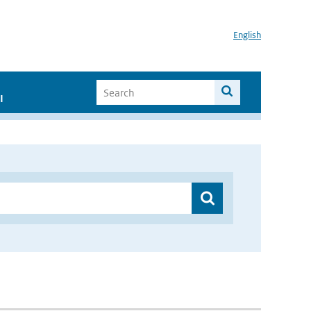
English
I