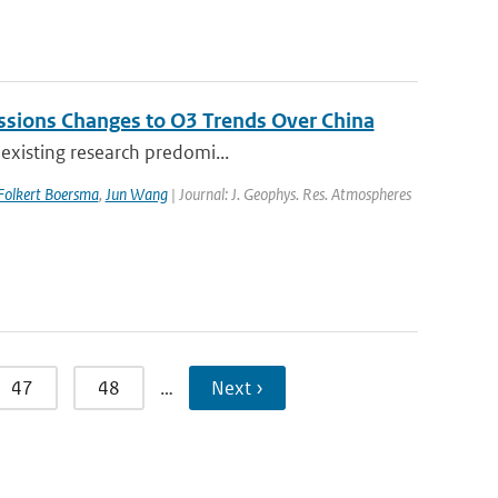
issions Changes to O3 Trends Over China
 existing research predomi...
Folkert Boersma
,
Jun Wang
| Journal: J. Geophys. Res. Atmospheres
47
48
…
Next ›