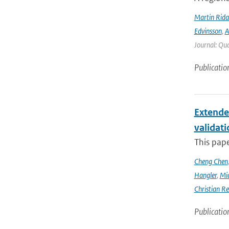
Martin Rida
Edvinsson
,
A
Journal: Qua
Publicatio
Extende
validat
This pap
Cheng Chen
Hangler
,
Mic
Christian Re
Publicatio