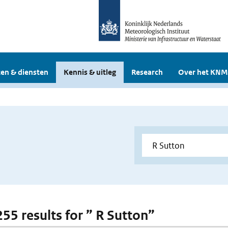
en & diensten
Kennis & uitleg
Research
Over het KNM
255 results for ” R Sutton”