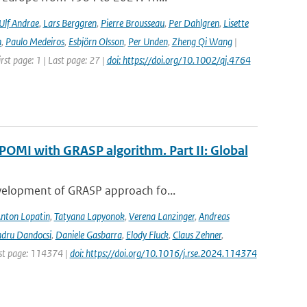
Ulf Andrae
,
Lars Berggren
,
Pierre Brousseau
,
Per Dahlgren
,
Lisette
n
,
Paulo Medeiros
,
Esbjörn Olsson
,
Per Unden
,
Zheng Qi Wang
|
rst page: 1 | Last page: 27 |
doi: https://doi.org/10.1002/qj.4764
POMI with GRASP algorithm. Part II: Global
evelopment of GRASP approach fo...
nton Lopatin
,
Tatyana Lapyonok
,
Verena Lanzinger
,
Andreas
ndru Dandocsi
,
Daniele Gasbarra
,
Elody Fluck
,
Claus Zehner
,
rst page: 114374 |
doi: https://doi.org/10.1016/j.rse.2024.114374