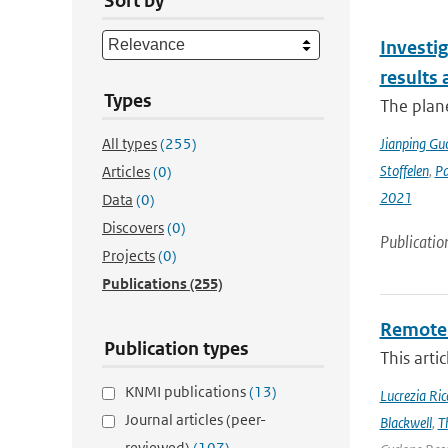
Sort by
Investig
results
Types
The plan
All types
(255)
Jianping Gu
Stoffelen
,
P
Articles
(0)
2021
Data
(0)
Discovers
(0)
Publicatio
Projects
(0)
Publications
(255)
Remote 
Publication types
This arti
KNMI publications
(13)
Lucrezia Ricc
Journal articles (peer-
Blackwell
,
T
reviewed)
(107)