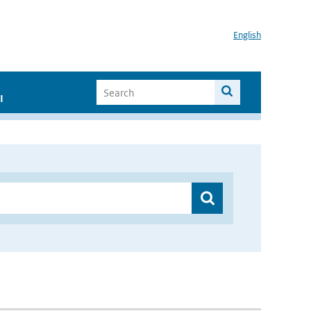
English
I