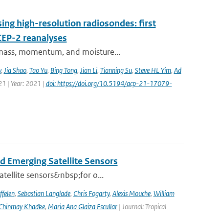
ing high-resolution radiosondes: first
CEP-2 reanalyses
f mass, momentum, and moisture...
v
,
Jia Shao
,
Tao Yu
,
Bing Tong
,
Jian Li
,
Tianning Su
,
Steve HL Yim
,
Ad
21 | Year: 2021 |
doi: https://doi.org/10.5194/acp-21-17079-
d Emerging Satellite Sensors
atellite sensors&nbsp;for o...
ffelen
,
Sebastian Langlade
,
Chris Fogarty
,
Alexis Mouche
,
William
Chinmay Khadke
,
Maria Ana Glaiza Escullar
| Journal: Tropical