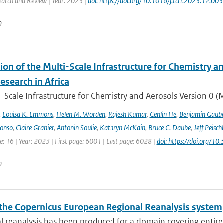
earch and Review | Year: 2023 |
doi: https://doi.org/10.1016/j.tcrr.2023.12.003
n
ion of the Multi-Scale Infrastructure for Chemistry a
research in Africa
-Scale Infrastructure for Chemistry and Aerosols Version 0 
,
Louisa K. Emmons
,
Helen M. Worden
,
Rajesh Kumar
,
Cenlin He
,
Benjamin Gaube
lonso
,
Claire Granier
,
Antonin Soulie
,
Kathryn McKain
,
Bruce C. Daube
,
Jeff Peischl
: 16 | Year: 2023 | First page: 6001 | Last page: 6028 |
doi: https://doi.org
n
the Copernicus European Regional Reanalysis system
l reanalysis has been produced for a domain covering entir