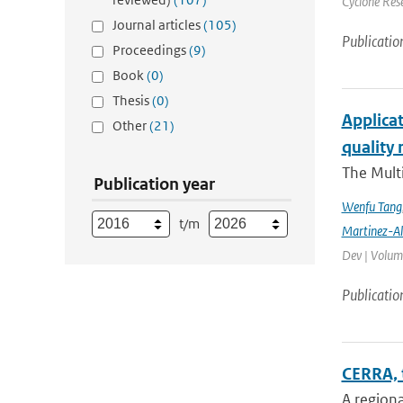
Cyclone Res
Journal articles
(105)
Publicatio
Proceedings
(9)
Book
(0)
Thesis
(0)
Applicat
Other
(21)
quality 
The Multi
Publication year
Wenfu Tang
t/m
Martinez-A
Dev | Volume
Publicatio
CERRA, 
A regiona