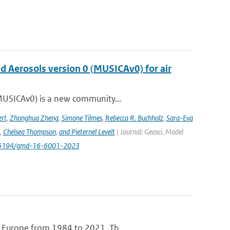
nd Aerosols version 0 (MUSICAv0) for air
(MUSICAv0) is a new community...
rt
,
Zhonghua Zheng
,
Simone Tilmes
,
Rebecca R. Buchholz
,
Sara-Eva
,
Chelsea Thompson
,
and Pieternel Levelt
| Journal: Geosci. Model
/10.5194/gmd-16-6001-2023
e Europe from 1984 to 2021. Th...