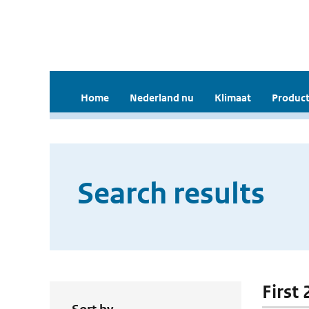
Home
Nederland nu
Klimaat
Product
Search results
First 