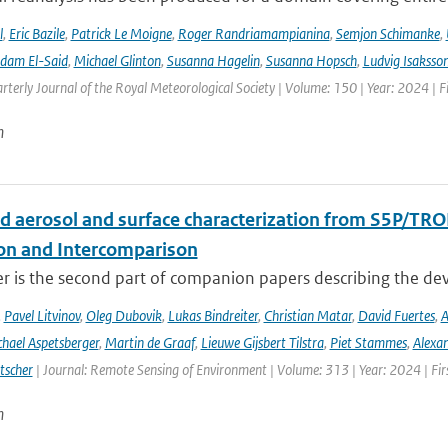
l
,
Eric Bazile
,
Patrick Le Moigne
,
Roger Randriamampianina
,
Semjon Schimanke
,
dam El-Said
,
Michael Glinton
,
Susanna Hagelin
,
Susanna Hopsch
,
Ludvig Isaksso
rterly Journal of the Royal Meteorological Society | Volume: 150 | Year: 2024 | Fi
n
d aerosol and surface characterization from S5P/TRO
ion and Intercomparison
er is the second part of companion papers describing the d
,
Pavel Litvinov
,
Oleg Dubovik
,
Lukas Bindreiter
,
Christian Matar
,
David Fuertes
,
A
hael Aspetsberger
,
Martin de Graaf
,
Lieuwe Gijsbert Tilstra
,
Piet Stammes
,
Alexa
tscher
| Journal: Remote Sensing of Environment | Volume: 313 | Year: 2024 | Fi
n