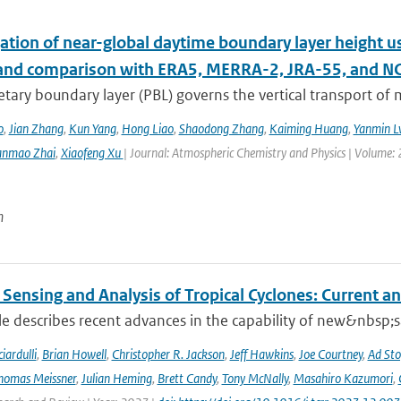
ation of near-global daytime boundary layer height us
 and comparison with ERA5, MERRA-2, JRA-55, and N
etary boundary layer (PBL) governs the vertical transport o
o
,
Jian Zhang
,
Kun Yang
,
Hong Liao
,
Shaodong Zhang
,
Kaiming Huang
,
Yanmin L
anmao Zhai
,
Xiaofeng Xu
| Journal: Atmospheric Chemistry and Physics | Volume: 
n
Sensing and Analysis of Tropical Cyclones: Current an
cle describes recent advances in the capability of new&nbsp;s
iardulli
,
Brian Howell
,
Christopher R. Jackson
,
Jeff Hawkins
,
Joe Courtney
,
Ad Sto
homas Meissner
,
Julian Heming
,
Brett Candy
,
Tony McNally
,
Masahiro Kazumori
,