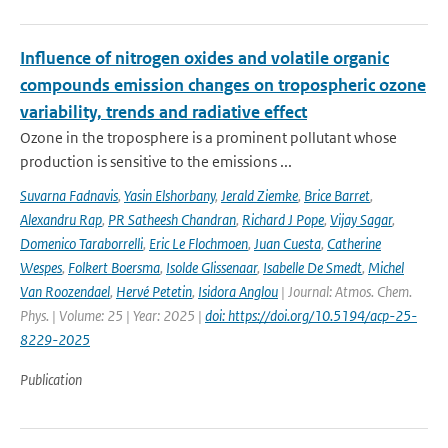
Influence of nitrogen oxides and volatile organic
compounds emission changes on tropospheric ozone
variability, trends and radiative effect
Ozone in the troposphere is a prominent pollutant whose
production is sensitive to the emissions ...
Suvarna Fadnavis
,
Yasin Elshorbany
,
Jerald Ziemke
,
Brice Barret
,
Alexandru Rap
,
PR Satheesh Chandran
,
Richard J Pope
,
Vijay Sagar
,
Domenico Taraborrelli
,
Eric Le Flochmoen
,
Juan Cuesta
,
Catherine
Wespes
,
Folkert Boersma
,
Isolde Glissenaar
,
Isabelle De Smedt
,
Michel
Van Roozendael
,
Hervé Petetin
,
Isidora Anglou
| Journal: Atmos. Chem.
Phys. | Volume: 25 | Year: 2025 |
doi: https://doi.org/10.5194/acp-25-
8229-2025
Publication