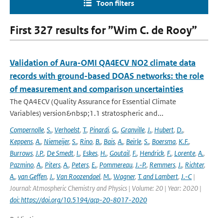
Toon filters
First 327 results for ”Wim C. de Rooy”
Validation of Aura-OMI QA4ECV NO2 climate data
records with ground-based DOAS networks: the role
of measurement and comparison uncertainties
The QA4ECV (Quality Assurance for Essential Climate
Variables) version&nbsp;1.1 stratospheric and...
Compernolle
,
S.
,
Verhoelst
,
T.
,
Pinardi
,
G.
,
Granville
,
J.
,
Hubert
,
D.
,
Keppens
,
A.
,
Niemeijer
,
S.
,
Rino
,
B.
,
Bais
,
A.
,
Beirle
,
S.
,
Boersma
,
K.F.
,
Burrows
,
J.P.
,
De Smedt
,
I.
,
Eskes
,
H.
,
Goutail
,
F.
,
Hendrick
,
F.
,
Lorente
,
A.
,
Pazmino
,
A.
,
Piters
,
A.
,
Peters
,
E.
,
Pommereau
,
J.-P.
,
Remmers
,
J.
,
Richter
,
A.
,
van Geffen
,
J.
,
Van Roozendael
,
M.
,
Wagner
,
T. and Lambert
,
J.-C
|
Journal: Atmospheric Chemistry and Physics | Volume: 20 | Year: 2020 |
doi: https://doi.org/10.5194/acp-20-8017-2020