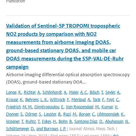
Publication
Validation of Sentinel-5P TROPOMI tropospheric
NO2 products by comparison with NO2
measurements from airborne imaging DOAS,
ground-based stationary DOAS, and mobile car
DOAS measurements during the S5P-VAL-DE-Ruhr
campaign
Airborne imaging differential optical absorption spectroscopy
(DOAS), ground-based stationary DOA...
Lange
,
K.
,
Richter
,
A.
,
Schönhardt
,
A.
,
Meier
,
A. C.
,
Bösch
,
T.
,
Seyler
,
A.
,
Krause
,
K.
,
Behrens
,
L. K.
,
Wittrock
,
F.
,
Merlaud
,
A.
,
Tack
,
F.
,
Fayt
,
C.
,
Friedrich
,
M. M.
,
Dimitropoulou
,
E.
,
Van Roozendael
,
M.
,
Kumar
,
V.
,
Donner
,
S.
,
Dörner
,
S.
,
Lauster
,
B.
,
Razi
,
M.
,
Borger
,
C.
,
Uhlmannsiek
,
K.
,
Wagner
,
T.
,
Ruhtz
,
T.
,
Eskes
,
H.
,
Bohn
,
B.
,
Santana Diaz
,
D.
,
Abuhassan
,
N.
,
Schüttemeyer
,
D.
,
and Burrows
,
J. P.
| Journal: Atmos. Meas. Tech. |
Volume: 16 | Year: 2023 | First page: 1357 | Last page: 1389 |
doi: