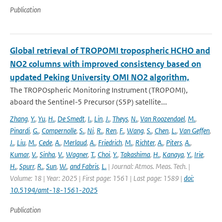
Publication
Global retrieval of TROPOMI tropospheric HCHO and
NO2 columns with improved consistency based on
updated Peking University OMI NO2 algorithm,
The TROPOspheric Monitoring Instrument (TROPOMI),
aboard the Sentinel-5 Precursor (S5P) satellite...
Zhang
,
Y.
,
Yu
,
H.
,
De Smedt
,
I.
,
Lin
,
J.
,
Theys
,
N.
,
Van Roozendael
,
M.
,
Pinardi
,
G.
,
Compernolle
,
S.
,
Ni
,
R.
,
Ren
,
F.
,
Wang
,
S.
,
Chen
,
L.
,
Van Geffen
,
J.
,
Liu
,
M.
,
Cede
,
A.
,
Merlaud
,
A.
,
Friedrich
,
M.
,
Richter
,
A.
,
Piters
,
A.
,
Kumar
,
V.
,
Sinha
,
V.
,
Wagner
,
T.
,
Choi
,
Y.
,
Takashima
,
H.
,
Kanaya
,
Y.
,
Irie
,
H.
,
Spurr
,
R.
,
Sun
,
W.
,
and Fabris
,
L.
| Journal: Atmos. Meas. Tech. |
Volume: 18 | Year: 2025 | First page: 1561 | Last page: 1589 |
doi:
10.5194/amt-18-1561-2025
Publication