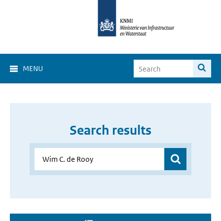
MENU
Search results