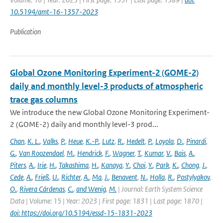
10.5194/amt-16-1357-2023
Publication
Global Ozone Monitoring Experiment-2 (GOME-2)
daily and monthly level-3 products of atmospheric
trace gas columns
We introduce the new Global Ozone Monitoring Experiment-
2 (GOME-2) daily and monthly level-3 prod...
Chan
,
K. L.
,
Valks
,
P.
,
Heue
,
K.-P.
,
Lutz
,
R.
,
Hedelt
,
P.
,
Loyola
,
D.
,
Pinardi
,
G.
,
Van Roozendael
,
M.
,
Hendrick
,
F.
,
Wagner
,
T.
,
Kumar
,
V.
,
Bais
,
A.
,
Piters
,
A.
,
Irie
,
H.
,
Takashima
,
H.
,
Kanaya
,
Y.
,
Choi
,
Y.
,
Park
,
K.
,
Chong
,
J.
,
Cede
,
A.
,
Frieß
,
U.
,
Richter
,
A.
,
Ma
,
J.
,
Benavent
,
N.
,
Holla
,
R.
,
Postylyakov
,
O.
,
Rivera Cárdenas
,
C.
,
and Wenig
,
M.
| Journal: Earth System Science
Data | Volume: 15 | Year: 2023 | First page: 1831 | Last page: 1870 |
doi: https://doi.org/10.5194/essd-15-1831-2023