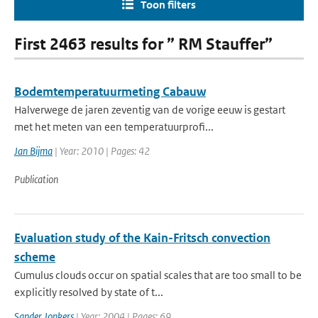
Toon filters
First 2463 results for ” RM Stauffer”
Bodemtemperatuurmeting Cabauw
Halverwege de jaren zeventig van de vorige eeuw is gestart
met het meten van een temperatuurprofi...
Jan Bijma
| Year: 2010 | Pages: 42
Publication
Evaluation study of the Kain-Fritsch convection
scheme
Cumulus clouds occur on spatial scales that are too small to be
explicitly resolved by state of t...
Sander Jonkers
| Year: 2004 | Pages: 69