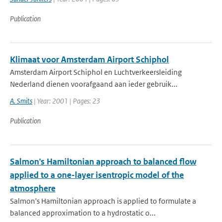
Publication
Klimaat voor Amsterdam Airport Schiphol
Amsterdam Airport Schiphol en Luchtverkeersleiding
Nederland dienen voorafgaand aan ieder gebruik...
A. Smits
| Year: 2001 | Pages: 23
Publication
Salmon's Hamiltonian approach to balanced flow
applied to a one-layer isentropic model of the
atmosphere
Salmon's Hamiltonian approach is applied to formulate a
balanced approximation to a hydrostatic o...