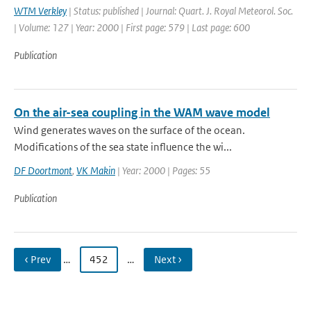
WTM Verkley
| Status: published | Journal: Quart. J. Royal Meteorol. Soc.
| Volume: 127 | Year: 2000 | First page: 579 | Last page: 600
Publication
On the air-sea coupling in the WAM wave model
Wind generates waves on the surface of the ocean.
Modifications of the sea state influence the wi...
DF Doortmont
,
VK Makin
| Year: 2000 | Pages: 55
Publication
‹ Prev
…
452
…
Next ›