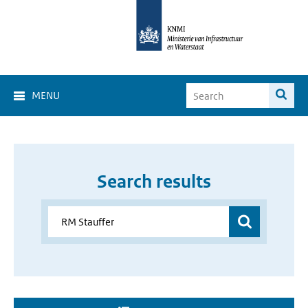
MENU
Search results