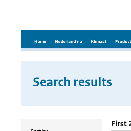
Home
Nederland nu
Klimaat
Product
Search results
First