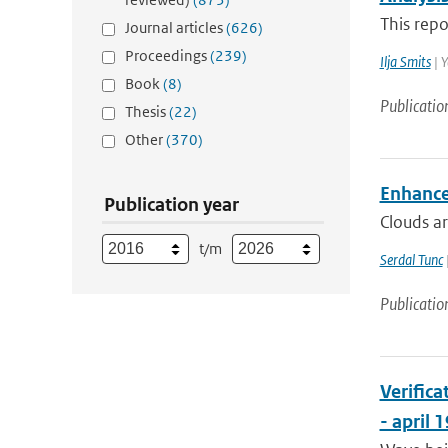
This repo
Journal articles
(626)
Proceedings
(239)
Ilja Smits
| Y
Book
(8)
Publicatio
Thesis
(22)
Other
(370)
Enhancem
Publication year
Clouds ar
t/m
Serdal Tunc
Publicatio
Verific
- april 