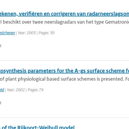
ekenen, verifiëren en corrigeren van radarneerslag
 beschikt over twee neerslagradars van het type Gematronic 
estrhenen
| Year: 2003 | Pages: 30
n
osynthesis parameters for the A-gs surface scheme f
of plant physiological based surface schemes is presented. For
eld
| Year: 2002 | Pages: 79
n
s of the Rijkoort-Weibull model