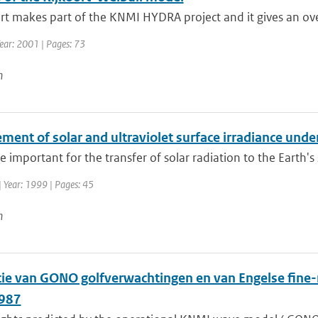
rt makes part of the KNMI HYDRA project and it gives an ove
ear: 2001 | Pages: 73
n
ent of solar and ultraviolet surface irradiance under
e important for the transfer of solar radiation to the Earth's su
| Year: 1999 | Pages: 45
n
atie van GONO golfverwachtingen en van Engelse fin
1987