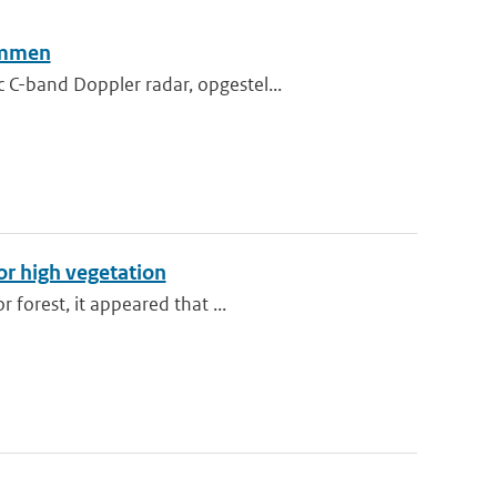
sommen
C-band Doppler radar, opgestel...
or high vegetation
 forest, it appeared that ...