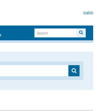
English
I