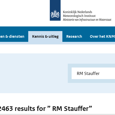
en & diensten
Kennis & uitleg
Research
Over het KNM
 2463 results for ” RM Stauffer”