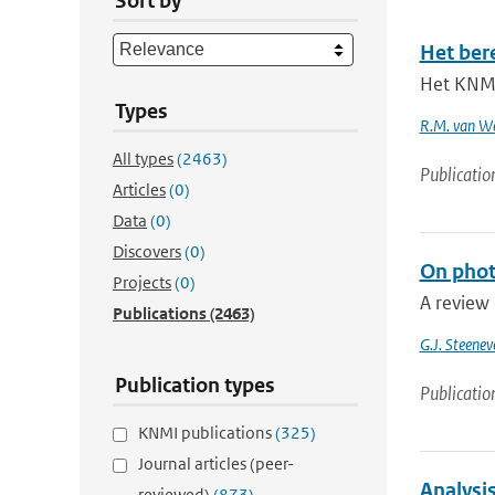
Sort by
Het ber
Het KNMI
Types
R.M. van W
All types
(2463)
Publicatio
Articles
(0)
Data
(0)
Discovers
(0)
On phot
Projects
(0)
A review 
Publications
(2463)
G.J. Steenev
Publication types
Publicatio
KNMI publications
(325)
Journal articles (peer-
Analysi
reviewed)
(873)