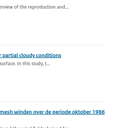
rview of the reproduction and...
 partial cloudy conditions
rface. In this study, t...
e-mesh winden over de periode oktober 1986