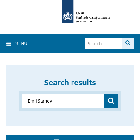
MENU
Search results