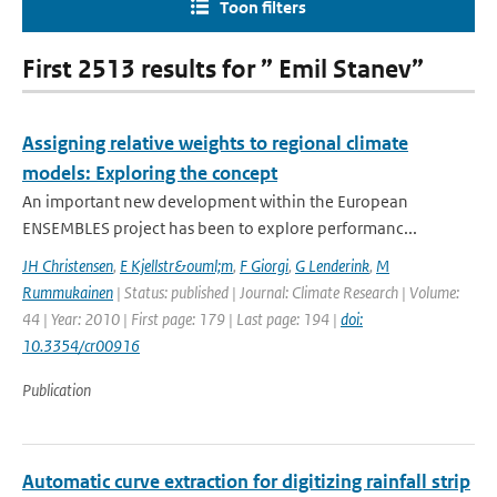
Toon filters
First 2513 results for ” Emil Stanev”
Assigning relative weights to regional climate
models: Exploring the concept
An important new development within the European
ENSEMBLES project has been to explore performanc...
JH Christensen
,
E Kjellstr&ouml;m
,
F Giorgi
,
G Lenderink
,
M
Rummukainen
| Status: published | Journal: Climate Research | Volume:
44 | Year: 2010 | First page: 179 | Last page: 194 |
doi:
10.3354/cr00916
Publication
Automatic curve extraction for digitizing rainfall strip