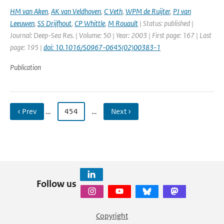
HM van Aken
,
AK van Veldhoven
,
C Veth
,
WPM de Ruijter
,
PJ van
Leeuwen
,
SS Drijfhout
,
CP Whittle
,
M Rouault
| Status: published |
Journal: Deep-Sea Res. | Volume: 50 | Year: 2003 | First page: 167 | Last
page: 195 |
doi: 10.1016/S0967-0645(02)00383-1
Publication
‹ Prev
…
454
…
Next ›
Follow us
Copyright