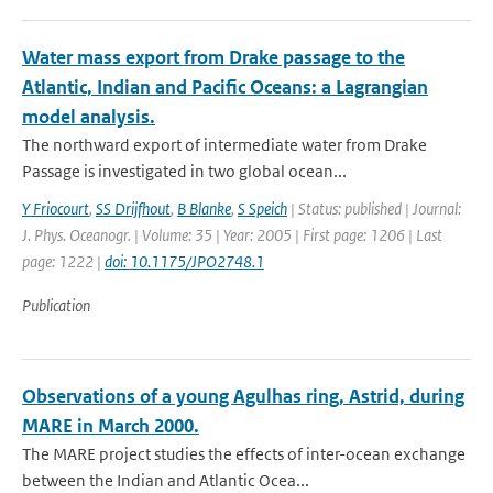
Water mass export from Drake passage to the
Atlantic, Indian and Pacific Oceans: a Lagrangian
model analysis.
The northward export of intermediate water from Drake
Passage is investigated in two global ocean...
Y Friocourt
,
SS Drijfhout
,
B Blanke
,
S Speich
| Status: published | Journal:
J. Phys. Oceanogr. | Volume: 35 | Year: 2005 | First page: 1206 | Last
page: 1222 |
doi: 10.1175/JPO2748.1
Publication
Observations of a young Agulhas ring, Astrid, during
MARE in March 2000.
The MARE project studies the effects of inter-ocean exchange
between the Indian and Atlantic Ocea...