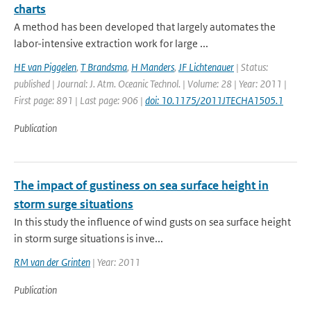
charts
A method has been developed that largely automates the
labor-intensive extraction work for large ...
HE van Piggelen
,
T Brandsma
,
H Manders
,
JF Lichtenauer
| Status:
published | Journal: J. Atm. Oceanic Technol. | Volume: 28 | Year: 2011 |
First page: 891 | Last page: 906 |
doi: 10.1175/2011JTECHA1505.1
Publication
The impact of gustiness on sea surface height in
storm surge situations
In this study the influence of wind gusts on sea surface height
in storm surge situations is inve...
RM van der Grinten
| Year: 2011
Publication