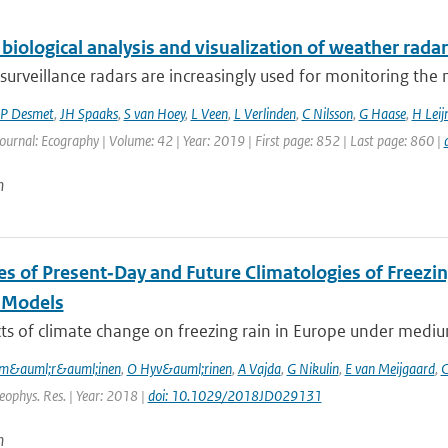
biological analysis and visualization of weather radar
surveillance radars are increasingly used for monitoring th
P Desmet
,
JH Spaaks
,
S van Hoey
,
L Veen
,
L Verlinden
,
C Nilsson
,
G Haase
,
H Leij
Journal: Ecography | Volume: 42 | Year: 2019 | First page: 852 | Last page: 860 |
n
es of Present‐Day and Future Climatologies of Freez
 Models
ts of climate change on freezing rain in Europe under mediu
m&auml;r&auml;inen
,
O Hyv&auml;rinen
,
A Vajda
,
G Nikulin
,
E van Meijgaard
,
C
Geophys. Res. | Year: 2018 |
doi: 10.1029/2018JD029131
n