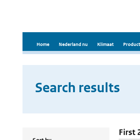
Home
Nederland nu
Klimaat
Product
Search results
First 