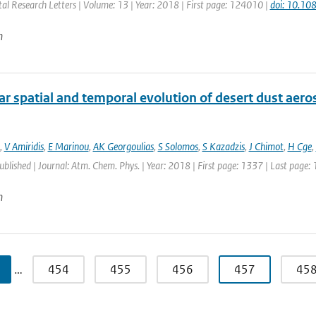
al Research Letters | Volume: 13 | Year: 2018 | First page: 124010 |
doi: 10.1
n
r spatial and temporal evolution of desert dust aero
,
V Amiridis
,
E Marinou
,
AK Georgoulias
,
S Solomos
,
S Kazadzis
,
J Chimot
,
H Cge
,
published | Journal: Atm. Chem. Phys. | Year: 2018 | First page: 1337 | Last page:
n
…
454
455
456
457
45