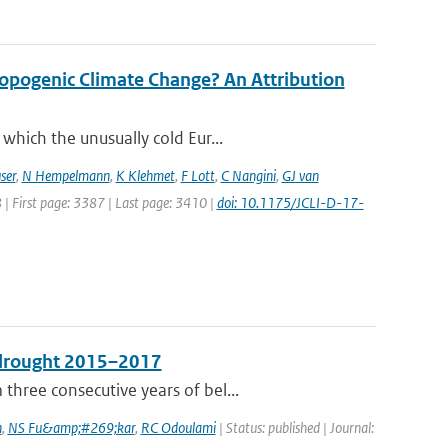
opogenic Climate Change? An Attribution
which the unusually cold Eur...
ser
,
N Hempelmann
,
K Klehmet
,
F Lott
,
C Nangini
,
GJ van
8 | First page: 3387 | Last page: 3410 |
doi: 10.1175/JCLI-D-17-
e drought 2015–2017
hree consecutive years of bel...
n
,
NS Fu&amp;#269;kar
,
RC Odoulami
| Status: published | Journal: