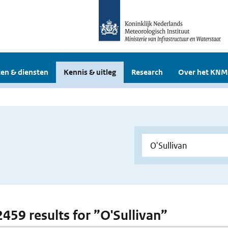
en & diensten
Kennis & uitleg
Research
Over het KNM
2459 results for ”O'Sullivan”