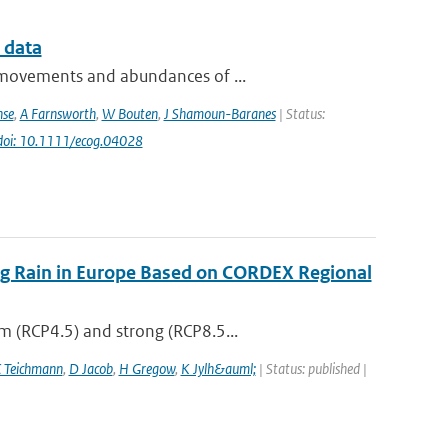
 data
e movements and abundances of ...
nse
,
A Farnsworth
,
W Bouten
,
J Shamoun-Baranes
| Status:
doi: 10.1111/ecog.04028
ing Rain in Europe Based on CORDEX Regional
m (RCP4.5) and strong (RCP8.5...
 Teichmann
,
D Jacob
,
H Gregow
,
K Jylh&auml;
| Status: published |