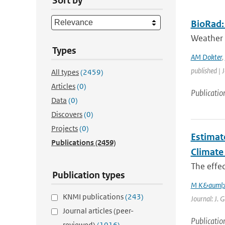
Sort by
BioRad: 
Weather 
Types
AM Dokter
,
published | 
All types
(2459)
Articles
(0)
Publicatio
Data
(0)
Discovers
(0)
Projects
(0)
Estimat
Publications
(2459)
Climate
The effec
Publication types
M K&auml;
KNMI publications
(243)
Journal: J. 
Journal articles (peer-
Publicatio
reviewed)
(1016)