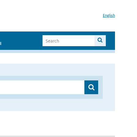
English
I