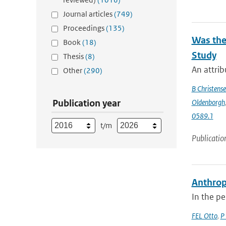
Journal articles
(749)
Proceedings
(135)
Was the
Book
(18)
Study
Thesis
(8)
An attrib
Other
(290)
B Christens
Publication year
Oldenborgh
0589.1
t/m
Publicatio
Anthrop
In the pe
FEL Otto
,
P