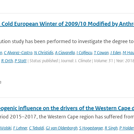
 Cold European Winter of 2009/10 Modified by Anthr
ution study has been performed to investigate the degree to 
en
,
C Alvarez-Castro
,
N Christidis
,
A Ciavarella
,
I Colfescu
,
T Cowan
,
J Eden
,
M Hau
,
R Orth
,
P Stott
| Status: published | Journal: J. Climate | Volume: 31 | Year: 201
n
ogenic influence on the drivers of the Western Cap
riod 2015–2017, the Western Cape region has suffered from t
 Wolski
,
F Lehner
,
C Tebaldi
,
GJ van Oldenborgh
,
S Hogesteeger
,
R Singh
,
P Holde