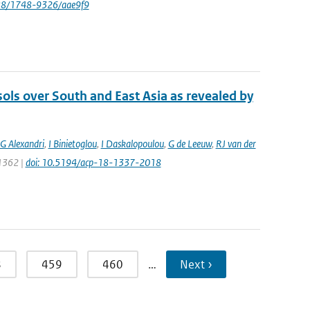
088/1748-9326/aae9f9
sols over South and East Asia as revealed by
G Alexandri
,
I Binietoglou
,
I Daskalopoulou
,
G de Leeuw
,
RJ van der
 1362 |
doi: 10.5194/acp-18-1337-2018
8
459
460
…
Next ›