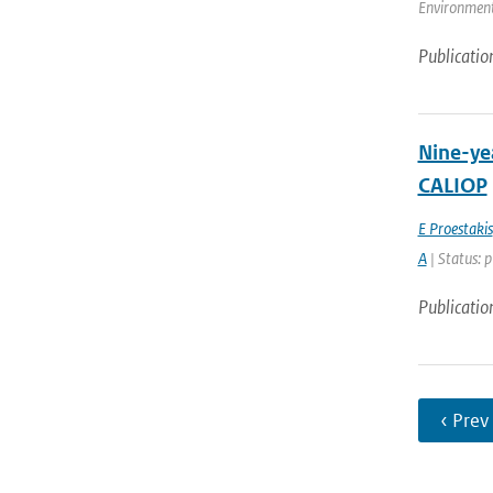
Environment
Publicatio
Nine-yea
CALIOP
E Proestakis
A
| Status: 
Publicatio
‹ Prev