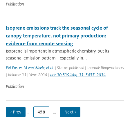
Publication
Isoprene emissions track the seasonal cycle of
canopy temperature, not primary production:
evidence from remote sensing
Isoprene is important in atmospheric chemistry, but its
seasonal emission pattern – especially in...
PN Foster
,
M van Weele
,
et al.
| Status: published | Journal: Biogeosciences
| Volume: 11 | Year: 2014 |
doi: 10.5194/bg-11-3437-2014
Publication
‹ Prev
…
458
…
Next ›