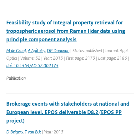
Feasibility study of Integral property retrieval for
tropospheric aerosol from Raman lidar data using
principle component analysis
M de Graaf
,
A Apituley
,
DP Donovan
| Status: published | Journal: Appl.
Optics | Volume: 52 | Year: 2013 | First page: 2173 | Last page: 2186 |
doi: 10.1364/AO.52.002173
Publication
Brokerage events with stakeholders at national and
European level. EPOS deliverable D8.2 (EPOS PP
project)
D Belgers
,
T van Eck
| Year: 2013