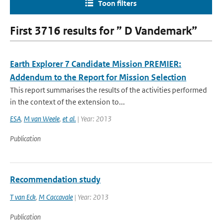
Toon filters
First 3716 results for ” D Vandemark”
Earth Explorer 7 Candidate Mission PREMIER:
Addendum to the Report for Mission Selection
This report summarises the results of the activities performed
in the context of the extension to...
ESA
,
M van Weele
,
et al.
| Year: 2013
Publication
Recommendation study
T van Eck
,
M Caccavale
| Year: 2013
Publication