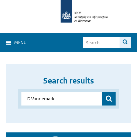
MENU
Search results