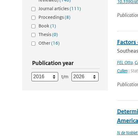
10.3390/a
Journal articles
(111)
Publicatio
Proceedings
(8)
Book
(1)
Thesis
(0)
Factors 
Other
(16)
Southeas
Publication year
FEL Otto
,
C
Cullen
| Stat
t/m
Publicatio
Determin
America 
N de Noble