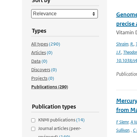
Sort by
Genome-
precise
Types
Vitamin D
All types
(290)
Shraim
,
R.
,
J.F.
,
Theodo
Articles
(0)
10.1038/s
Data
(0)
Discovers
(0)
Publicatio
Projects
(0)
Publications
(290)
Mercury
Publication types
from Ma
KNMI publications
(14)
F Slemr
,
A W
Journal articles (peer-
Sullivan
,
,
C 
reviewed)
(140)