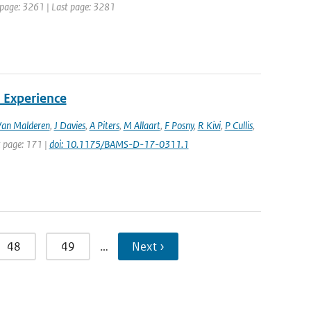
st page: 3261 | Last page: 3281
 Experience
Van Malderen
,
J Davies
,
A Piters
,
M Allaart
,
F Posny
,
R Kivi
,
P Cullis
,
st page: 171 |
doi: 10.1175/BAMS-D-17-0311.1
48
49
…
Next ›