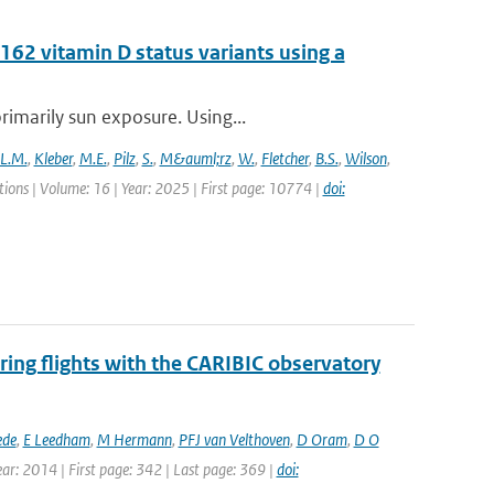
62 vitamin D status variants using a
rimarily sun exposure. Using...
L.M.
,
Kleber
,
M.E.
,
Pilz
,
S.
,
M&auml;rz
,
W.
,
Fletcher
,
B.S.
,
Wilson
,
ons | Volume: 16 | Year: 2025 | First page: 10774 |
doi:
ing flights with the CARIBIC observatory
ede
,
E Leedham
,
M Hermann
,
PFJ van Velthoven
,
D Oram
,
D O
ear: 2014 | First page: 342 | Last page: 369 |
doi: