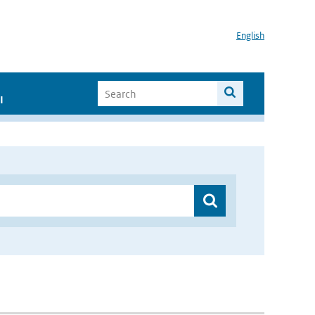
English
I