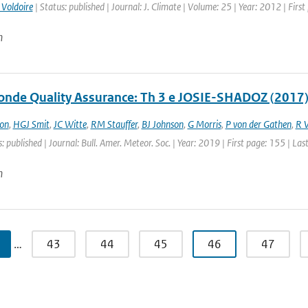
 Voldoire
| Status: published | Journal: J. Climate | Volume: 25 | Year: 2012 | Fir
n
nde Quality Assurance: Th 3 e JOSIE-SHADOZ (2017)
on
,
HGJ Smit
,
JC Witte
,
RM Stauffer
,
BJ Johnson
,
G Morris
,
P von der Gathen
,
R 
: published | Journal: Bull. Amer. Meteor. Soc. | Year: 2019 | First page: 155 | La
n
…
43
44
45
46
47