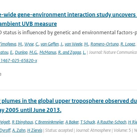
wide gene-environment interaction study uncovers 1
 ambient UVB measure
 status is influenced by genetic and environmental factors-p
Timofeeva
,
M.
,
Wyse
,
C.
,
van Geffen
,
J.
,
van Weele
,
M.
,
Romero-Ortuno
,
R. Lopez
,
ratou
,
E.
,
Dunlop
,
M.G.
,
McManus
,
R. and Zgaga
,
L.
| Journal: Nature Communicati
41467-025-65820-x
n
 plumes in the global upper troposphere observed dur
y 2005 until June 2013.
eigelt
,
R Ebinghaus
,
C Brenninkmeijer
,
A Baker
,
T Schuck
,
A Rauthe-Schoch
,
H Ri
Dyroff
,
A. Zahn
,
H Ziereis
| Status: accepted | Journal: Atmosphere | Volume: 5 | Y