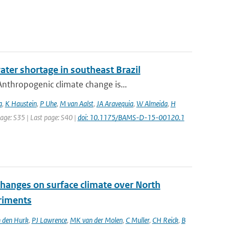
ater shortage in southeast Brazil
nthropogenic climate change is...
a
,
K Haustein
,
P Uhe
,
M van Aalst
,
JA Aravequia
,
W Almeida
,
H
 page: S35 | Last page: S40 |
doi: 10.1175/BAMS-D-15-00120.1
changes on surface climate over North
eriments
 den Hurk
,
PJ Lawrence
,
MK van der Molen
,
C Muller
,
CH Reick
,
B