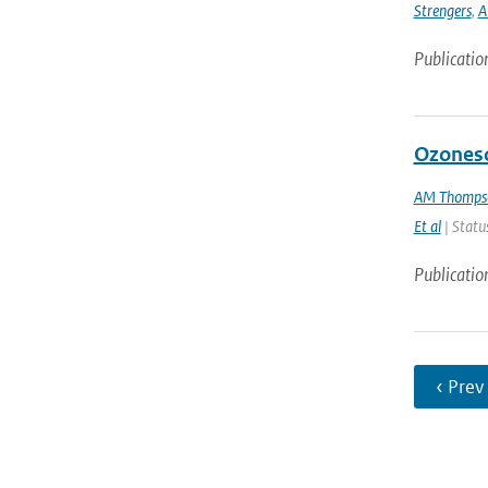
Strengers
,
A
Publicatio
Ozoneso
AM Thomps
Et al
| Status
Publicatio
‹ Prev