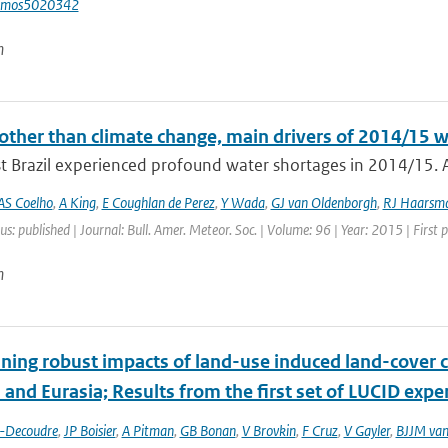
tmos5020342
n
other than climate change, main drivers of 2014/15 w
t Brazil experienced profound water shortages in 2014/15. A
AS Coelho
,
A King
,
E Coughlan de Perez
,
Y Wada
,
GJ van Oldenborgh
,
RJ Haarsm
us: published | Journal: Bull. Amer. Meteor. Soc. | Volume: 96 | Year: 2015 | First
n
ing robust impacts of land-­use induced land-­cover 
and Eurasia; Results from the first set of LUCID exp
t-Decoudre
,
JP Boisier
,
A Pitman
,
GB Bonan
,
V Brovkin
,
F Cruz
,
V Gayler
,
BJJM van