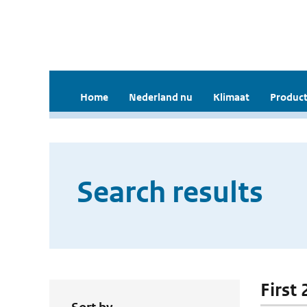
Home
Nederland nu
Klimaat
Product
Search results
First