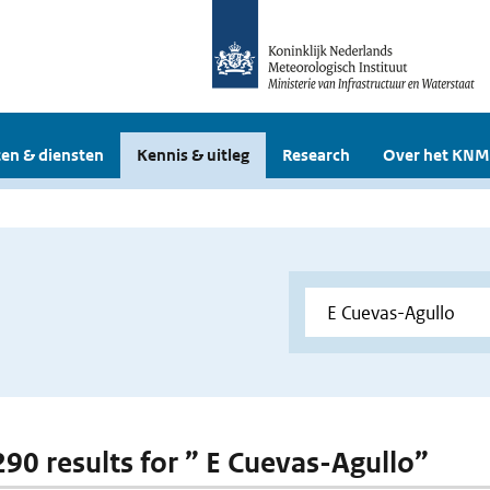
en & diensten
Kennis & uitleg
Research
Over het KNM
 290 results for ” E Cuevas-Agullo”