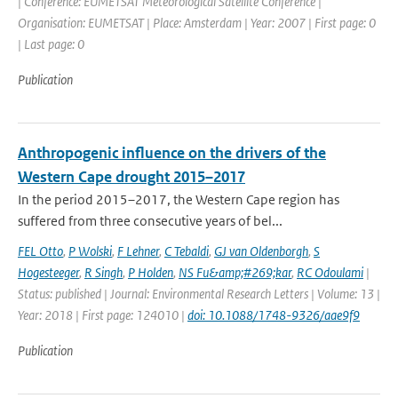
| Conference: EUMETSAT Meteorological Satellite Conference |
Organisation: EUMETSAT | Place: Amsterdam | Year: 2007 | First page: 0
| Last page: 0
Publication
Anthropogenic influence on the drivers of the
Western Cape drought 2015–2017
In the period 2015–2017, the Western Cape region has
suffered from three consecutive years of bel...
FEL Otto
,
P Wolski
,
F Lehner
,
C Tebaldi
,
GJ van Oldenborgh
,
S
Hogesteeger
,
R Singh
,
P Holden
,
NS Fu&amp;#269;kar
,
RC Odoulami
|
Status: published | Journal: Environmental Research Letters | Volume: 13 |
Year: 2018 | First page: 124010 |
doi: 10.1088/1748-9326/aae9f9
Publication