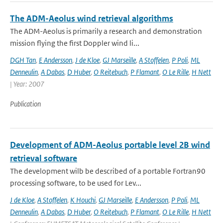
The ADM-Aeolus wind retrieval algorithms
The ADM-Aeolus is primarily a research and demonstration
mission flying the first Doppler wind li...
DGH Tan
,
E Andersson
,
J de Kloe
,
GJ Marseille
,
A Stoffelen
,
P Poli
,
ML
Denneulin
,
A Dabas
,
D Huber
,
O Reitebuch
,
P Flamant
,
O Le Rille
,
H Nett
| Year: 2007
Publication
Development of ADM-Aeolus portable level 2B wind
retrieval software
The development wilb be described of a portable Fortran90
processing software, to be used for Lev...
J de Kloe
,
A Stoffelen
,
K Houchi
,
GJ Marseille
,
E Andersson
,
P Poli
,
ML
Denneulin
,
A Dabas
,
D Huber
,
O Reitebuch
,
P Flamant
,
O Le Rille
,
H Nett