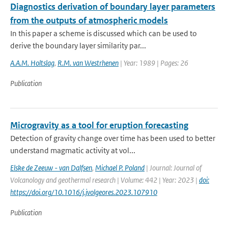
Diagnostics derivation of boundary layer parameters
from the outputs of atmospheric models
In this paper a scheme is discussed which can be used to
derive the boundary layer similarity par...
A.A.M. Holtslag
,
R.M. van Westrhenen
| Year: 1989 | Pages: 26
Publication
Microgravity as a tool for eruption forecasting
Detection of gravity change over time has been used to better
understand magmatic activity at vol...
Elske de Zeeuw - van Dalfsen
,
Michael P. Poland
| Journal: Journal of
Volcanology and geothermal research | Volume: 442 | Year: 2023 |
doi:
https://doi.org/10.1016/j.jvolgeores.2023.107910
Publication