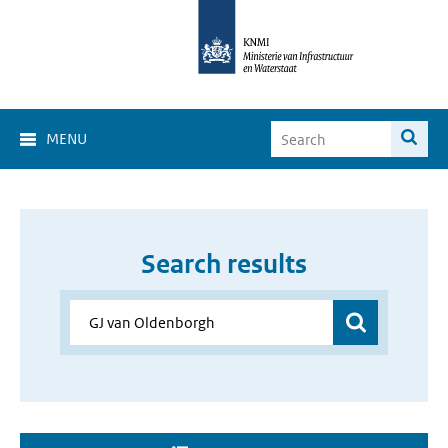
MENU
Search results