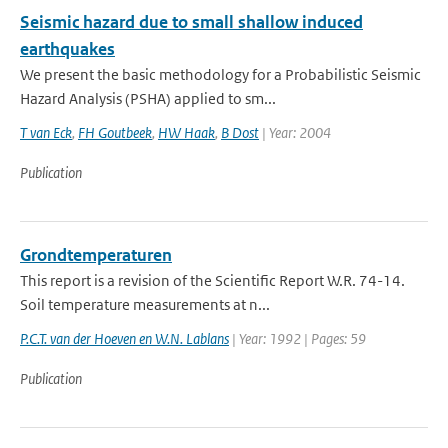
Seismic hazard due to small shallow induced
earthquakes
We present the basic methodology for a Probabilistic Seismic
Hazard Analysis (PSHA) applied to sm...
T van Eck
,
FH Goutbeek
,
HW Haak
,
B Dost
| Year: 2004
Publication
Grondtemperaturen
This report is a revision of the Scientific Report W.R. 74-14.
Soil temperature measurements at n...
P.C.T. van der Hoeven en W.N. Lablans
| Year: 1992 | Pages: 59
Publication