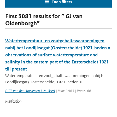
Toon filters
First 3081 results for ” GJ van
Oldenborgh”
Watertemperatuur- en zoutgehaltewaarnemingen
nabij het Loodijksegat (Oosterschelde) 1921-heden =
observations of surface watertemperature and
salinity in the eastern part of the Easterscheldt 1921
till present
Watertemperatuur- en zoutgehaltewaarnemingen nabij het
Loodijksegat (Oosterschelde) 1921-heden = ...
P.C.T. van der Hoeven en J. Muijsert
| Year: 1983 | Pages: 66
Publication