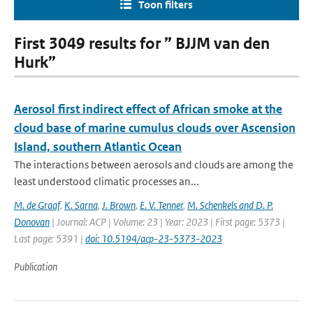
Toon filters
First 3049 results for ” BJJM van den
Hurk”
Aerosol first indirect effect of African smoke at the
cloud base of marine cumulus clouds over Ascension
Island, southern Atlantic Ocean
The interactions between aerosols and clouds are among the
least understood climatic processes an...
M. de Graaf
,
K. Sarna
,
J. Brown
,
E. V. Tenner
,
M. Schenkels and D. P.
Donovan
| Journal: ACP | Volume: 23 | Year: 2023 | First page: 5373 |
Last page: 5391 |
doi: 10.5194/acp-23-5373-2023
Publication