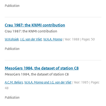
Publication
Crau 1987: the KNMI contribution
Crau 1987: the KNMI contribution
W.Kohsiek
,
J.G. van der Vliet
,
W.A.A. Monna
| Year: 1988 | Pages: 50
Publication
MesoGers 1984, the dataset of station C8
MesoGers 1984, the dataset of station C8
A.C.M. Beljars
,
W.A.A. Monna and J.G. van der Vliet
| Year: 1985 | Pages:
48
Publication