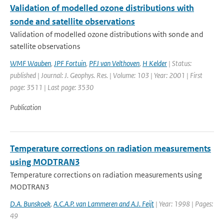
Validation of modelled ozone distributions with
sonde and satellite observations
Validation of modelled ozone distributions with sonde and
satellite observations
WMF Wauben
,
JPF Fortuin
,
PFJ van Velthoven
,
H Kelder
| Status:
published | Journal: J. Geophys. Res. | Volume: 103 | Year: 2001 | First
page: 3511 | Last page: 3530
Publication
Temperature corrections on radiation measurements
using MODTRAN3
Temperature corrections on radiation measurements using
MODTRAN3
D.A. Bunskoek
,
A.C.A.P. van Lammeren and A.J. Feijt
| Year: 1998 | Pages:
49