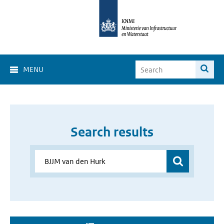
MENU
Search results