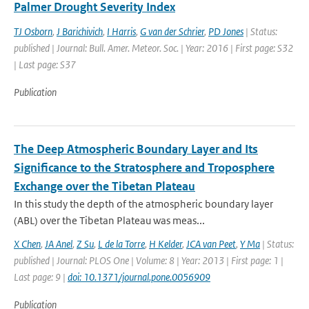
Palmer Drought Severity Index
TJ Osborn
,
J Barichivich
,
I Harris
,
G van der Schrier
,
PD Jones
| Status:
published | Journal: Bull. Amer. Meteor. Soc. | Year: 2016 | First page: S32
| Last page: S37
Publication
The Deep Atmospheric Boundary Layer and Its
Significance to the Stratosphere and Troposphere
Exchange over the Tibetan Plateau
In this study the depth of the atmospheric boundary layer
(ABL) over the Tibetan Plateau was meas...
X Chen
,
JA Anel
,
Z Su
,
L de la Torre
,
H Kelder
,
JCA van Peet
,
Y Ma
| Status:
published | Journal: PLOS One | Volume: 8 | Year: 2013 | First page: 1 |
Last page: 9 |
doi: 10.1371/journal.pone.0056909
Publication