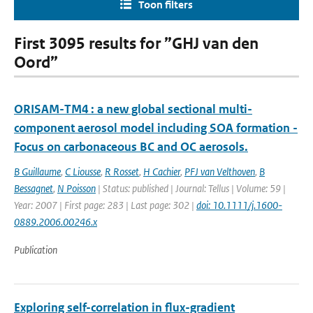
Toon filters
First 3095 results for ”GHJ van den
Oord”
ORISAM-TM4 : a new global sectional multi-
component aerosol model including SOA formation -
Focus on carbonaceous BC and OC aerosols.
B Guillaume
,
C Liousse
,
R Rosset
,
H Cachier
,
PFJ van Velthoven
,
B
Bessagnet
,
N Poisson
| Status: published | Journal: Tellus | Volume: 59 |
Year: 2007 | First page: 283 | Last page: 302 |
doi: 10.1111/j.1600-
0889.2006.00246.x
Publication
Exploring self-correlation in flux-gradient