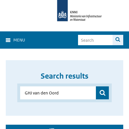
MENU
Search results