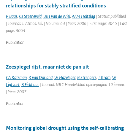
relationships for stably stratified conditions
P Baas
,
GJ Steeneveld
,
BJH van de Wiel
,
AAM Holtslag
| Status: published
| Journal: J. Atmos. Sci. | Volume: 63 | Year: 2006 | First page: 3045 | Last
page: 3054
Publication
Zeespiegel rijst, maar niet de pan uit
CA Katsman
,
R van Dorland
,
W Hazeleger
,
B Strengers
,
T Kram
,
W
Ligtvoet
,
B Eickhout
| Journal: NRC Handelsblad opiniepagina 19 januari
| Year: 2007
Publication
Monitoring global drought using the self-calibrating