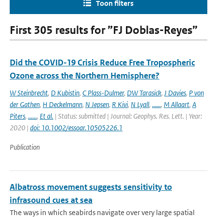
Toon filters
First 305 results for ”FJ Doblas-Reyes”
Did the COVID-19 Crisis Reduce Free Tropospheric
Ozone across the Northern Hemisphere?
W Steinbrecht
,
D Kubistin
,
C Plass-Dulmer
,
DW Tarasick
,
J Davies
,
P von
der Gathen
,
H Deckelmann
,
N Jepsen
,
R Kivi
,
N Lyall
,
......
,
M Allaart
,
A
Piters
,
......
,
Et al.
| Status: submitted | Journal: Geophys. Res. Lett. | Year:
2020 |
doi: 10.1002/essoar.10505226.1
Publication
Albatross movement suggests sensitivity to
infrasound cues at sea
The ways in which seabirds navigate over very large spatial