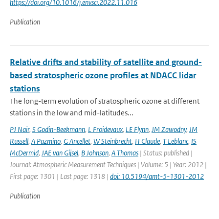
https://doi.org/10.1016/j.envsci.2022.11.016
Publication
Relative drifts and stability of satellite and ground-
based stratospheric ozone profiles at NDACC lidar
stations
The long-term evolution of stratospheric ozone at different
stations in the low and mid-latitudes...
PJ Nair
,
S Godin-Beekmann
,
L Froidevaux
,
LE Flynn
,
JM Zawodny
,
JM
Russell
,
A Pazmino
,
G Ancellet
,
W Steinbrecht
,
H Claude
,
T Leblanc
,
IS
McDermid
,
JAE van Gijsel
,
B Johnson
,
A Thomas
| Status: published |
Journal: Atmospheric Measurement Techniques | Volume: 5 | Year: 2012 |
First page: 1301 | Last page: 1318 |
doi: 10.5194/amt-5-1301-2012
Publication