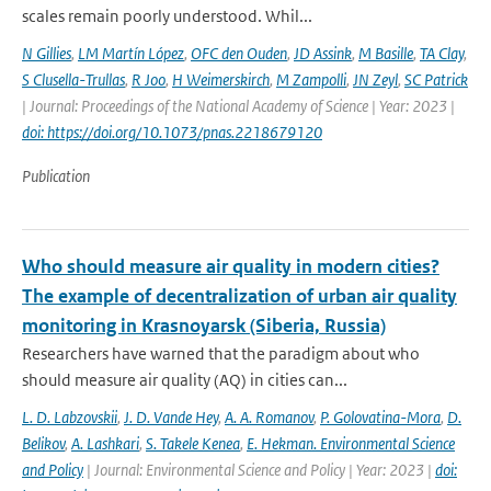
scales remain poorly understood. Whil...
N Gillies
,
LM Martín López
,
OFC den Ouden
,
JD Assink
,
M Basille
,
TA Clay
,
S Clusella-Trullas
,
R Joo
,
H Weimerskirch
,
M Zampolli
,
JN Zeyl
,
SC Patrick
| Journal: Proceedings of the National Academy of Science | Year: 2023 |
doi: https://doi.org/10.1073/pnas.2218679120
Publication
Who should measure air quality in modern cities?
The example of decentralization of urban air quality
monitoring in Krasnoyarsk (Siberia, Russia)
Researchers have warned that the paradigm about who
should measure air quality (AQ) in cities can...
L. D. Labzovskii
,
J. D. Vande Hey
,
A. A. Romanov
,
P. Golovatina-Mora
,
D.
Belikov
,
A. Lashkari
,
S. Takele Kenea
,
E. Hekman. Environmental Science
and Policy
| Journal: Environmental Science and Policy | Year: 2023 |
doi: