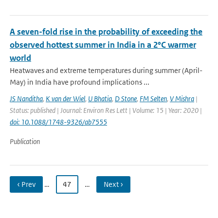
A seven-fold rise in the probability of exceeding the
observed hottest summer in India in a 2°C warmer
world
Heatwaves and extreme temperatures during summer (April-
May) in India have profound implications ...
JS Nanditha
,
K van der Wiel
,
U Bhatia
,
D Stone
,
FM Selten
,
V Mishra
|
Status: published | Journal: Environ Res Lett | Volume: 15 | Year: 2020 |
doi: 10.1088/1748-9326/ab7555
Publication
‹ Prev
…
47
…
Next ›