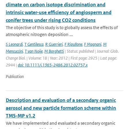
climate on carbon isotope discrimination and
intrinsic water-use efficiency of angiosperm and
conifer trees under rising CO2 conditions
The objective of this study is to globally assess the effects of
atmospheric nitrogen deposition ...
S Leonardi
,
T Gentilesca
,
R Guerrieri
,
F Ripullone
,
F Magnani
,
M
Mencuccini
,
T van Noije
,
M Borghetti
| Status: published | Journal: Glob.
Change Biol. | Volume: 18 | Year: 2012 | First page: 2925 | Last page:
2944 |
doi: 10.1111/j.1365-2486.2012.02757.x
Publication
Description and evaluation of a secondary organic
aerosol and new particle formation scheme within
TM5-MP v1.2
We have implemented and evaluated a secondary organic