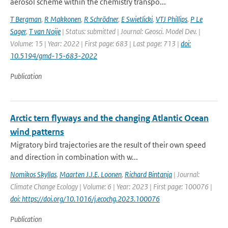
aerosol scheme within the chemistry transpo...
T Bergman
,
R Makkonen
,
R Schrödner
,
E Swietlicki
,
VTJ Phillips
,
P Le
Sager
,
T van Noije
| Status: submitted | Journal: Geosci. Model Dev. |
Volume: 15 | Year: 2022 | First page: 683 | Last page: 713 |
doi:
10.5194/gmd-15-683-2022
Publication
Arctic tern flyways and the changing Atlantic Ocean
wind patterns
Migratory bird trajectories are the result of their own speed
and direction in combination with w...
Nomikos Skyllas
,
Maarten J.J.E. Loonen
,
Richard Bintanja
| Journal:
Climate Change Ecology | Volume: 6 | Year: 2023 | First page: 100076 |
doi: https://doi.org/10.1016/j.ecochg.2023.100076
Publication