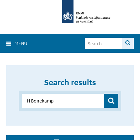
MENU
Search results