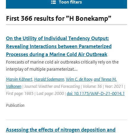
Toon filters
First 366 results for ”H Bonekamp”
On the Utility of Individual Tendency Output:
Revealing Interactions between Parameterized
Processes during a Marine Cold Air Outbreak
Forecasts of marine cold air outbreaks critically rely on the
interplay of multiple parameterizat...
Marvin Kähnert
,
Harald Sodemann
,
Wim C. de Rooy
,
and Teresa M.
Valkonen
| Journal: Weather and Forecasting | Volume: 36 | Year: 2021 |
First page: 1985 | Last page: 2000 |
doi: 10.1175/WAF-D-21-0014.1
Publication
Assessing the effects of nitrogen deposition and