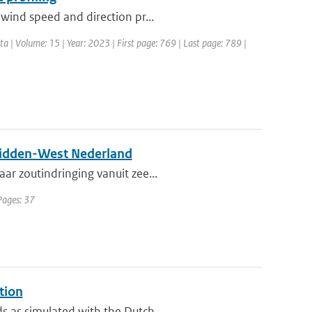
wind speed and direction pr...
ata | Volume: 15 | Year: 2023 | First page: 769 | Last page: 789 |
n Midden-West Nederland
ar zoutindringing vanuit zee...
Pages: 37
tion
 as simulated with the Dutch ...