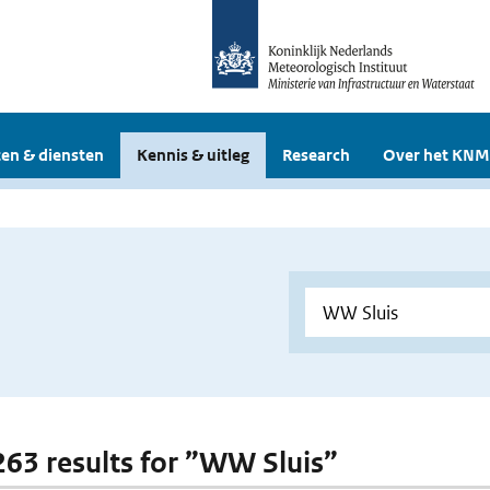
en & diensten
Kennis & uitleg
Research
Over het KNM
 263 results for ”WW Sluis”