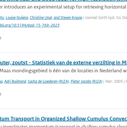
r introduces an experimental setup for retrieving horizontal 
eto
,
Louise Nuijens
,
Christine Unal
,
and Steven Knoop
| Journal: Earth Syst. Sci. D
//doi.org/10.5194/essd-15-769-2023
n
uter, zoutst - Statistiek van de externe verzilting i
Maas mondingsgebied is één van de locaties in Nederland wa
ma
,
Adri Buishand
,
Sacha de Goederen (RIZA)
,
Pieter Jacobs (RIZA)
| Year: 2005 | 
n
m Transport in Organized Shallow Cumulus Convec
y investigates momentum transport in shallow cumulus clouds