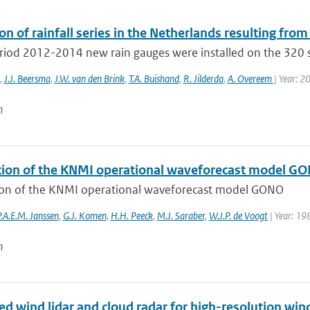
on of rainfall series in the Netherlands resulting from
eriod 2012-2014 new rain gauges were installed on the 320 s
,
J.J. Beersma
,
J.W. van den Brink
,
T.A. Buishand
,
R. Jilderda
,
A. Overeem
| Year: 2
n
tion of the KNMI operational waveforecast model G
ion of the KNMI operational waveforecast model GONO
P.A.E.M. Janssen
,
G.J. Komen
,
H.H. Peeck
,
M.J. Saraber
,
W.J.P. de Voogt
| Year: 19
n
 wind lidar and cloud radar for high-resolution wind