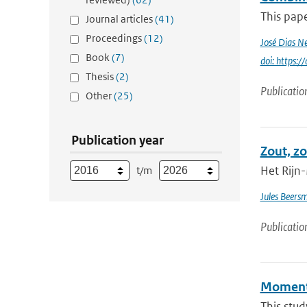
This pape
Journal articles
(41)
Proceedings
(12)
José Dias N
Book
(7)
doi: https:
Thesis
(2)
Publicatio
Other
(25)
Publication year
Zout, zo
Het Rijn-
t/m
Jules Beers
Publicatio
Momentu
This stud