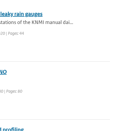
 leaky rain gauges
tations of the KNMI manual dai...
020 | Pages: 44
ONO
80 | Pages: 80
 profiling