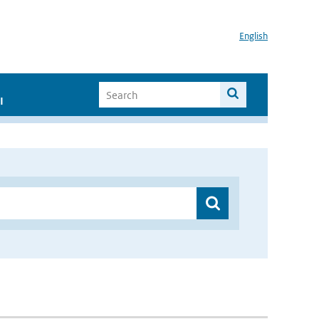
English
I