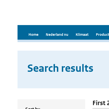
Home
Nederland nu
Klimaat
Product
Search results
First