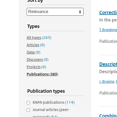
Sort by
Correcti
In the p
Types
T. Brandsma
All types
(263)
Publicatio
Articles
(0)
Data
(0)
Discovers
(0)
Descrip
Projects
(0)
Descript
Publications
(263)
J. Bruisma
,
Publication types
Publicatio
KNMI publications
(114)
Journal articles (peer-
Combined
reviewed)
(62)