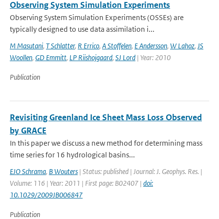
Observing System Simulation Experiments
Observing System Simulation Experiments (OSSEs) are
typically designed to use data assimilation i...
M Masutani
,
T Schlatter
,
R Errico
,
A Stoffelen
,
E Andersson
,
W Lahoz
,
JS
Woollen
,
GD Emmitt
,
LP Riishojgaard
,
SJ Lord
| Year: 2010
Publication
Revisiting Greenland Ice Sheet Mass Loss Observed
by GRACE
In this paper we discuss a new method for determining mass
time series for 16 hydrological basins...
EJO Schrama
,
B Wouters
| Status: published | Journal: J. Geophys. Res. |
Volume: 116 | Year: 2011 | First page: B02407 |
doi:
10.1029/2009JB006847
Publication