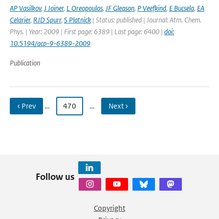
AP Vasilkov
,
J Joiner
,
L Oreopoulos
,
JF Gleason
,
P Veefkind
,
E Bucsela
,
EA
Celarier
,
RJD Spurr
,
S Platnick
| Status: published | Journal: Atm. Chem.
Phys. | Year: 2009 | First page: 6389 | Last page: 6400 |
doi:
10.5194/acp-9-6389-2009
Publication
‹ Prev
…
470
…
Next ›
Follow us
Copyright