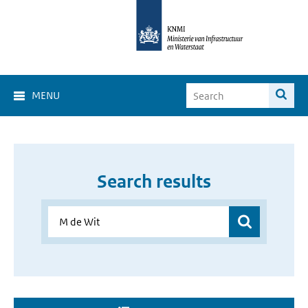
MENU
Search results