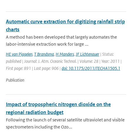
Automatic curve extraction for digitizing rainfall strip
charts
A method has been developed that largely automates the
labor-intensive extraction work for large ...
HE van Piggelen
,
T Brandsma
,
H Manders
,
JF Lichtenauer
| Status:
published | Journal: J. Atm. Oceanic Technol. | Volume: 28 | Year: 2011 |
First page: 891 | Last page: 906 |
doi: 10.1175/2011JTECHA1505.1
Publication
Impact of tropospheric nitrogen dioxide on the
regional radiation budget
Following the launch of several satellite ultraviolet and visible
spectrometers including the Ozo...