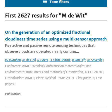
Toon filters
First 2627 results for ”M de Wit”
On the generation of an optimized fractional
cloudiness time series using a multi-sensor approach
Five active and passive remote sensing techniques that
observe clouds are operated nearly continu...
W Wauben
,
M de Haij
,
R Boers
,
H Klein Baltink
,
B van Ulft
,
M Savenije
|
Conference: WMO Technical Conference on Meteorological and
Environmental Instruments and Methods of Observation, TECO-2010 |
Organisation: WMO | Place: Helsinki | Year: 2010 | First page: 0 | Last
page: 0
Publication