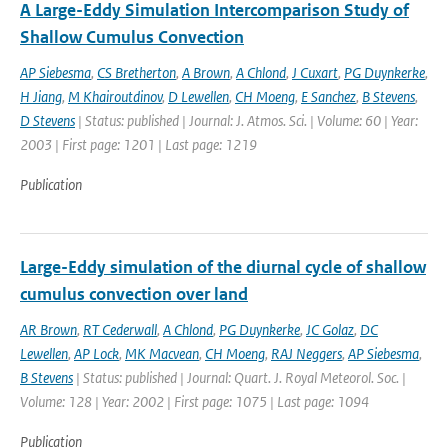
A Large-Eddy Simulation Intercomparison Study of
Shallow Cumulus Convection
AP Siebesma
,
CS Bretherton
,
A Brown
,
A Chlond
,
J Cuxart
,
PG Duynkerke
,
H Jiang
,
M Khairoutdinov
,
D Lewellen
,
CH Moeng
,
E Sanchez
,
B Stevens
,
D Stevens
| Status: published | Journal: J. Atmos. Sci. | Volume: 60 | Year:
2003 | First page: 1201 | Last page: 1219
Publication
Large-Eddy simulation of the diurnal cycle of shallow
cumulus convection over land
AR Brown
,
RT Cederwall
,
A Chlond
,
PG Duynkerke
,
JC Golaz
,
DC
Lewellen
,
AP Lock
,
MK Macvean
,
CH Moeng
,
RAJ Neggers
,
AP Siebesma
,
B Stevens
| Status: published | Journal: Quart. J. Royal Meteorol. Soc. |
Volume: 128 | Year: 2002 | First page: 1075 | Last page: 1094
Publication