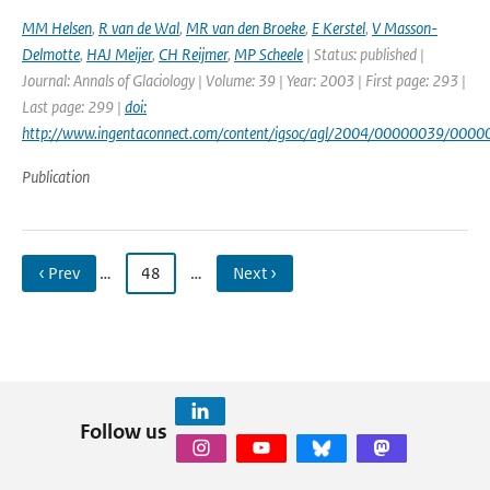
MM Helsen
,
R van de Wal
,
MR van den Broeke
,
E Kerstel
,
V Masson-
Delmotte
,
HAJ Meijer
,
CH Reijmer
,
MP Scheele
| Status: published |
Journal: Annals of Glaciology | Volume: 39 | Year: 2003 | First page: 293 |
Last page: 299 |
doi:
http://www.ingentaconnect.com/content/igsoc/agl/2004/00000039/000
Publication
‹ Prev
…
48
…
Next ›
Follow us