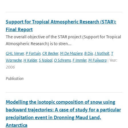
Support for Tropical Atmospheric Research (STAR):
Final Report
The overall objective of the STAR project (Support for Tropical
Atmospheric Research) is to stren...
GHL Verver
,
P Fortuin
,
CR Becker
,
M De Maziere
,
B Dix
,
J Notholt
,
T
Warnecke
,
H Kelder
,
S Naipal
,
O Schrems
,
F Immler
,
M Fujiwara
| Year:
2006
Publication
Modelling the isotopic composition of snow using
backward trajectories: A case of study for a particular
precipitation event in Dronning Maud Land,
Antarctica