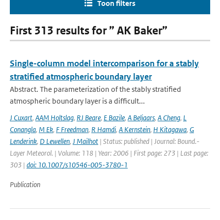
Toon filters
First 313 results for ” AK Baker”
Single-column model intercomparison for a stably
stratified atmospheric boundary layer
Abstract. The parameterization of the stably stratified
atmospheric boundary layer is a difficult...
J Cuxart
,
AAM Holtslag
,
RJ Beare
,
E Bazile
,
A Beljaars
,
A Cheng
,
L
Conangla
,
M Ek
,
F Freedman
,
R Hamdi
,
A Kernstein
,
H Kitagawa
,
G
Lenderink
,
D Lewellen
,
J Mailhot
| Status: published | Journal: Bound.-
Layer Meteorol. | Volume: 118 | Year: 2006 | First page: 273 | Last page:
303 |
doi: 10.1007/s10546-005-3780-1
Publication