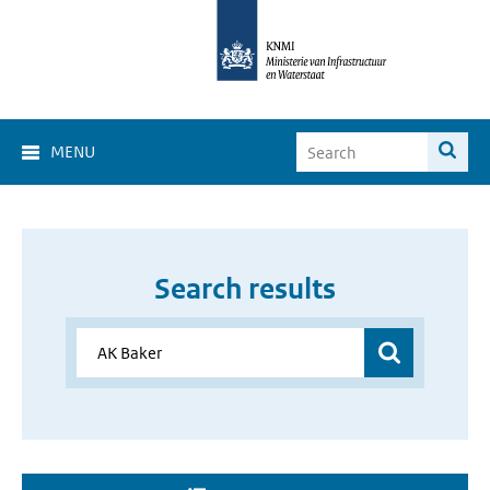
MENU
Search results