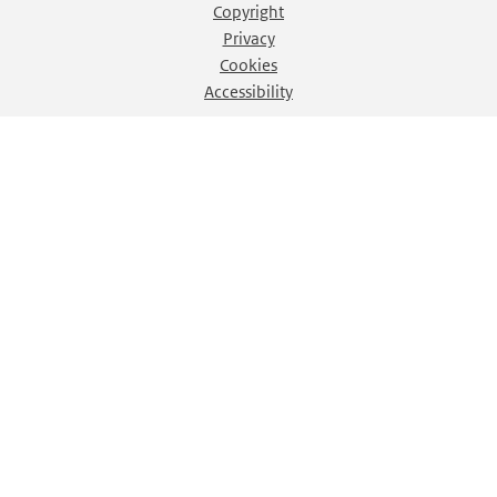
Copyright
Privacy
Cookies
Accessibility