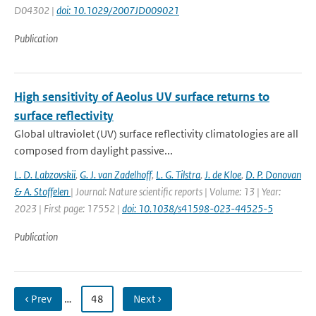
D04302 |
doi: 10.1029/2007JD009021
Publication
High sensitivity of Aeolus UV surface returns to
surface reflectivity
Global ultraviolet (UV) surface reflectivity climatologies are all
composed from daylight passive...
L. D. Labzovskii
,
G. J. van Zadelhoff
,
L. G. Tilstra
,
J. de Kloe
,
D. P. Donovan
& A. Stoffelen
| Journal: Nature scientific reports | Volume: 13 | Year:
2023 | First page: 17552 |
doi: 10.1038/s41598-023-44525-5
Publication
‹ Prev
…
48
Next ›