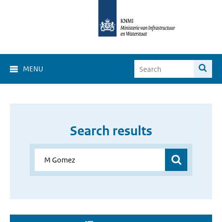
MENU
Search results