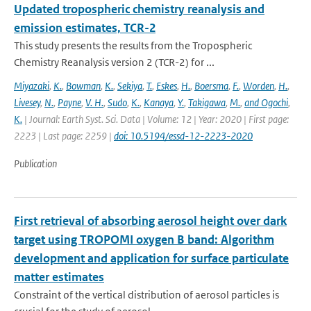
Updated tropospheric chemistry reanalysis and
emission estimates, TCR-2
This study presents the results from the Tropospheric
Chemistry Reanalysis version 2 (TCR-2) for ...
Miyazaki
,
K.
,
Bowman
,
K.
,
Sekiya
,
T.
,
Eskes
,
H.
,
Boersma
,
F.
,
Worden
,
H.
,
Livesey
,
N.
,
Payne
,
V. H.
,
Sudo
,
K.
,
Kanaya
,
Y.
,
Takigawa
,
M.
,
and Ogochi
,
K.
| Journal: Earth Syst. Sci. Data | Volume: 12 | Year: 2020 | First page:
2223 | Last page: 2259 |
doi: 10.5194/essd-12-2223-2020
Publication
First retrieval of absorbing aerosol height over dark
target using TROPOMI oxygen B band: Algorithm
development and application for surface particulate
matter estimates
Constraint of the vertical distribution of aerosol particles is