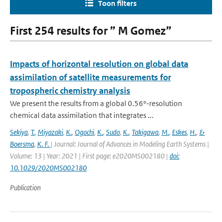
Toon filters
First 254 results for ” M Gomez”
Impacts of horizontal resolution on global data
assimilation of satellite measurements for
tropospheric chemistry analysis
We present the results from a global 0.56°-resolution
chemical data assimilation that integrates ...
Sekiya
,
T.
,
Miyazaki
,
K.
,
Ogochi
,
K.
,
Sudo
,
K.
,
Takigawa
,
M.
,
Eskes
,
H.
,
&
Boersma
,
K. F.
| Journal: Journal of Advances in Modeling Earth Systems |
Volume: 13 | Year: 2021 | First page: e2020MS002180 |
doi:
10.1029/2020MS002180
Publication