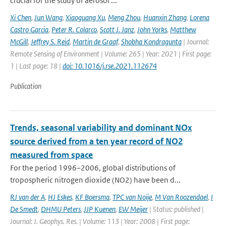
crucial for the study of aerosol ...
Xi Chen
,
Jun Wang
,
Xiaoguang Xu
,
Meng Zhou
,
Huanxin Zhang
,
Lorena
Castro Garcia
,
Peter R. Colarco
,
Scott J. Janz
,
John Yorks
,
Matthew
McGill
,
Jeffrey S. Reid
,
Martin de Graaf
,
Shobha Kondragunta
| Journal:
Remote Sensing of Environment | Volume: 265 | Year: 2021 | First page:
1 | Last page: 18 |
doi: 10.1016/j.rse.2021.112674
Publication
Trends, seasonal variability and dominant NOx
source derived from a ten year record of NO2
measured from space
For the period 1996–2006, global distributions of
tropospheric nitrogen dioxide (NO2) have been d...
RJ van der A
,
HJ Eskes
,
KF Boersma
,
TPC van Noije
,
M Van Roozendael
,
I
De Smedt
,
DHMU Peters
,
JJP Kuenen
,
EW Meijer
| Status: published |
Journal: J. Geophys. Res. | Volume: 113 | Year: 2008 | First page: